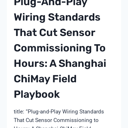
Plug-And-Play
THE
BUSINESS
Wiring Standards
CASE
READ
That Cut Sensor
BY
SHANGHAI
CHIMAY
Commissioning To
Hours: A Shanghai
ChiMay Field
Playbook
title: “Plug-and-Play Wiring Standards
That Cut Sensor Commissioning to