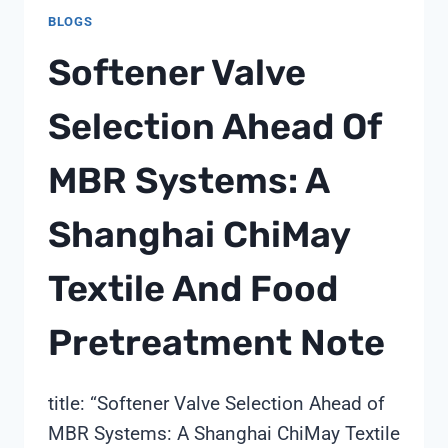
FOR
BLOGS
REMOTE
AND
Softener Valve
OFF-
GRID
Selection Ahead Of
TREATMENT
MODULES:
MBR Systems: A
A
SHANGHAI
CHIMAY
Shanghai ChiMay
SOURCING
NOTE
Textile And Food
Pretreatment Note
title: “Softener Valve Selection Ahead of
MBR Systems: A Shanghai ChiMay Textile