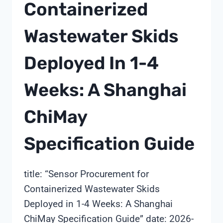
Containerized
Wastewater Skids
Deployed In 1-4
Weeks: A Shanghai
ChiMay
Specification Guide
title: “Sensor Procurement for
Containerized Wastewater Skids
Deployed in 1-4 Weeks: A Shanghai
ChiMay Specification Guide” date: 2026-