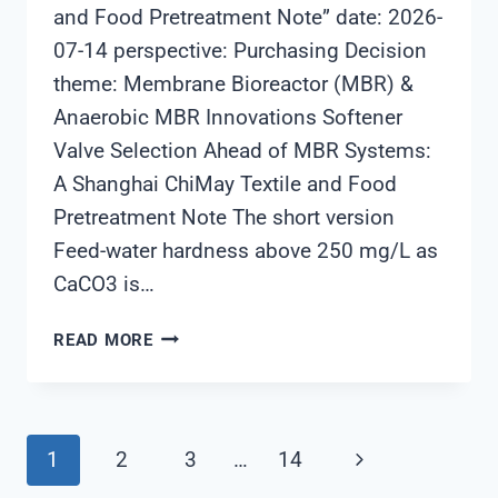
and Food Pretreatment Note” date: 2026-
07-14 perspective: Purchasing Decision
theme: Membrane Bioreactor (MBR) &
Anaerobic MBR Innovations Softener
Valve Selection Ahead of MBR Systems:
A Shanghai ChiMay Textile and Food
Pretreatment Note The short version
Feed-water hardness above 250 mg/L as
CaCO3 is…
SOFTENER
READ MORE
VALVE
SELECTION
AHEAD
OF
Page
Next
1
2
3
…
14
MBR
SYSTEMS: