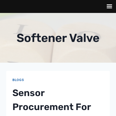
Skip
to
content
Softener Valve
BLOGS
Sensor
Procurement For