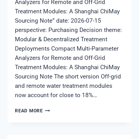
Analyzers for Remote and Off-Grid
Treatment Modules: A Shanghai ChiMay
Sourcing Note” date: 2026-07-15
perspective: Purchasing Decision theme:
Modular & Decentralized Treatment
Deployments Compact Multi-Parameter
Analyzers for Remote and Off-Grid
Treatment Modules: A Shanghai ChiMay
Sourcing Note The short version Off-grid
and remote water treatment modules
now account for close to 18%…
COMPACT
READ MORE
MULTI-
PARAMETER
ANALYZERS