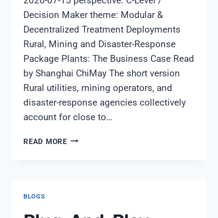
2026-07-15 perspective: C-Level /
Decision Maker theme: Modular &
Decentralized Treatment Deployments
Rural, Mining and Disaster-Response
Package Plants: The Business Case Read
by Shanghai ChiMay The short version
Rural utilities, mining operators, and
disaster-response agencies collectively
account for close to…
RURAL,
READ MORE
MINING
AND
DISASTER-
RESPONSE
BLOGS
PACKAGE
PLANTS: