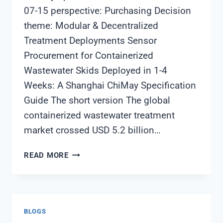
07-15 perspective: Purchasing Decision
theme: Modular & Decentralized
Treatment Deployments Sensor
Procurement for Containerized
Wastewater Skids Deployed in 1-4
Weeks: A Shanghai ChiMay Specification
Guide The short version The global
containerized wastewater treatment
market crossed USD 5.2 billion…
SENSOR
READ MORE
PROCUREMENT
FOR
CONTAINERIZED
WASTEWATER
BLOGS
SKIDS