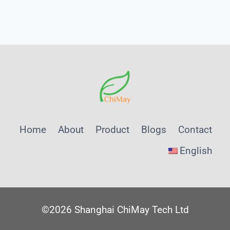
Page
Navigation
A
SHANGHAI
CHIMAY
TEXTILE
AND
FOOD
PRETREATMENT
NOTE
Home
About
Product
Blogs
Contact
English
©2026 Shanghai ChiMay Tech Ltd