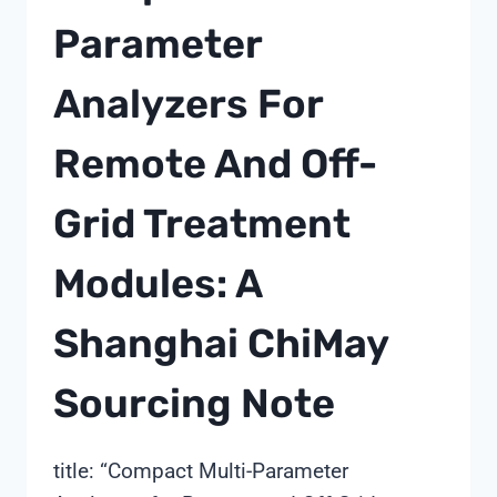
MODEL
Parameter
BEFORE
SIGNING
Analyzers For
—
A
SHANGHAI
Remote And Off-
CHIMAY
PERSPECTIVE
Grid Treatment
Modules: A
Shanghai ChiMay
Sourcing Note
title: “Compact Multi-Parameter