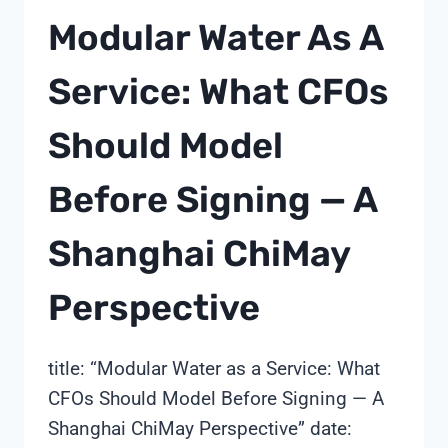
CUT
Modular Water As A
SENSOR
COMMISSIONING
Service: What CFOs
TO
HOURS:
Should Model
A
SHANGHAI
CHIMAY
Before Signing — A
FIELD
PLAYBOOK
Shanghai ChiMay
Perspective
title: “Modular Water as a Service: What
CFOs Should Model Before Signing — A
Shanghai ChiMay Perspective” date: