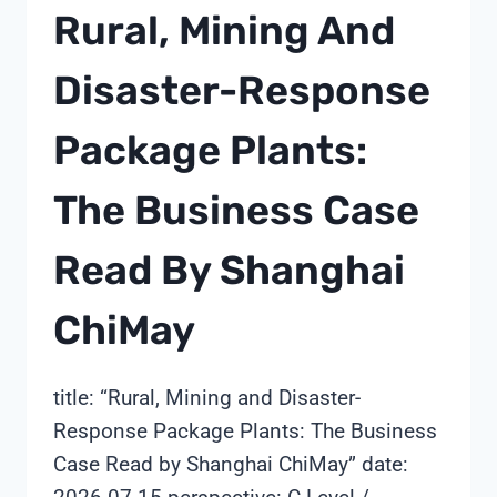
DEPLOYED
Rural, Mining And
IN
1-
Disaster-Response
4
WEEKS:
Package Plants:
A
SHANGHAI
CHIMAY
The Business Case
SPECIFICATION
GUIDE
Read By Shanghai
ChiMay
title: “Rural, Mining and Disaster-
Response Package Plants: The Business
Case Read by Shanghai ChiMay” date: