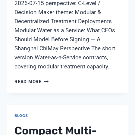
2026-07-15 perspective: C-Level /
Decision Maker theme: Modular &
Decentralized Treatment Deployments
Modular Water as a Service: What CFOs
Should Model Before Signing — A
Shanghai ChiMay Perspective The short
version Water-as-a-Service contracts,
covering modular treatment capacity…
MODULAR
READ MORE
WATER
AS
A
SERVICE:
BLOGS
WHAT
CFOS
Compact Multi-
SHOULD