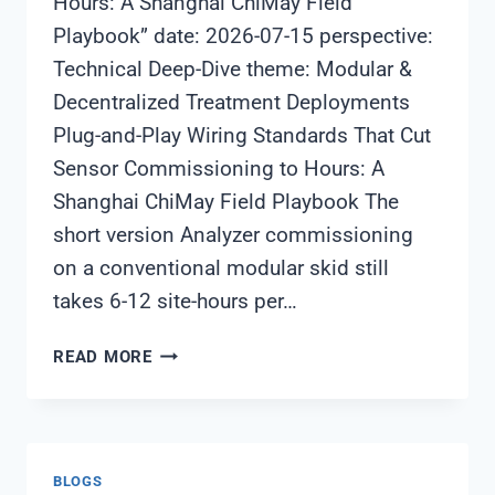
Hours: A Shanghai ChiMay Field
Playbook” date: 2026-07-15 perspective:
Technical Deep-Dive theme: Modular &
Decentralized Treatment Deployments
Plug-and-Play Wiring Standards That Cut
Sensor Commissioning to Hours: A
Shanghai ChiMay Field Playbook The
short version Analyzer commissioning
on a conventional modular skid still
takes 6-12 site-hours per…
PLUG-
READ MORE
AND-
PLAY
WIRING
STANDARDS
BLOGS
THAT