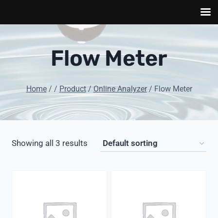
Skip
to
Flow Meter
content
Home
/
/
Product
/
Online Analyzer
/
Flow Meter
Showing all 3 results