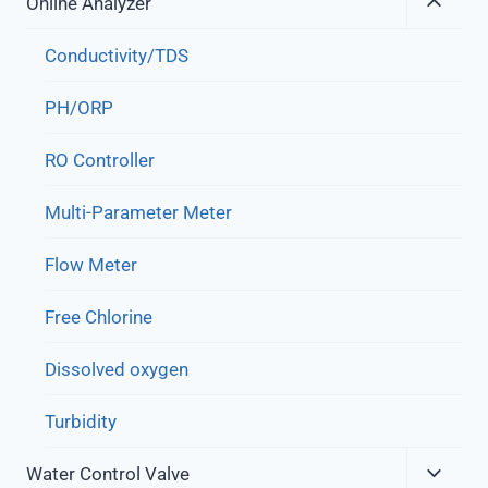
Expa
Online Analyzer
Child
Menu
Conductivity/TDS
PH/ORP
RO Controller
Multi-Parameter Meter
Flow Meter
Free Chlorine
Dissolved oxygen
Turbidity
Expa
Water Control Valve