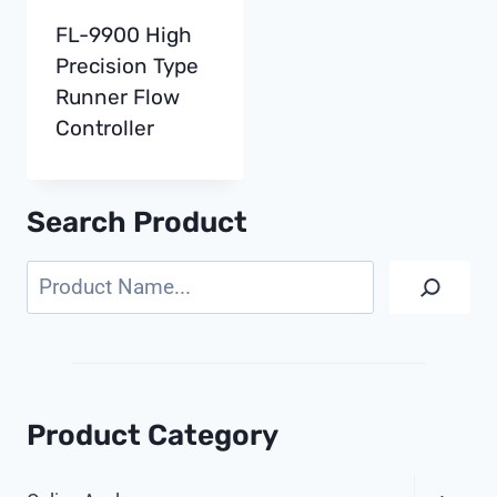
FL-9900 High
Precision Type
Runner Flow
Controller
Search Product
Search
Product Category