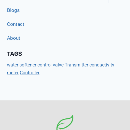
Child
Menu
Blogs
Contact
About
TAGS
water softener
control valve
Transmitter
conductivity
meter
Controller