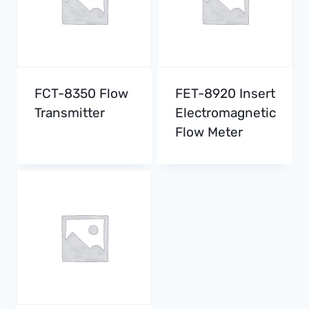
FCT-8350 Flow
FET-8920 Insert
Transmitter
Electromagnetic
Flow Meter