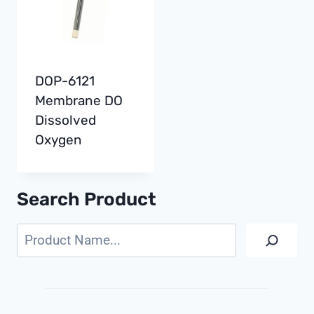
DOP-6121
Membrane DO
Dissolved
Oxygen
Search Product
Search