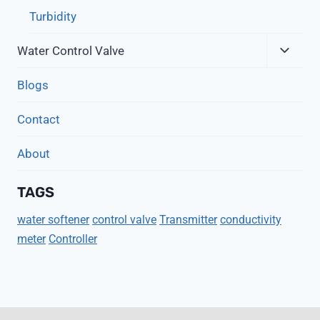
Turbidity
Expa
Water Control Valve
Child
Menu
Blogs
Contact
About
TAGS
water softener
control valve
Transmitter
conductivity
meter
Controller