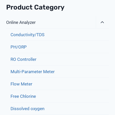
Product Category
Expa
Online Analyzer
Child
Menu
Conductivity/TDS
PH/ORP
RO Controller
Multi-Parameter Meter
Flow Meter
Free Chlorine
Dissolved oxygen