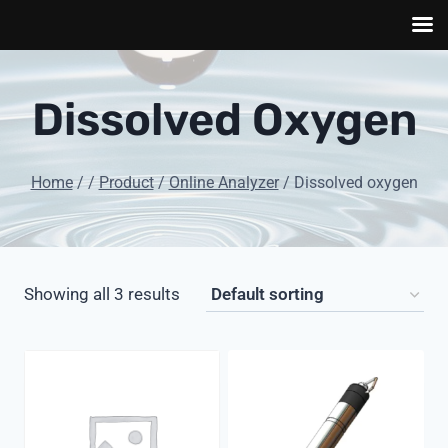
Skip
to
Dissolved Oxygen
content
Home
/
/
Product
/
Online Analyzer
/
Dissolved oxygen
Showing all 3 results