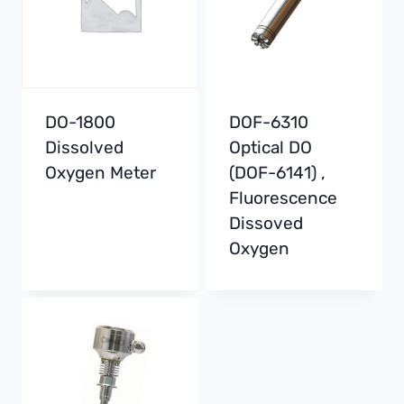
DO-1800
DOF-6310
Dissolved
Optical DO
Oxygen Meter
(DOF-6141) ,
Fluorescence
Dissoved
Oxygen