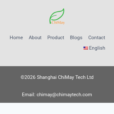
Home
About
Product
Blogs
Contact
English
©2026 Shanghai ChiMay Tech Ltd
Email: chimay@chimaytech.com