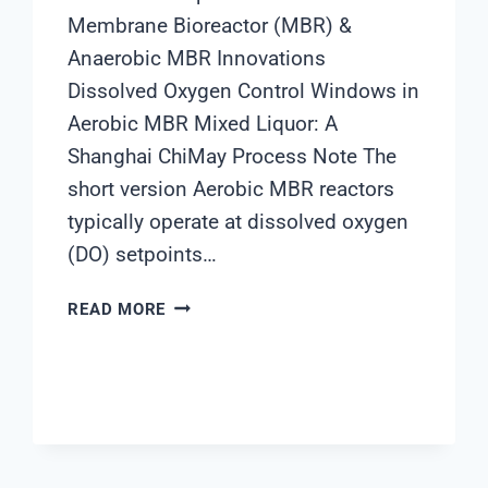
Membrane Bioreactor (MBR) &
Anaerobic MBR Innovations
Dissolved Oxygen Control Windows in
Aerobic MBR Mixed Liquor: A
Shanghai ChiMay Process Note The
short version Aerobic MBR reactors
typically operate at dissolved oxygen
(DO) setpoints…
DISSOLVED
READ MORE
OXYGEN
CONTROL
WINDOWS
IN
AEROBIC
MBR
MIXED