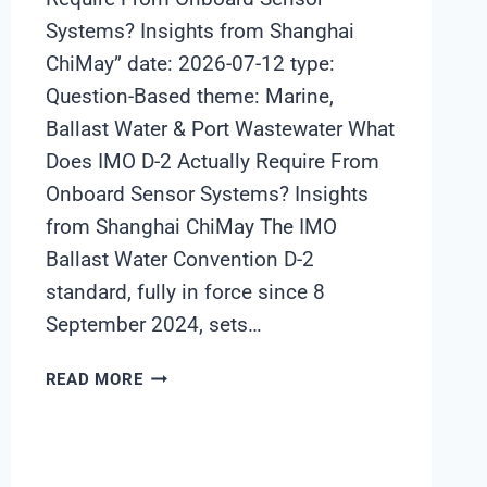
Systems? Insights from Shanghai
ChiMay” date: 2026-07-12 type:
Question-Based theme: Marine,
Ballast Water & Port Wastewater What
Does IMO D-2 Actually Require From
Onboard Sensor Systems? Insights
from Shanghai ChiMay The IMO
Ballast Water Convention D-2
standard, fully in force since 8
September 2024, sets…
WHAT
READ MORE
DOES
IMO
D-
2