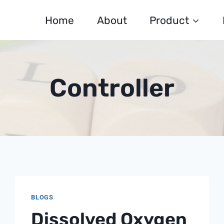
Home
About
Product
Controller
BLOGS
Dissolved Oxygen