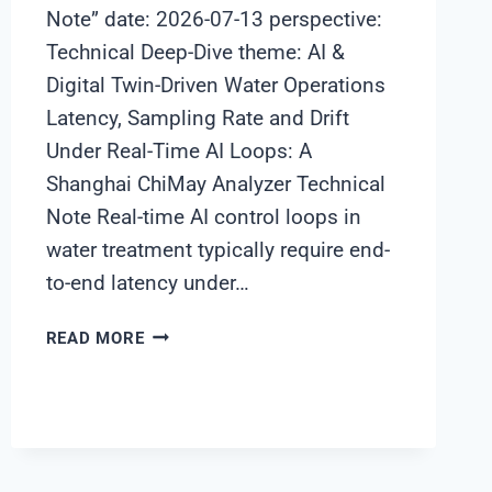
Note” date: 2026-07-13 perspective:
Technical Deep-Dive theme: AI &
Digital Twin-Driven Water Operations
Latency, Sampling Rate and Drift
Under Real-Time AI Loops: A
Shanghai ChiMay Analyzer Technical
Note Real-time AI control loops in
water treatment typically require end-
to-end latency under…
LATENCY,
READ MORE
SAMPLING
RATE
AND
DRIFT
UNDER
REAL-