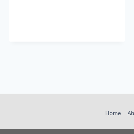
OF
AN
AI-
MANAGED
RECLAIMED
WATER
PLANT:
LESSONS
FROM
XI’AN
INTERPRETED
BY
SHANGHAI
CHIMAY
Home
Ab