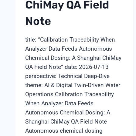
ChiMay QA Field
Note
title: “Calibration Traceability When
Analyzer Data Feeds Autonomous
Chemical Dosing: A Shanghai ChiMay
QA Field Note” date: 2026-07-13
perspective: Technical Deep-Dive
theme: AI & Digital Twin-Driven Water
Operations Calibration Traceability
When Analyzer Data Feeds
Autonomous Chemical Dosing: A
Shanghai ChiMay QA Field Note
Autonomous chemical dosing