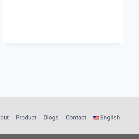
ACTUALLY
REQUIRE
FROM
ONBOARD
SENSOR
SYSTEMS?
INSIGHTS
FROM
SHANGHAI
CHIMAY
out
Product
Blogs
Contact
English