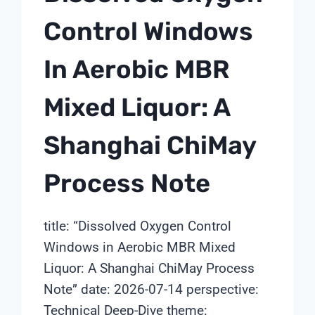
Control Windows
In Aerobic MBR
Mixed Liquor: A
Shanghai ChiMay
Process Note
title: “Dissolved Oxygen Control
Windows in Aerobic MBR Mixed
Liquor: A Shanghai ChiMay Process
Note” date: 2026-07-14 perspective:
Technical Deep-Dive theme: