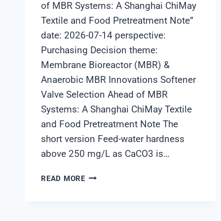
of MBR Systems: A Shanghai ChiMay
Textile and Food Pretreatment Note”
date: 2026-07-14 perspective:
Purchasing Decision theme:
Membrane Bioreactor (MBR) &
Anaerobic MBR Innovations Softener
Valve Selection Ahead of MBR
Systems: A Shanghai ChiMay Textile
and Food Pretreatment Note The
short version Feed-water hardness
above 250 mg/L as CaCO3 is…
SOFTENER
READ MORE
VALVE
SELECTION
AHEAD