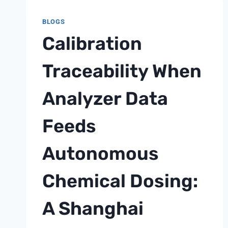
OF
MBR
BLOGS
SYSTEMS:
Calibration
A
SHANGHAI
CHIMAY
Traceability When
TEXTILE
AND
Analyzer Data
FOOD
PRETREATMENT
Feeds
NOTE
Autonomous
Chemical Dosing:
A Shanghai