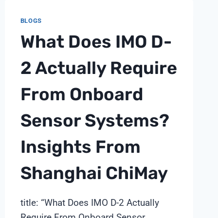
TIME
BLOGS
AI
LOOPS:
What Does IMO D-
A
SHANGHAI
2 Actually Require
CHIMAY
ANALYZER
From Onboard
TECHNICAL
NOTE
Sensor Systems?
Insights From
Shanghai ChiMay
title: “What Does IMO D-2 Actually
Require From Onboard Sensor