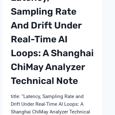
Sampling Rate
And Drift Under
Real-Time AI
Loops: A Shanghai
ChiMay Analyzer
Technical Note
title: “Latency, Sampling Rate and
Drift Under Real-Time AI Loops: A
Shanghai ChiMay Analyzer Technical