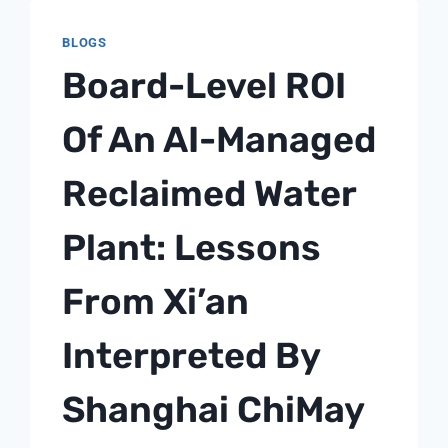
LIQUOR:
BLOGS
A
SHANGHAI
Board-Level ROI
CHIMAY
PROCESS
Of An AI-Managed
NOTE
Reclaimed Water
Plant: Lessons
From Xi’an
Interpreted By
Shanghai ChiMay