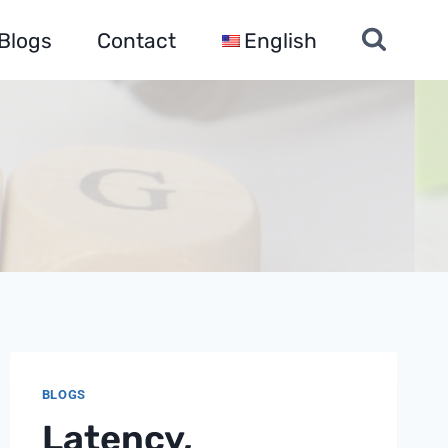
Blogs
Contact
English
BLOGS
Latency,