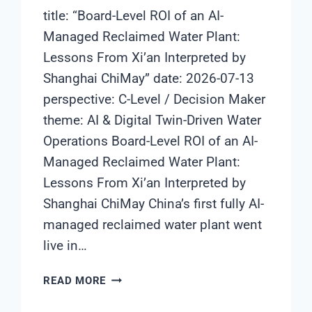
title: “Board-Level ROI of an AI-
Managed Reclaimed Water Plant:
Lessons From Xi’an Interpreted by
Shanghai ChiMay” date: 2026-07-13
perspective: C-Level / Decision Maker
theme: AI & Digital Twin-Driven Water
Operations Board-Level ROI of an AI-
Managed Reclaimed Water Plant:
Lessons From Xi’an Interpreted by
Shanghai ChiMay China’s first fully AI-
managed reclaimed water plant went
live in…
BOARD-
READ MORE
LEVEL
ROI