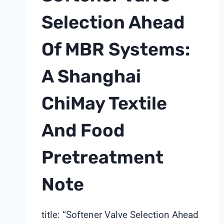
Selection Ahead
Of MBR Systems:
A Shanghai
ChiMay Textile
And Food
Pretreatment
Note
title: “Softener Valve Selection Ahead