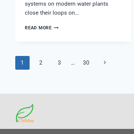
systems on modern water plants
close their loops on…
CALIBRATION
READ MORE
TRACEABILITY
WHEN
ANALYZER
DATA
Page
Next
1
2
3
…
30
FEEDS
AUTONOMOUS
Page
Navigation
CHEMICAL
DOSING:
A
SHANGHAI
CHIMAY
QA
FIELD
NOTE