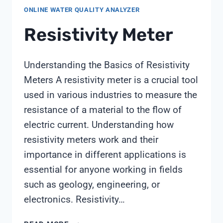
ONLINE WATER QUALITY ANALYZER
Resistivity Meter
Understanding the Basics of Resistivity
Meters A resistivity meter is a crucial tool
used in various industries to measure the
resistance of a material to the flow of
electric current. Understanding how
resistivity meters work and their
importance in different applications is
essential for anyone working in fields
such as geology, engineering, or
electronics. Resistivity…
RESISTIVITY