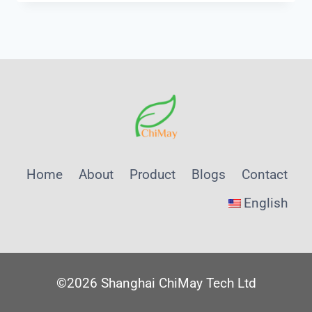
USE
SURFACE
RESISTIVITY
METER
Home
About
Product
Blogs
Contact
English
©2026 Shanghai ChiMay Tech Ltd