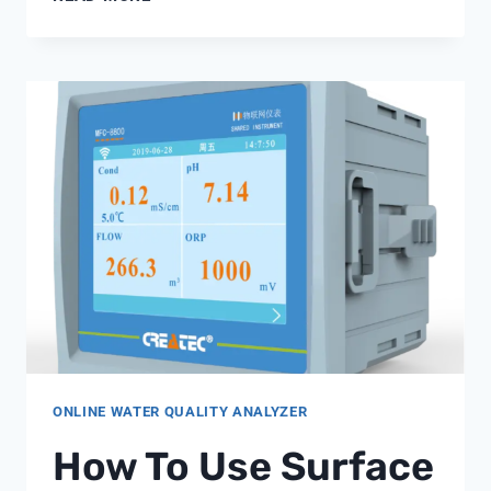
RESISTIVITY
METER
PRICE
ONLINE WATER QUALITY ANALYZER
How To Use Surface