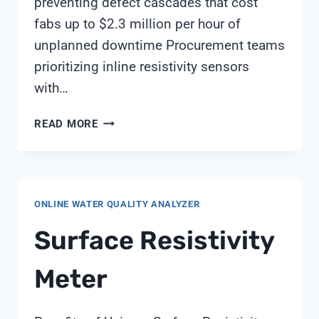
preventing defect cascades that cost
fabs up to $2.3 million per hour of
unplanned downtime Procurement teams
prioritizing inline resistivity sensors
with…
ULTRAPURE
READ MORE
WATER
PROCUREMENT
STRATEGIES
FOR
ONLINE WATER QUALITY ANALYZER
SEMICONDUCTOR
FABRICATION
Surface Resistivity
FACILITIES
Meter