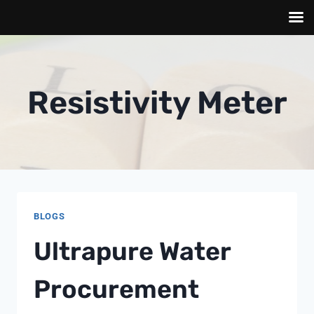
Skip
to
content
Resistivity Meter
BLOGS
Ultrapure Water
Procurement