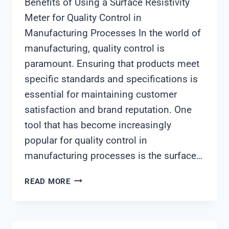
Benefits of Using a Surface Resistivity
Meter for Quality Control in
Manufacturing Processes In the world of
manufacturing, quality control is
paramount. Ensuring that products meet
specific standards and specifications is
essential for maintaining customer
satisfaction and brand reputation. One
tool that has become increasingly
popular for quality control in
manufacturing processes is the surface…
SURFACE
READ MORE
RESISTIVITY
METER