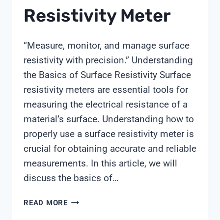
Resistivity Meter
“Measure, monitor, and manage surface
resistivity with precision.” Understanding
the Basics of Surface Resistivity Surface
resistivity meters are essential tools for
measuring the electrical resistance of a
material’s surface. Understanding how to
properly use a surface resistivity meter is
crucial for obtaining accurate and reliable
measurements. In this article, we will
discuss the basics of…
HOW
READ MORE
TO