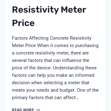
Resistivity Meter
Price
Factors Affecting Concrete Resistivity
Meter Price When it comes to purchasing
a concrete resistivity meter, there are
several factors that can influence the
price of the device. Understanding these
factors can help you make an informed
decision when selecting a meter that
meets your needs and budget. One of the
primary factors that can affect…
CONCRETE
READ MORE