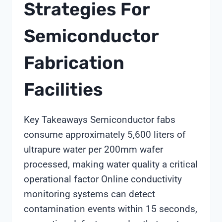
Strategies For
Semiconductor
Fabrication
Facilities
Key Takeaways Semiconductor fabs
consume approximately 5,600 liters of
ultrapure water per 200mm wafer
processed, making water quality a critical
operational factor Online conductivity
monitoring systems can detect
contamination events within 15 seconds,