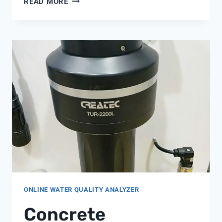
READ MORE
METER
ONLINE WATER QUALITY ANALYZER
Concrete