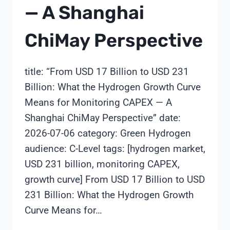
— A Shanghai
ChiMay Perspective
title: “From USD 17 Billion to USD 231
Billion: What the Hydrogen Growth Curve
Means for Monitoring CAPEX — A
Shanghai ChiMay Perspective” date:
2026-07-06 category: Green Hydrogen
audience: C-Level tags: [hydrogen market,
USD 231 billion, monitoring CAPEX,
growth curve] From USD 17 Billion to USD
231 Billion: What the Hydrogen Growth
Curve Means for…