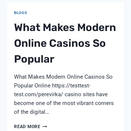
TEST
BLOGS
What Makes Modern
Online Casinos So
Popular
What Makes Modern Online Casinos So
Popular Online https://testtest-
test.com/perevirka/ casino sites have
become one of the most vibrant corners
of the digital…
WHAT
READ MORE