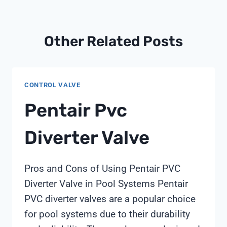
Other Related Posts
CONTROL VALVE
Pentair Pvc
Diverter Valve
Pros and Cons of Using Pentair PVC
Diverter Valve in Pool Systems Pentair
PVC diverter valves are a popular choice
for pool systems due to their durability