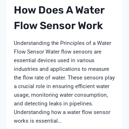
How Does A Water
Flow Sensor Work
Understanding the Principles of a Water
Flow Sensor Water flow sensors are
essential devices used in various
industries and applications to measure
the flow rate of water. These sensors play
a crucial role in ensuring efficient water
usage, monitoring water consumption,
and detecting leaks in pipelines.
Understanding how a water flow sensor
works is essential…