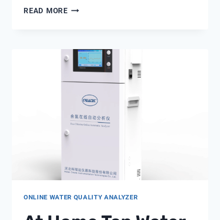
HOW
READ MORE
DOES
A
WATER
FLOW
SENSOR
WORK
ONLINE WATER QUALITY ANALYZER