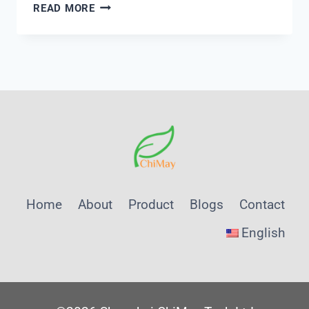
FROM
READ MORE
USD
17
BILLION
TO
USD
231
BILLION:
WHAT
THE
HYDROGEN
GROWTH
Home
About
Product
Blogs
Contact
CURVE
MEANS
English
FOR
MONITORING
CAPEX
—
A