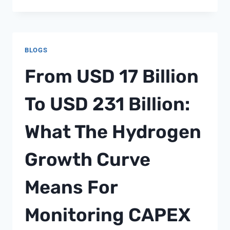
MAKES
MODERN
ONLINE
CASINOS
BLOGS
SO
POPULAR
From USD 17 Billion
To USD 231 Billion:
What The Hydrogen
Growth Curve
Means For
Monitoring CAPEX