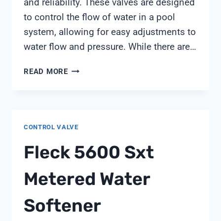
and reliability. These valves are designed
to control the flow of water in a pool
system, allowing for easy adjustments to
water flow and pressure. While there are…
PENTAIR
READ MORE
PVC
DIVERTER
VALVE
CONTROL VALVE
Fleck 5600 Sxt
Metered Water
Softener