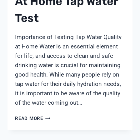
At Home Tap Water
Test
Importance of Testing Tap Water Quality
at Home Water is an essential element
for life, and access to clean and safe
drinking water is crucial for maintaining
good health. While many people rely on
tap water for their daily hydration needs,
it is important to be aware of the quality
of the water coming out…
AT
READ MORE
HOME
TAP
WATER