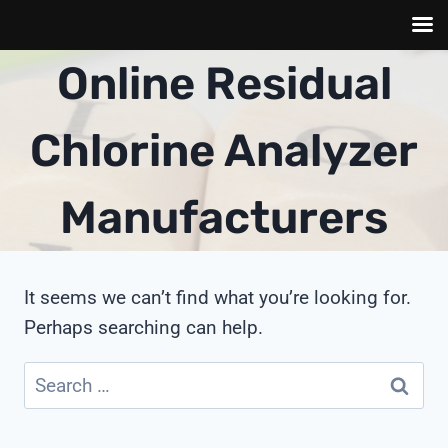
Skip
Online Residual
to
content
Chlorine Analyzer
Manufacturers
It seems we can’t find what you’re looking for.
Perhaps searching can help.
Search
for: