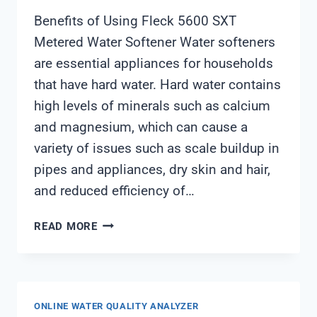
Benefits of Using Fleck 5600 SXT
Metered Water Softener Water softeners
are essential appliances for households
that have hard water. Hard water contains
high levels of minerals such as calcium
and magnesium, which can cause a
variety of issues such as scale buildup in
pipes and appliances, dry skin and hair,
and reduced efficiency of…
FLECK
READ MORE
5600
SXT
METERED
WATER
ONLINE WATER QUALITY ANALYZER
SOFTENER