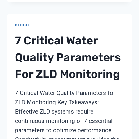
VALVE
WITH
FILTER
BLOGS
CONTROL
VALVE
7 Critical Water
Quality Parameters
For ZLD Monitoring
7 Critical Water Quality Parameters for
ZLD Monitoring Key Takeaways: –
Effective ZLD systems require
continuous monitoring of 7 essential
parameters to optimize performance –