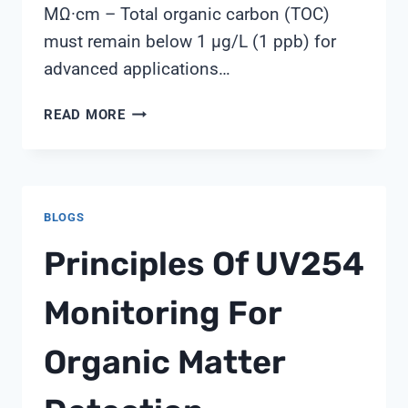
MΩ·cm – Total organic carbon (TOC)
must remain below 1 µg/L (1 ppb) for
advanced applications…
WATER
READ MORE
QUALITY
STANDARDS
FOR
ELECTRONICS:
BLOGS
MEETING
SEMI
Principles Of UV254
F63
REQUIREMENTS
Monitoring For
Organic Matter