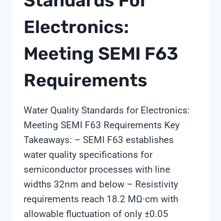
Standards For
Electronics:
Meeting SEMI F63
Requirements
Water Quality Standards for Electronics:
Meeting SEMI F63 Requirements Key
Takeaways: – SEMI F63 establishes
water quality specifications for
semiconductor processes with line
widths 32nm and below – Resistivity
requirements reach 18.2 MΩ·cm with
allowable fluctuation of only ±0.05