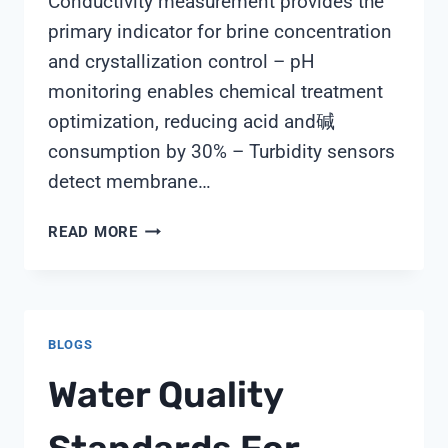
Conductivity measurement provides the
primary indicator for brine concentration
and crystallization control – pH
monitoring enables chemical treatment
optimization, reducing acid and碱
consumption by 30% – Turbidity sensors
detect membrane…
7
READ MORE
CRITICAL
WATER
QUALITY
PARAMETERS
BLOGS
FOR
ZLD
Water Quality
MONITORING