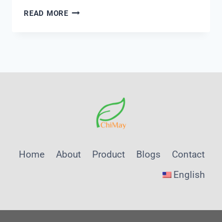
PRINCIPLES
READ MORE
OF
UV254
MONITORING
FOR
ORGANIC
MATTER
DETECTION
Home
About
Product
Blogs
Contact
English