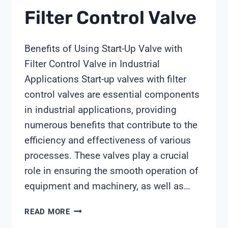
Filter Control Valve
Benefits of Using Start-Up Valve with
Filter Control Valve in Industrial
Applications Start-up valves with filter
control valves are essential components
in industrial applications, providing
numerous benefits that contribute to the
efficiency and effectiveness of various
processes. These valves play a crucial
role in ensuring the smooth operation of
equipment and machinery, as well as…
START-
READ MORE
UP