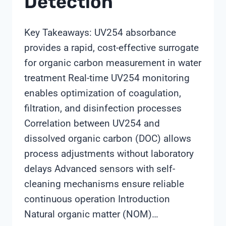
Detection
Key Takeaways: UV254 absorbance
provides a rapid, cost-effective surrogate
for organic carbon measurement in water
treatment Real-time UV254 monitoring
enables optimization of coagulation,
filtration, and disinfection processes
Correlation between UV254 and
dissolved organic carbon (DOC) allows
process adjustments without laboratory
delays Advanced sensors with self-
cleaning mechanisms ensure reliable
continuous operation Introduction
Natural organic matter (NOM)…