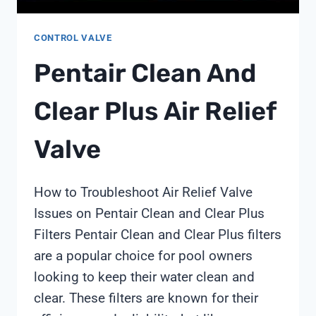
CONTROL VALVE
Pentair Clean And
Clear Plus Air Relief
Valve
How to Troubleshoot Air Relief Valve
Issues on Pentair Clean and Clear Plus
Filters Pentair Clean and Clear Plus filters
are a popular choice for pool owners
looking to keep their water clean and
clear. These filters are known for their