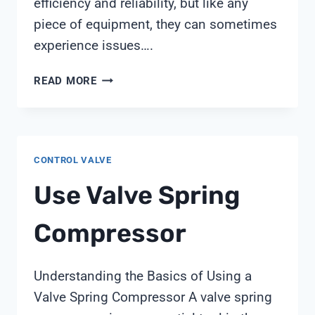
efficiency and reliability, but like any
piece of equipment, they can sometimes
experience issues….
PENTAIR
READ MORE
CLEAN
AND
CLEAR
PLUS
CONTROL VALVE
AIR
RELIEF
Use Valve Spring
VALVE
Compressor
Understanding the Basics of Using a
Valve Spring Compressor A valve spring