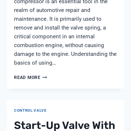
compressor is an essential tool in the
realm of automotive repair and
maintenance. It is primarily used to
remove and install the valve spring, a
critical component in an internal
combustion engine, without causing
damage to the engine. Understanding the
basics of using…
USE
READ MORE
VALVE
SPRING
COMPRESSOR
CONTROL VALVE
Start-Up Valve With