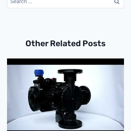
for:
Other Related Posts