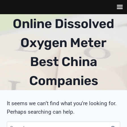
Skip
Online Dissolved
to
content
Oxygen Meter
Best China
Companies
It seems we can’t find what you’re looking for.
Perhaps searching can help.
Search