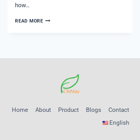
how…
HOW
READ MORE
DOES
A
CONDUCTIVITY
METER
WORK
Home
About
Product
Blogs
Contact
English