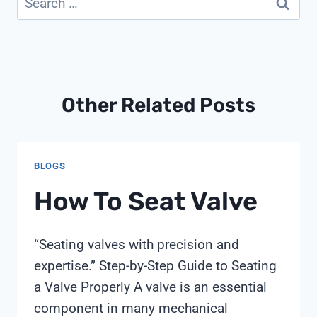
for:
Other Related Posts
BLOGS
How To Seat Valve
“Seating valves with precision and
expertise.” Step-by-Step Guide to Seating
a Valve Properly A valve is an essential
component in many mechanical