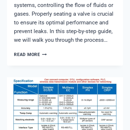
systems, controlling the flow of fluids or
gases. Properly seating a valve is crucial
to ensure its optimal performance and
prevent leaks. In this step-by-step guide,
we will walk you through the process…
HOW
READ MORE
TO
SEAT
VALVE