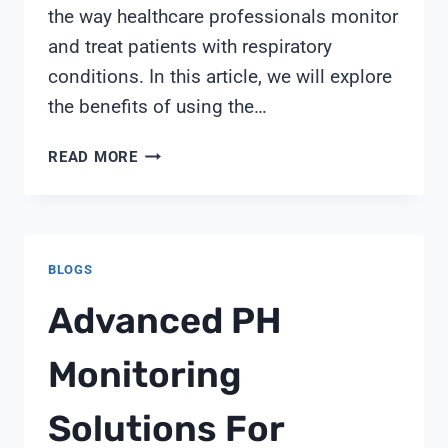
the way healthcare professionals monitor
and treat patients with respiratory
conditions. In this article, we will explore
the benefits of using the…
SPIROLOG
READ MORE
FLOW
SENSOR
(5X)
BLOGS
Advanced PH
Monitoring
Solutions For