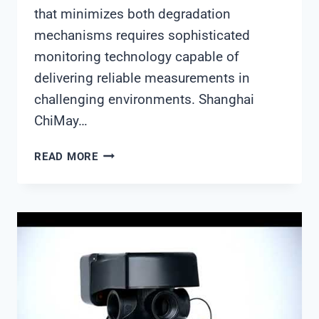
that minimizes both degradation
mechanisms requires sophisticated
monitoring technology capable of
delivering reliable measurements in
challenging environments. Shanghai
ChiMay…
ADVANCED
READ MORE
PH
MONITORING
SOLUTIONS
FOR
POWER
PLANT
COOLING
TOWERS:
SHANGHAI