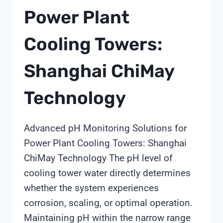
Power Plant
Cooling Towers:
Shanghai ChiMay
Technology
Advanced pH Monitoring Solutions for
Power Plant Cooling Towers: Shanghai
ChiMay Technology The pH level of
cooling tower water directly determines
whether the system experiences
corrosion, scaling, or optimal operation.
Maintaining pH within the narrow range