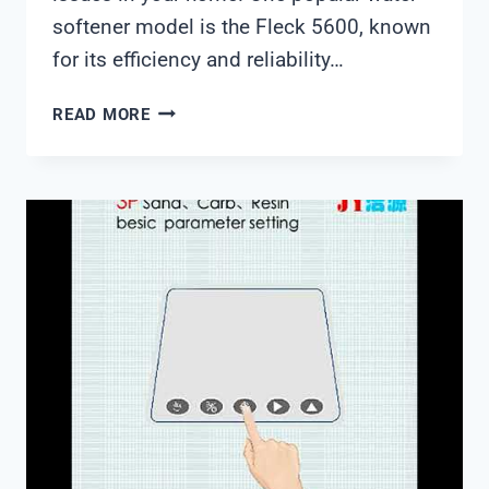
softener model is the Fleck 5600, known
for its efficiency and reliability…
FLECK5600
READ MORE