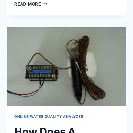
DIVERTER
READ MORE
VALVE
PENTAIR
ONLINE WATER QUALITY ANALYZER
How Does A