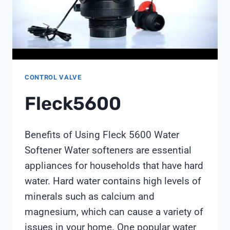
CHIMAY
TECHNOLOGY
CONTROL VALVE
Fleck5600
Benefits of Using Fleck 5600 Water
Softener Water softeners are essential
appliances for households that have hard
water. Hard water contains high levels of
minerals such as calcium and
magnesium, which can cause a variety of
issues in your home. One popular water