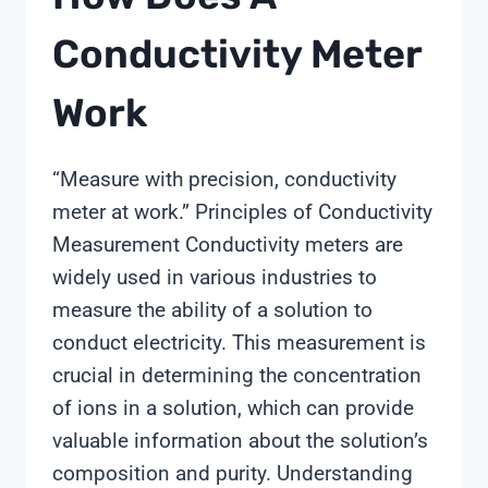
Conductivity Meter
Work
“Measure with precision, conductivity
meter at work.” Principles of Conductivity
Measurement Conductivity meters are
widely used in various industries to
measure the ability of a solution to
conduct electricity. This measurement is
crucial in determining the concentration
of ions in a solution, which can provide
valuable information about the solution’s
composition and purity. Understanding