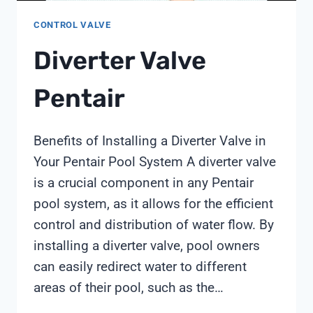
CONTROL VALVE
Diverter Valve
Pentair
Benefits of Installing a Diverter Valve in
Your Pentair Pool System A diverter valve
is a crucial component in any Pentair
pool system, as it allows for the efficient
control and distribution of water flow. By
installing a diverter valve, pool owners
can easily redirect water to different
areas of their pool, such as the…