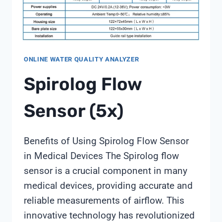
ONLINE WATER QUALITY ANALYZER
Spirolog Flow
Sensor (5x)
Benefits of Using Spirolog Flow Sensor
in Medical Devices The Spirolog flow
sensor is a crucial component in many
medical devices, providing accurate and
reliable measurements of airflow. This
innovative technology has revolutionized