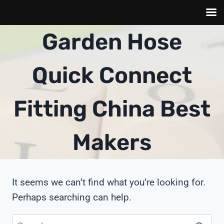
Skip
Garden Hose
to
content
Quick Connect
Fitting China Best
Makers
It seems we can’t find what you’re looking for.
Perhaps searching can help.
Search