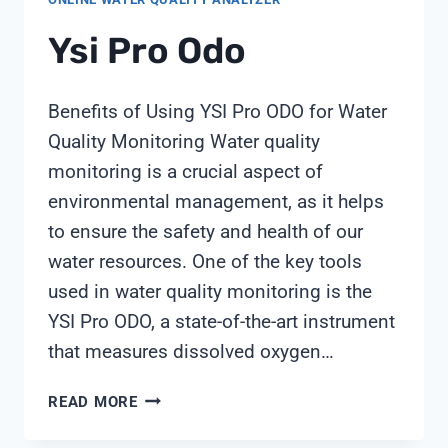
Ysi Pro Odo
Benefits of Using YSI Pro ODO for Water
Quality Monitoring Water quality
monitoring is a crucial aspect of
environmental management, as it helps
to ensure the safety and health of our
water resources. One of the key tools
used in water quality monitoring is the
YSI Pro ODO, a state-of-the-art instrument
that measures dissolved oxygen…
YSI
READ MORE
PRO
ODO