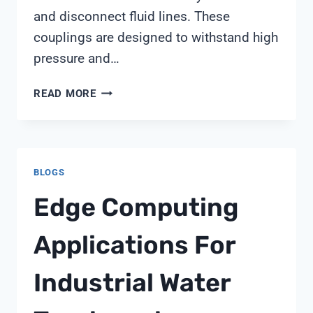
and disconnect fluid lines. These
couplings are designed to withstand high
pressure and…
PLASTIC
READ MORE
QUICK
COUPLING
BLOGS
Edge Computing
Applications For
Industrial Water