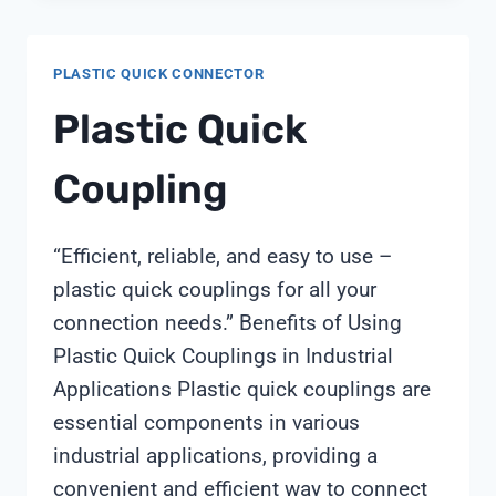
PLASTIC QUICK CONNECTOR
Plastic Quick
Coupling
“Efficient, reliable, and easy to use –
plastic quick couplings for all your
connection needs.” Benefits of Using
Plastic Quick Couplings in Industrial
Applications Plastic quick couplings are
essential components in various
industrial applications, providing a
convenient and efficient way to connect