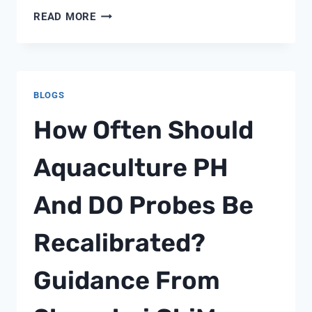
WATER
READ MORE
SOFTENER
CONTROL
VALVES
BLOGS
How Often Should
Aquaculture PH
And DO Probes Be
Recalibrated?
Guidance From