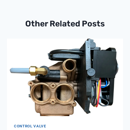
Other Related Posts
CONTROL VALVE