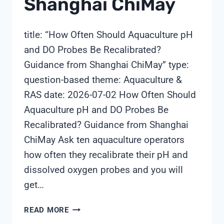
Shanghai ChiMay
title: “How Often Should Aquaculture pH
and DO Probes Be Recalibrated?
Guidance from Shanghai ChiMay” type:
question-based theme: Aquaculture &
RAS date: 2026-07-02 How Often Should
Aquaculture pH and DO Probes Be
Recalibrated? Guidance from Shanghai
ChiMay Ask ten aquaculture operators
how often they recalibrate their pH and
dissolved oxygen probes and you will
get…
HOW
READ MORE
OFTEN