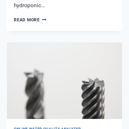
hydroponic…
PH
READ MORE
METER
DFROBOT
ONLINE WATER QUALITY ANALYZER