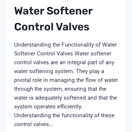
Water Softener
Control Valves
Understanding the Functionality of Water
Softener Control Valves Water softener
control valves are an integral part of any
water softening system. They play a
pivotal role in managing the flow of water
through the system, ensuring that the
water is adequately softened and that the
system operates efficiently.
Understanding the functionality of these
control valves…