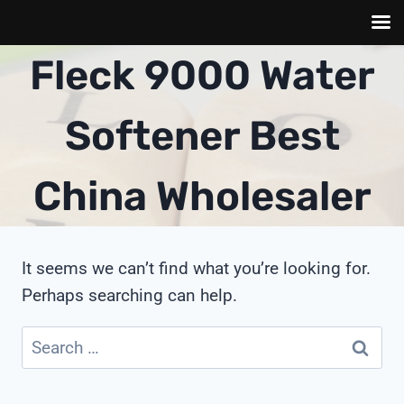
Skip
Fleck 9000 Water
to
content
Softener Best
China Wholesaler
It seems we can’t find what you’re looking for.
Perhaps searching can help.
Search
for: