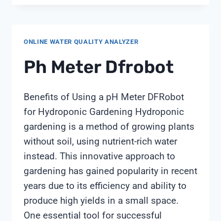
SHOULD
AQUACULTURE
PH
ONLINE WATER QUALITY ANALYZER
AND
DO
Ph Meter Dfrobot
PROBES
BE
RECALIBRATED?
Benefits of Using a pH Meter DFRobot
GUIDANCE
for Hydroponic Gardening Hydroponic
FROM
gardening is a method of growing plants
SHANGHAI
CHIMAY
without soil, using nutrient-rich water
instead. This innovative approach to
gardening has gained popularity in recent
years due to its efficiency and ability to
produce high yields in a small space.
One essential tool for successful