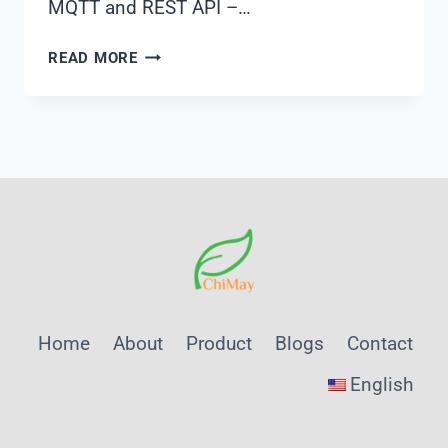
MQTT and REST API –…
EDGE
READ MORE
COMPUTING
APPLICATIONS
FOR
INDUSTRIAL
WATER
TREATMENT
MONITORING
Home
About
Product
Blogs
Contact
English