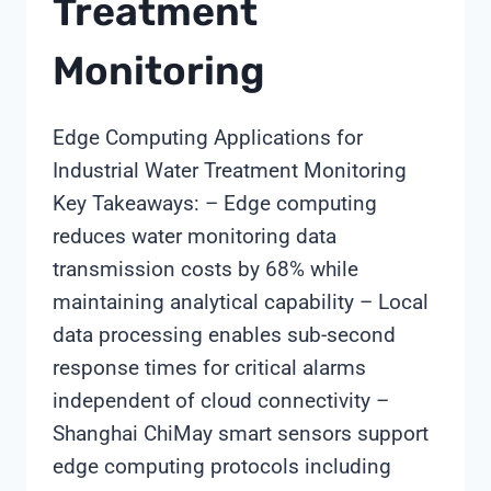
Treatment
Monitoring
Edge Computing Applications for
Industrial Water Treatment Monitoring
Key Takeaways: – Edge computing
reduces water monitoring data
transmission costs by 68% while
maintaining analytical capability – Local
data processing enables sub-second
response times for critical alarms
independent of cloud connectivity –
Shanghai ChiMay smart sensors support
edge computing protocols including