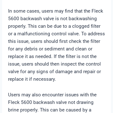
In some cases, users may find that the Fleck
5600 backwash valve is not backwashing
properly. This can be due to a clogged filter
or a malfunctioning control valve. To address
this issue, users should first check the filter
for any debris or sediment and clean or
replace it as needed. If the filter is not the
issue, users should then inspect the control
valve for any signs of damage and repair or
replace it if necessary.
Users may also encounter issues with the
Fleck 5600 backwash valve not drawing
brine properly. This can be caused by a