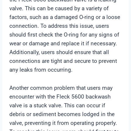
valve. This can be caused by a variety of
factors, such as a damaged O-ring or a loose
connection. To address this issue, users
should first check the O-ring for any signs of
wear or damage and replace it if necessary.
Additionally, users should ensure that all
connections are tight and secure to prevent
any leaks from occurring.
Another common problem that users may
encounter with the Fleck 5600 backwash
valve is a stuck valve. This can occur if
debris or sediment becomes lodged in the
valve, preventing it from operating properly.