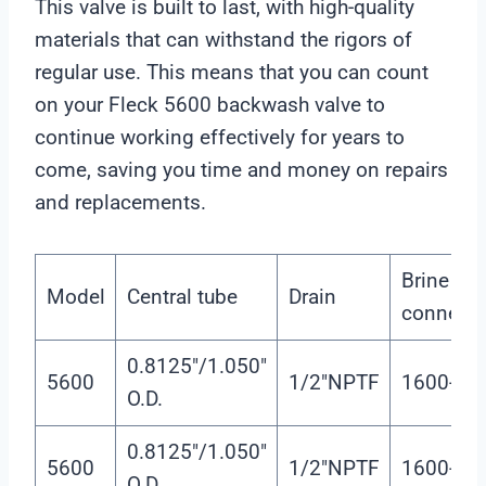
This valve is built to last, with high-quality
r
materials that can withstand the rigors of
regular use. This means that you can count
on your Fleck 5600 backwash valve to
continue working effectively for years to
come, saving you time and money on repairs
and replacements.
Brine tan
Model
Central tube
Drain
connecto
0.8125″/1.050″
5600
1/2″NPTF
1600-3/8
O.D.
0.8125″/1.050″
5600
1/2″NPTF
1600-3/8
O.D.