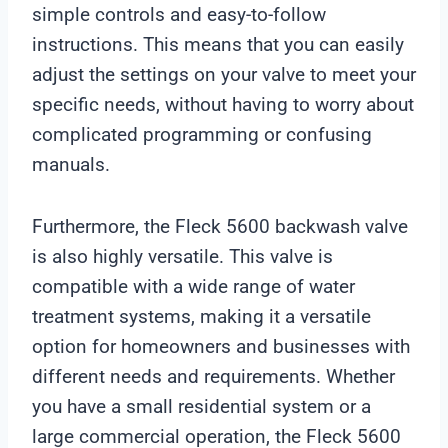
simple controls and easy-to-follow
instructions. This means that you can easily
adjust the settings on your valve to meet your
specific needs, without having to worry about
complicated programming or confusing
manuals.
Furthermore, the Fleck 5600 backwash valve
is also highly versatile. This valve is
compatible with a wide range of water
treatment systems, making it a versatile
option for homeowners and businesses with
different needs and requirements. Whether
you have a small residential system or a
large commercial operation, the Fleck 5600