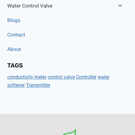
Expa
Menu
Water Control Valve
Child
Menu
Blogs
Contact
About
TAGS
conductivity meter
control valve
Controller
water
softener
Transmitter