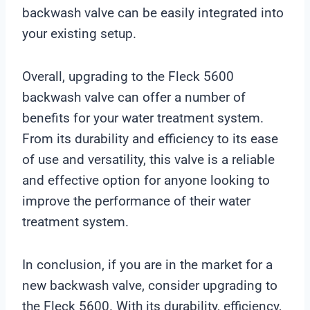
backwash valve can be easily integrated into
your existing setup.
Overall, upgrading to the Fleck 5600
backwash valve can offer a number of
benefits for your water treatment system.
From its durability and efficiency to its ease
of use and versatility, this valve is a reliable
and effective option for anyone looking to
improve the performance of their water
treatment system.
In conclusion, if you are in the market for a
new backwash valve, consider upgrading to
the Fleck 5600. With its durability, efficiency,