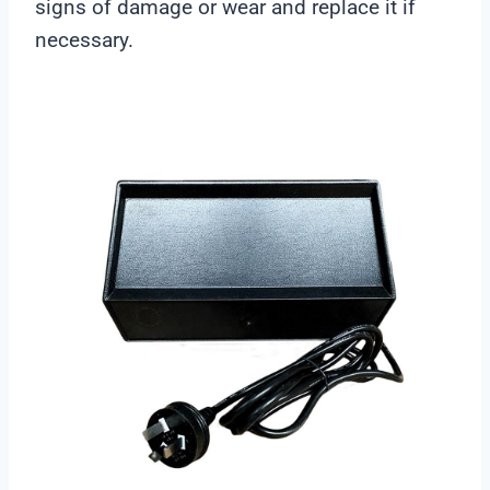
signs of damage or wear and replace it if
necessary.