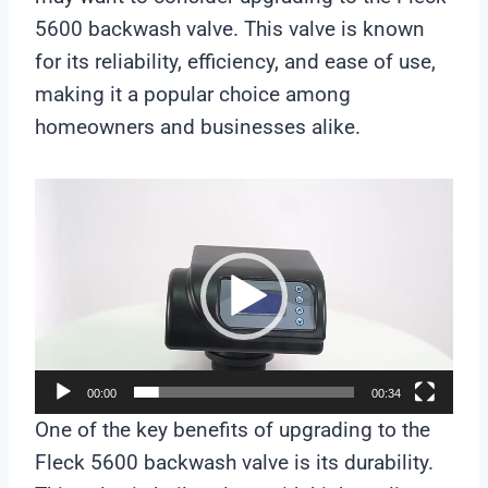
5600 backwash valve. This valve is known
for its reliability, efficiency, and ease of use,
making it a popular choice among
homeowners and businesses alike.
V
i
d
e
o
P
l
00:00
00:34
a
One of the key benefits of upgrading to the
y
Fleck 5600 backwash valve is its durability.
e