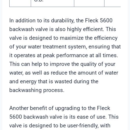
In addition to its durability, the Fleck 5600
backwash valve is also highly efficient. This
valve is designed to maximize the efficiency
of your water treatment system, ensuring that
it operates at peak performance at all times.
This can help to improve the quality of your
water, as well as reduce the amount of water
and energy that is wasted during the
backwashing process.
Another benefit of upgrading to the Fleck
5600 backwash valve is its ease of use. This
valve is designed to be user-friendly, with