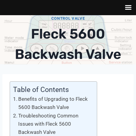
Skip
CONTROL VALVE
to
Fleck 5600
content
Backwash Valve
Table of Contents
Benefits of Upgrading to Fleck
5600 Backwash Valve
Troubleshooting Common
Issues with Fleck 5600
Backwash Valve