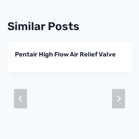
Similar Posts
Pentair High Flow Air Relief Valve