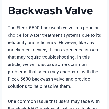
Backwash Valve
The Fleck 5600 backwash valve is a popular
choice for water treatment systems due to its
reliability and efficiency. However, like any
mechanical device, it can experience issues
that may require troubleshooting. In this
article, we will discuss some common
problems that users may encounter with the
Fleck 5600 backwash valve and provide
solutions to help resolve them.
One common issue that users may face with
the Fleck 5600 backwash valve is a leaking