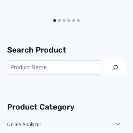
Search Product
Search
Product Category
Expa
Online Analyzer
Child