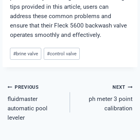
tips provided in this article, users can
address these common problems and
ensure that their Fleck 5600 backwash valve
operates smoothly and effectively.
Post
#
brine valve
#
control valve
Tags:
Post
PREVIOUS
NEXT
fluidmaster
ph meter 3 point
Navigation
automatic pool
calibration
leveler