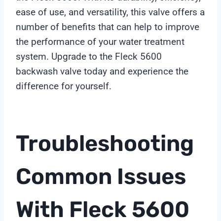
ease of use, and versatility, this valve offers a
number of benefits that can help to improve
the performance of your water treatment
system. Upgrade to the Fleck 5600
backwash valve today and experience the
difference for yourself.
Troubleshooting
Common Issues
With Fleck 5600