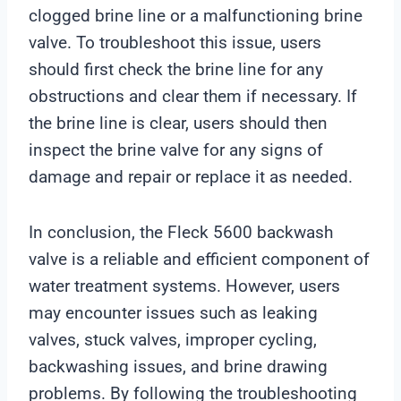
clogged brine line or a malfunctioning brine
valve. To troubleshoot this issue, users
should first check the brine line for any
obstructions and clear them if necessary. If
the brine line is clear, users should then
inspect the brine valve for any signs of
damage and repair or replace it as needed.
In conclusion, the Fleck 5600 backwash
valve is a reliable and efficient component of
water treatment systems. However, users
may encounter issues such as leaking
valves, stuck valves, improper cycling,
backwashing issues, and brine drawing
problems. By following the troubleshooting