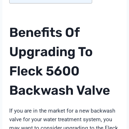
Benefits Of
Upgrading To
Fleck 5600
Backwash Valve
If you are in the market for a new backwash
valve for your water treatment system, you
may want to consider upgrading to the Fleck