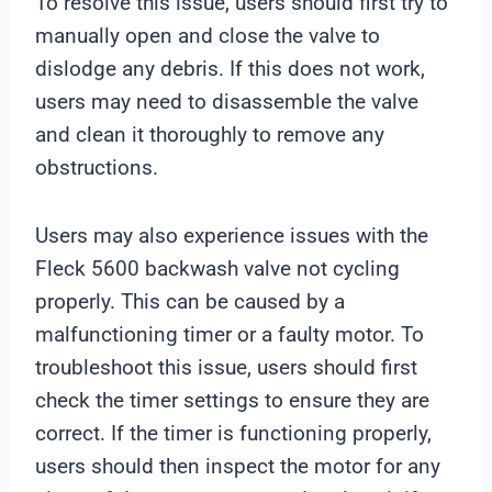
To resolve this issue, users should first try to
manually open and close the valve to
dislodge any debris. If this does not work,
users may need to disassemble the valve
and clean it thoroughly to remove any
obstructions.
Users may also experience issues with the
Fleck 5600 backwash valve not cycling
properly. This can be caused by a
malfunctioning timer or a faulty motor. To
troubleshoot this issue, users should first
check the timer settings to ensure they are
correct. If the timer is functioning properly,
users should then inspect the motor for any