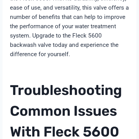
ease of use, and versatility, this valve offers a
number of benefits that can help to improve
the performance of your water treatment
system. Upgrade to the Fleck 5600
backwash valve today and experience the
difference for yourself.
Troubleshooting
Common Issues
With Fleck 5600