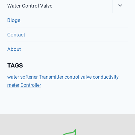
Expa
Menu
Water Control Valve
Child
Menu
Blogs
Contact
About
TAGS
water softener
Transmitter
control valve
conductivity
meter
Controller