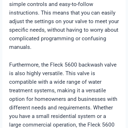
simple controls and easy-to-follow
instructions. This means that you can easily
adjust the settings on your valve to meet your
specific needs, without having to worry about
complicated programming or confusing
manuals.
Furthermore, the Fleck 5600 backwash valve
is also highly versatile. This valve is
compatible with a wide range of water
treatment systems, making it a versatile
option for homeowners and businesses with
different needs and requirements. Whether
you have a small residential system or a
large commercial operation, the Fleck 5600