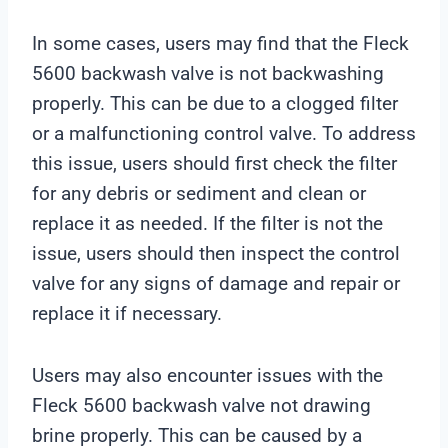
In some cases, users may find that the Fleck
5600 backwash valve is not backwashing
properly. This can be due to a clogged filter
or a malfunctioning control valve. To address
this issue, users should first check the filter
for any debris or sediment and clean or
replace it as needed. If the filter is not the
issue, users should then inspect the control
valve for any signs of damage and repair or
replace it if necessary.
Users may also encounter issues with the
Fleck 5600 backwash valve not drawing
brine properly. This can be caused by a