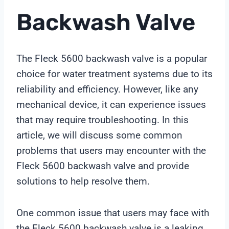
Backwash Valve
The Fleck 5600 backwash valve is a popular
choice for water treatment systems due to its
reliability and efficiency. However, like any
mechanical device, it can experience issues
that may require troubleshooting. In this
article, we will discuss some common
problems that users may encounter with the
Fleck 5600 backwash valve and provide
solutions to help resolve them.
One common issue that users may face with
the Fleck 5600 backwash valve is a leaking