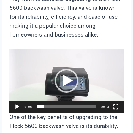
5600 backwash valve. This valve is known
for its reliability, efficiency, and ease of use,
making it a popular choice among
homeowners and businesses alike.
V
i
d
e
o
P
l
00:00
00:34
a
One of the key benefits of upgrading to the
y
Fleck 5600 backwash valve is its durability.
e