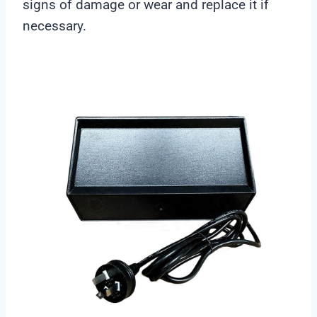
signs of damage or wear and replace it if
necessary.