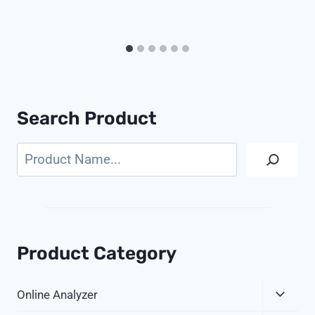
Search Product
Search
Product Category
Expa
Online Analyzer
Child