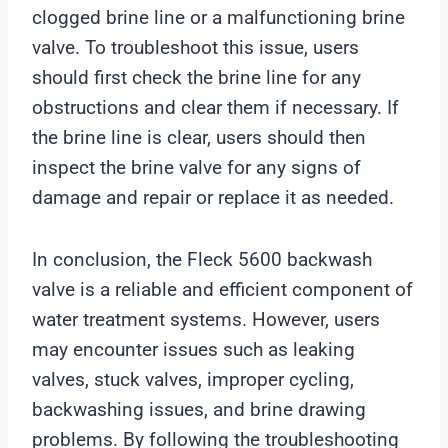
clogged brine line or a malfunctioning brine
valve. To troubleshoot this issue, users
should first check the brine line for any
obstructions and clear them if necessary. If
the brine line is clear, users should then
inspect the brine valve for any signs of
damage and repair or replace it as needed.
In conclusion, the Fleck 5600 backwash
valve is a reliable and efficient component of
water treatment systems. However, users
may encounter issues such as leaking
valves, stuck valves, improper cycling,
backwashing issues, and brine drawing
problems. By following the troubleshooting