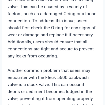
valve. This can be caused by a variety of
factors, such as a damaged O-ring or a loose
connection. To address this issue, users
should first check the O-ring for any signs of
wear or damage and replace it if necessary.
Additionally, users should ensure that all
connections are tight and secure to prevent
any leaks from occurring.
Another common problem that users may
encounter with the Fleck 5600 backwash
valve is a stuck valve. This can occur if
debris or sediment becomes lodged in the
valve, preventing it from operating properly.