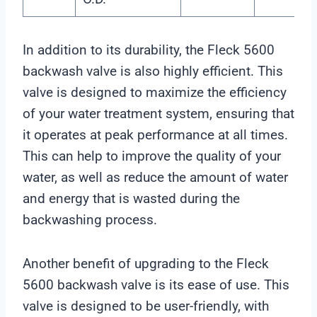
In addition to its durability, the Fleck 5600
backwash valve is also highly efficient. This
valve is designed to maximize the efficiency
of your water treatment system, ensuring that
it operates at peak performance at all times.
This can help to improve the quality of your
water, as well as reduce the amount of water
and energy that is wasted during the
backwashing process.
Another benefit of upgrading to the Fleck
5600 backwash valve is its ease of use. This
valve is designed to be user-friendly, with