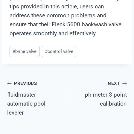
tips provided in this article, users can
address these common problems and
ensure that their Fleck 5600 backwash valve
operates smoothly and effectively.
Post
#
brine valve
#
control valve
Tags:
Post
PREVIOUS
NEXT
fluidmaster
ph meter 3 point
Navigation
automatic pool
calibration
leveler