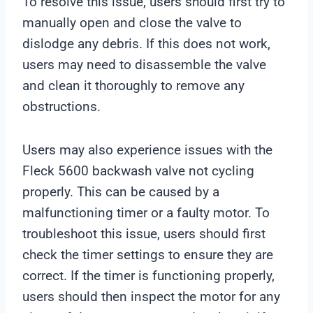
To resolve this issue, users should first try to
manually open and close the valve to
dislodge any debris. If this does not work,
users may need to disassemble the valve
and clean it thoroughly to remove any
obstructions.
Users may also experience issues with the
Fleck 5600 backwash valve not cycling
properly. This can be caused by a
malfunctioning timer or a faulty motor. To
troubleshoot this issue, users should first
check the timer settings to ensure they are
correct. If the timer is functioning properly,
users should then inspect the motor for any