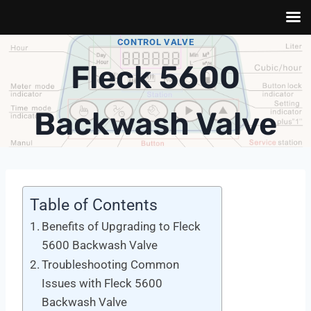
Skip
CONTROL VALVE
to
Fleck 5600
content
Backwash Valve
Table of Contents
Benefits of Upgrading to Fleck
5600 Backwash Valve
Troubleshooting Common
Issues with Fleck 5600
Backwash Valve