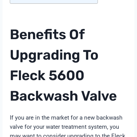
Benefits Of
Upgrading To
Fleck 5600
Backwash Valve
If you are in the market for a new backwash
valve for your water treatment system, you
may want to consider upgrading to the Fleck