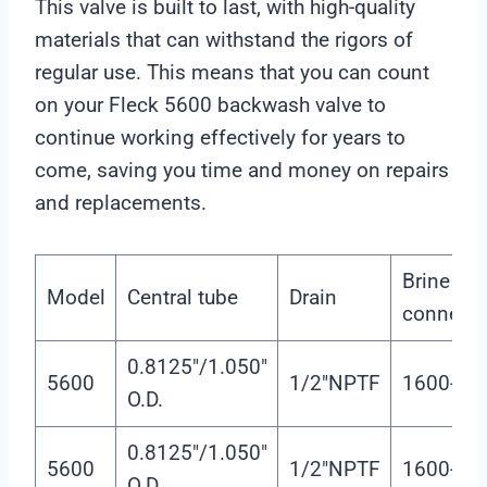
This valve is built to last, with high-quality
r
materials that can withstand the rigors of
regular use. This means that you can count
on your Fleck 5600 backwash valve to
continue working effectively for years to
come, saving you time and money on repairs
and replacements.
Brine tan
Model
Central tube
Drain
connecto
0.8125″/1.050″
5600
1/2″NPTF
1600-3/8
O.D.
0.8125″/1.050″
5600
1/2″NPTF
1600-3/8
O.D.