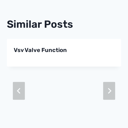
Similar Posts
Vsv Valve Function