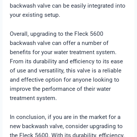
backwash valve can be easily integrated into
your existing setup.
Overall, upgrading to the Fleck 5600
backwash valve can offer a number of
benefits for your water treatment system.
From its durability and efficiency to its ease
of use and versatility, this valve is a reliable
and effective option for anyone looking to
improve the performance of their water
treatment system.
In conclusion, if you are in the market for a
new backwash valve, consider upgrading to
the Fleck 5600. With its durability, efficiency,