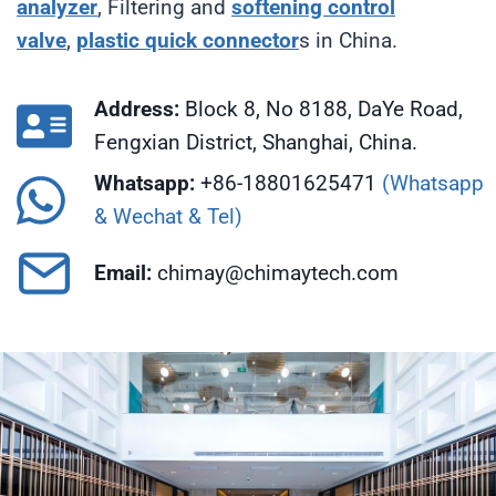
analyzer
, Filtering and
softening
control
valve
,
plastic quick connector
s in China.
Address:
Block 8, No 8188, DaYe Road,
Fengxian District, Shanghai, China.
Whatsapp:
+86-18801625471
(Whatsapp
& Wechat & Tel)
Email:
chimay@chimaytech.com