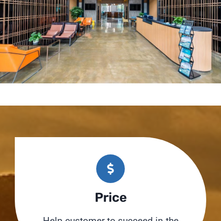
Price
Help customer to succeed in the