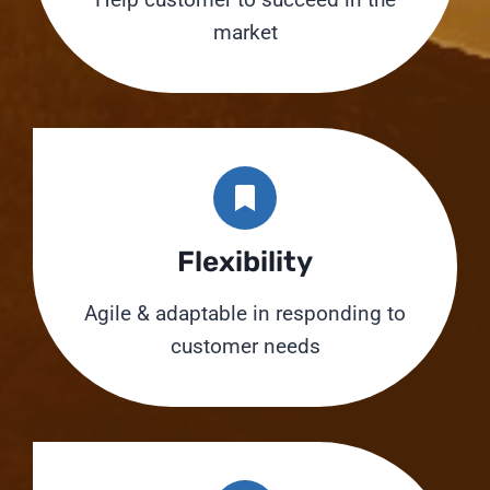
market
Flexibility
Agile & adaptable in responding to
customer needs