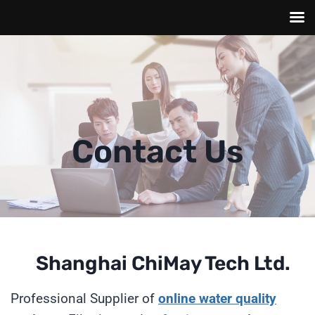
Skip
to
content
Contact Us
Shanghai ChiMay Tech Ltd.
Professional Supplier of
online
water quality