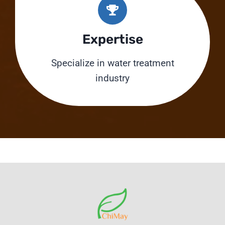
Expertise
Specialize in water treatment
industry