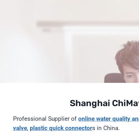
Saltar
al
Contenido
Shanghai ChiMay
Professional Supplier of
online
water quality an
valve
,
plastic quick connector
s in China.