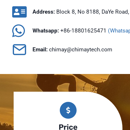
Address:
Block 8, No 8188, DaYe Road, 
Whatsapp:
+86-18801625471
(Whatsap
Email:
chimay@chimaytech.com
Price