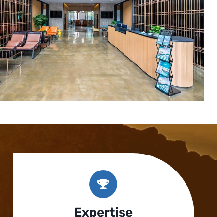
Expertise