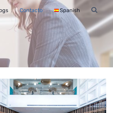
ogs
Contacto
Spanish