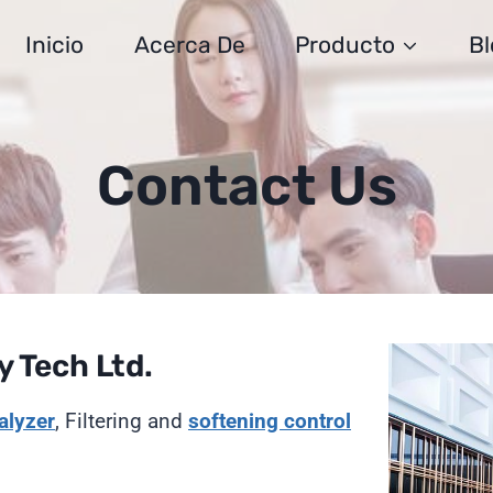
Inicio
Acerca De
Producto
Bl
Contact Us
 Tech Ltd.
alyzer
, Filtering and
softening
control