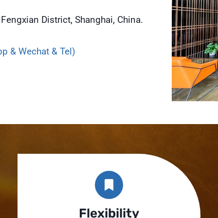
Fengxian District, Shanghai, China.
p & Wechat & Tel)
Flexibility