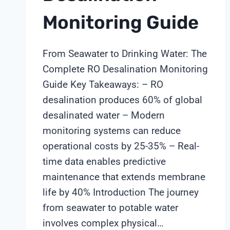
Monitoring Guide
From Seawater to Drinking Water: The
Complete RO Desalination Monitoring
Guide Key Takeaways: – RO
desalination produces 60% of global
desalinated water – Modern
monitoring systems can reduce
operational costs by 25-35% – Real-
time data enables predictive
maintenance that extends membrane
life by 40% Introduction The journey
from seawater to potable water
involves complex physical…