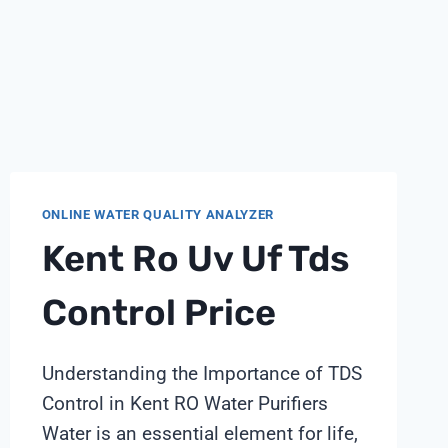
ONLINE WATER QUALITY ANALYZER
Kent Ro Uv Uf Tds
Control Price
Understanding the Importance of TDS
Control in Kent RO Water Purifiers
Water is an essential element for life,