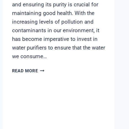
and ensuring its purity is crucial for
maintaining good health. With the
increasing levels of pollution and
contaminants in our environment, it
has become imperative to invest in
water purifiers to ensure that the water
we consume…
KENT
READ MORE
RO
UV
UF
TDS
CONTROL
PRICE