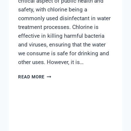
critical aspect of public health and
safety, with chlorine being a
commonly used disinfectant in water
treatment processes. Chlorine is
effective in killing harmful bacteria
and viruses, ensuring that the water
we consume is safe for drinking and
other uses. However, it is…
CHLORINE
READ MORE
WATER
QUALITY
METER