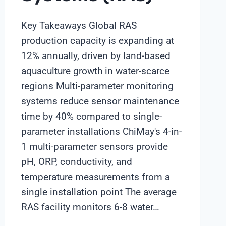
Key Takeaways Global RAS
production capacity is expanding at
12% annually, driven by land-based
aquaculture growth in water-scarce
regions Multi-parameter monitoring
systems reduce sensor maintenance
time by 40% compared to single-
parameter installations ChiMay's 4-in-
1 multi-parameter sensors provide
pH, ORP, conductivity, and
temperature measurements from a
single installation point The average
RAS facility monitors 6-8 water…