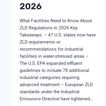
2026
What Facilities Need to Know About
ZLD Regulations in 2026 Key
Takeaways: – 47 U.S. states now have
ZLD requirements or
recommendations for industrial
facilities in water-stressed areas –
The U.S. EPA expanded effluent
guidelines to include 78 additional
industrial categories requiring
advanced treatment – European ZLD
standards under the Industrial
Emissions Directive have tightened…