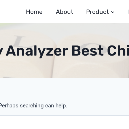
Home
About
Product
y Analyzer Best C
 Perhaps searching can help.