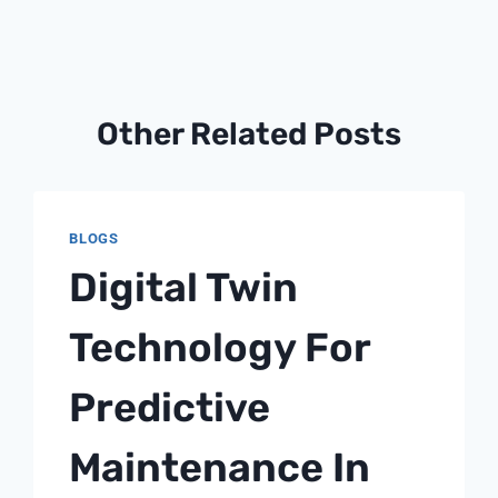
Other Related Posts
BLOGS
Digital Twin
Technology For
Predictive
Maintenance In