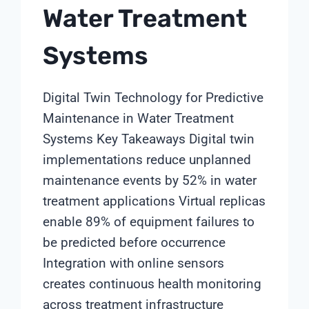
Water Treatment
Systems
Digital Twin Technology for Predictive
Maintenance in Water Treatment
Systems Key Takeaways Digital twin
implementations reduce unplanned
maintenance events by 52% in water
treatment applications Virtual replicas
enable 89% of equipment failures to
be predicted before occurrence
Integration with online sensors
creates continuous health monitoring
across treatment infrastructure