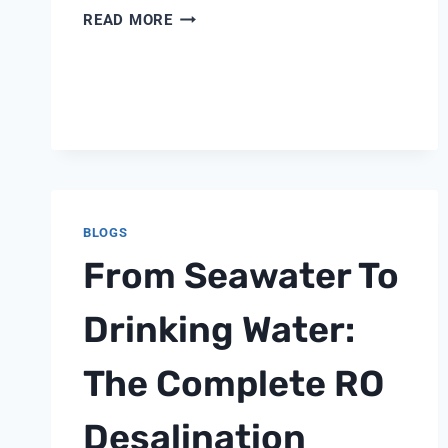
WHAT
READ MORE
FACILITIES
NEED
TO
KNOW
ABOUT
ZLD
REGULATIONS
IN
2026
BLOGS
From Seawater To
Drinking Water:
The Complete RO
Desalination