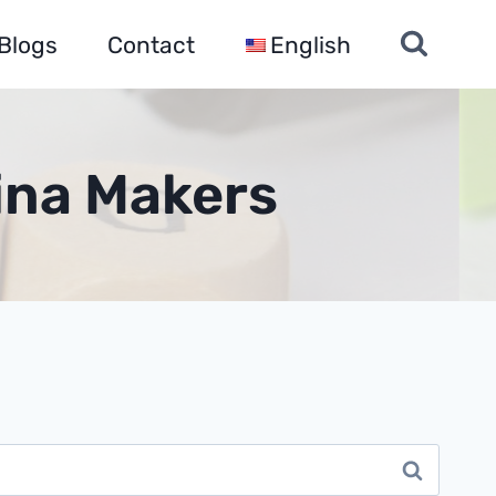
Blogs
Contact
English
hina Makers