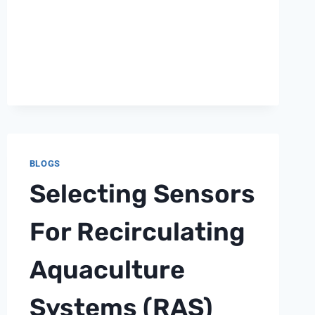
BLOGS
Selecting Sensors
For Recirculating
Aquaculture
Systems (RAS)