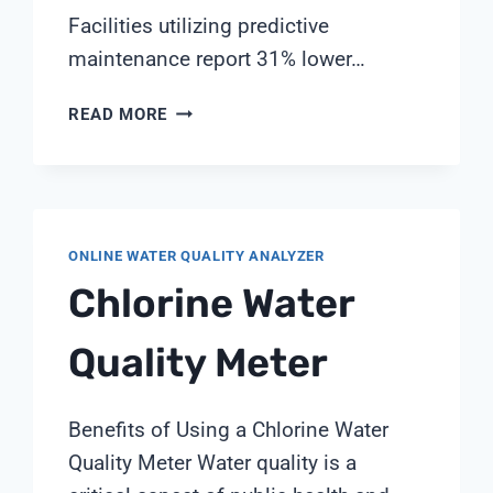
Facilities utilizing predictive
maintenance report 31% lower…
DIGITAL
READ MORE
TWIN
TECHNOLOGY
FOR
PREDICTIVE
MAINTENANCE
ONLINE WATER QUALITY ANALYZER
IN
Chlorine Water
WATER
TREATMENT
SYSTEMS
Quality Meter
Benefits of Using a Chlorine Water
Quality Meter Water quality is a