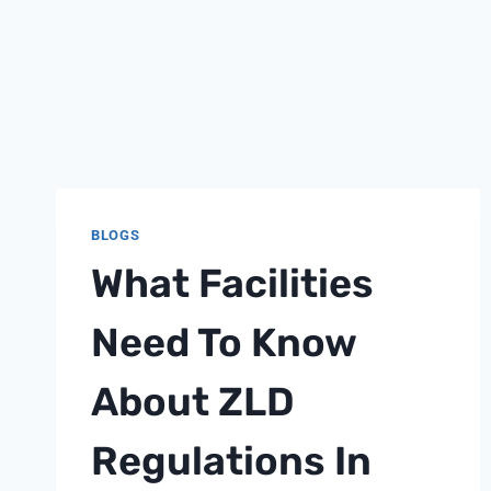
BLOGS
What Facilities
Need To Know
About ZLD
Regulations In