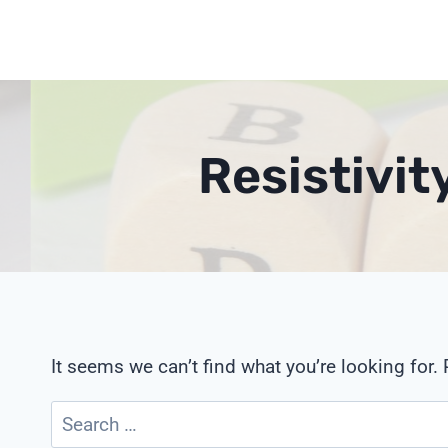
Skip
to
content
Resistivit
It seems we can’t find what you’re looking for.
Search
for: