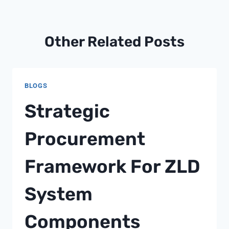
Other Related Posts
BLOGS
Strategic
Procurement
Framework For ZLD
System
Components