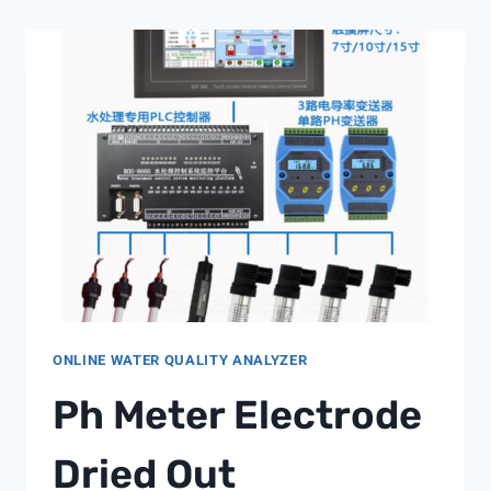
FOR
ZLD
SYSTEM
COMPONENTS
ONLINE WATER QUALITY ANALYZER
Ph Meter Electrode
Dried Out