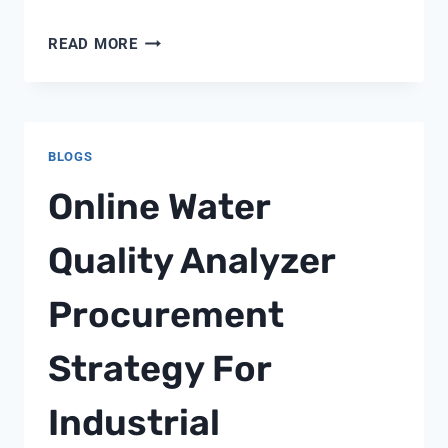
BRINE
READ MORE
LINE
FLOAT
CONTROL
BLOGS
Online Water
Quality Analyzer
Procurement
Strategy For
Industrial