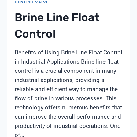
CONTROL VALVE
Brine Line Float
Control
Benefits of Using Brine Line Float Control
in Industrial Applications Brine line float
control is a crucial component in many
industrial applications, providing a
reliable and efficient way to manage the
flow of brine in various processes. This
technology offers numerous benefits that
can improve the overall performance and
productivity of industrial operations. One
of…