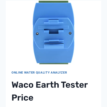
ONLINE WATER QUALITY ANALYZER
Waco Earth Tester
Price