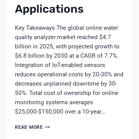
Applications
Key Takeaways The global online water
quality analyzer market reached $4.7
billion in 2025, with projected growth to
$6.8 billion by 2030 at a CAGR of 7.7%.
Integration of IoT-enabled sensors
reduces operational costs by 20-30% and
decreases unplanned downtime by 30-
50%. Total cost of ownership for online
monitoring systems averages
$25,000-$150,000 over a 10-year…
ONLINE
READ MORE
WATER