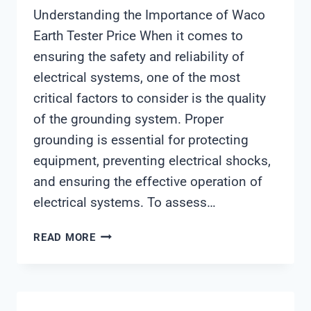
Understanding the Importance of Waco
Earth Tester Price When it comes to
ensuring the safety and reliability of
electrical systems, one of the most
critical factors to consider is the quality
of the grounding system. Proper
grounding is essential for protecting
equipment, preventing electrical shocks,
and ensuring the effective operation of
electrical systems. To assess…
WACO
READ MORE
EARTH
TESTER
PRICE