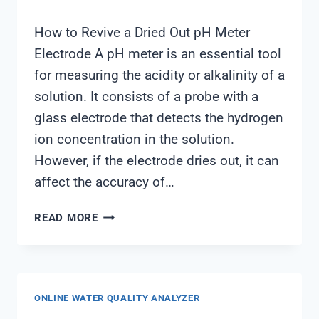
How to Revive a Dried Out pH Meter
Electrode A pH meter is an essential tool
for measuring the acidity or alkalinity of a
solution. It consists of a probe with a
glass electrode that detects the hydrogen
ion concentration in the solution.
However, if the electrode dries out, it can
affect the accuracy of…
PH
READ MORE
METER
ELECTRODE
DRIED
OUT
ONLINE WATER QUALITY ANALYZER