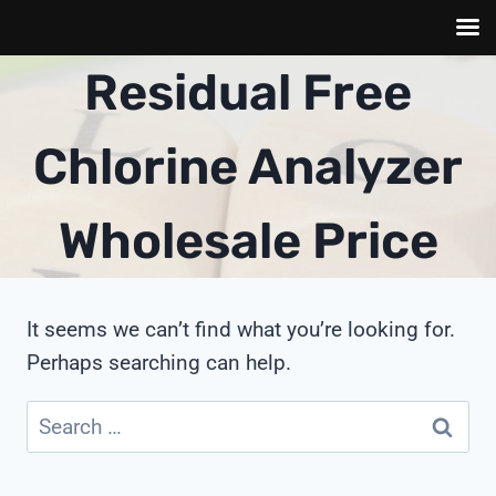
Skip
Residual Free
to
content
Chlorine Analyzer
Wholesale Price
It seems we can’t find what you’re looking for.
Perhaps searching can help.
Search
for: