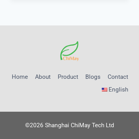
QUALITY
ANALYZER
PROCUREMENT
STRATEGY
FOR
INDUSTRIAL
APPLICATIONS
Home
About
Product
Blogs
Contact
English
©2026 Shanghai ChiMay Tech Ltd