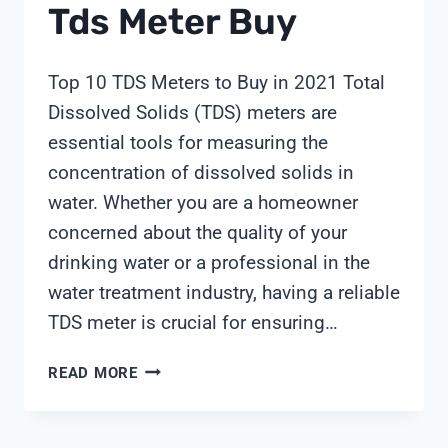
Tds Meter Buy
Top 10 TDS Meters to Buy in 2021 Total
Dissolved Solids (TDS) meters are
essential tools for measuring the
concentration of dissolved solids in
water. Whether you are a homeowner
concerned about the quality of your
drinking water or a professional in the
water treatment industry, having a reliable
TDS meter is crucial for ensuring…
TDS
READ MORE
METER
BUY