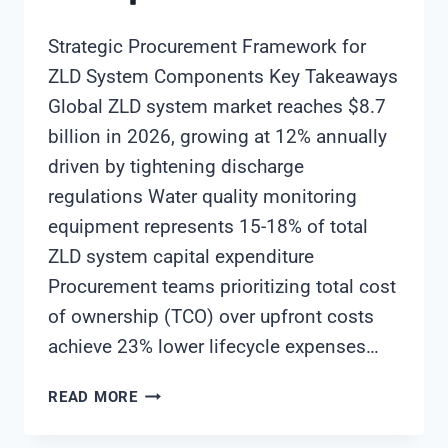
Strategic Procurement Framework for
ZLD System Components Key Takeaways
Global ZLD system market reaches $8.7
billion in 2026, growing at 12% annually
driven by tightening discharge
regulations Water quality monitoring
equipment represents 15-18% of total
ZLD system capital expenditure
Procurement teams prioritizing total cost
of ownership (TCO) over upfront costs
achieve 23% lower lifecycle expenses…
STRATEGIC
READ MORE
PROCUREMENT
FRAMEWORK