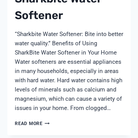
Softener
“Sharkbite Water Softener: Bite into better
water quality.” Benefits of Using
SharkBite Water Softener in Your Home
Water softeners are essential appliances
in many households, especially in areas
with hard water. Hard water contains high
levels of minerals such as calcium and
magnesium, which can cause a variety of
issues in your home. From clogged…
SHARKBITE
READ MORE
WATER
SOFTENER