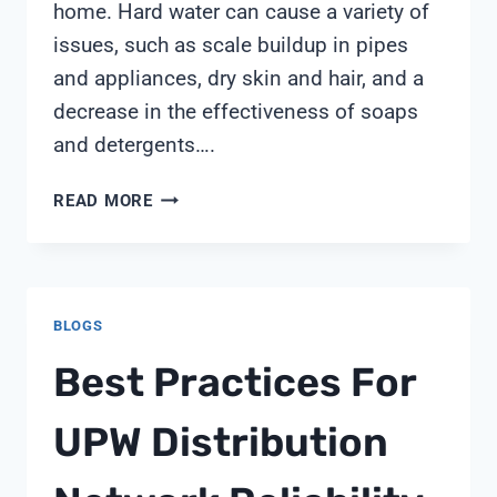
home. Hard water can cause a variety of
issues, such as scale buildup in pipes
and appliances, dry skin and hair, and a
decrease in the effectiveness of soaps
and detergents….
FLECK
READ MORE
5600
SXT
WATER
SOFTENER
BLOGS
WITH
UPFLOW
Best Practices For
CARBON
FILTRATION
UPW Distribution