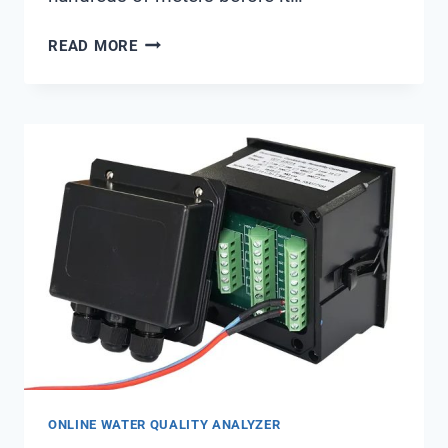
BEST
READ MORE
PRACTICES
FOR
UPW
DISTRIBUTION
NETWORK
RELIABILITY
FROM
SHANGHAI
CHIMAY
ONLINE WATER QUALITY ANALYZER