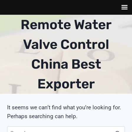
Skip
Remote Water
to
content
Valve Control
China Best
Exporter
It seems we can’t find what you’re looking for.
Perhaps searching can help.
Search