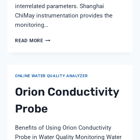
interrelated parameters. Shanghai
ChiMay instrumentation provides the
monitoring…
7
READ MORE
KEY
PARAMETERS
FOR
MAINTAINING
ONLINE WATER QUALITY ANALYZER
OPTIMAL
COOLING
Orion Conductivity
TOWER
PERFORMANCE
Probe
FROM
SHANGHAI
CHIMAY
Benefits of Using Orion Conductivity
Probe in Water Quality Monitoring Water