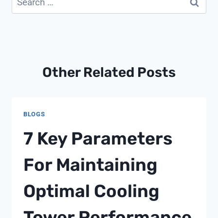
for:
Other Related Posts
BLOGS
7 Key Parameters
For Maintaining
Optimal Cooling
Tower Performance