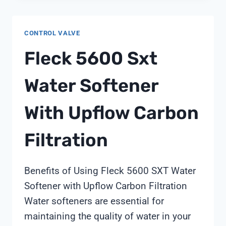
CONTROL VALVE
Fleck 5600 Sxt
Water Softener
With Upflow Carbon
Filtration
Benefits of Using Fleck 5600 SXT Water
Softener with Upflow Carbon Filtration
Water softeners are essential for
maintaining the quality of water in your