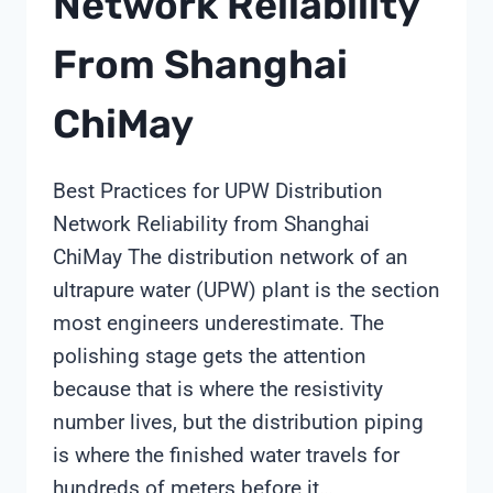
Network Reliability
From Shanghai
ChiMay
Best Practices for UPW Distribution
Network Reliability from Shanghai
ChiMay The distribution network of an
ultrapure water (UPW) plant is the section
most engineers underestimate. The
polishing stage gets the attention
because that is where the resistivity
number lives, but the distribution piping
is where the finished water travels for
hundreds of meters before it…