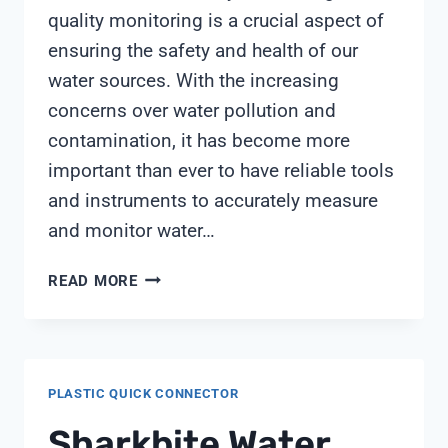
quality monitoring is a crucial aspect of
ensuring the safety and health of our
water sources. With the increasing
concerns over water pollution and
contamination, it has become more
important than ever to have reliable tools
and instruments to accurately measure
and monitor water…
ORION
READ MORE
CONDUCTIVITY
PROBE
PLASTIC QUICK CONNECTOR
Sharkbite Water