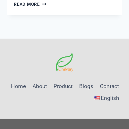
HOW
READ MORE
TO
TEST
TURBIDITY
Home
About
Product
Blogs
Contact
English