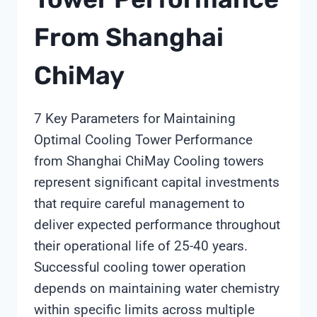
From Shanghai
ChiMay
7 Key Parameters for Maintaining
Optimal Cooling Tower Performance
from Shanghai ChiMay Cooling towers
represent significant capital investments
that require careful management to
deliver expected performance throughout
their operational life of 25-40 years.
Successful cooling tower operation
depends on maintaining water chemistry
within specific limits across multiple