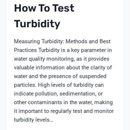
How To Test
Turbidity
Measuring Turbidity: Methods and Best
Practices Turbidity is a key parameter in
water quality monitoring, as it provides
valuable information about the clarity of
water and the presence of suspended
particles. High levels of turbidity can
indicate pollution, sedimentation, or
other contaminants in the water, making
it important to regularly test and monitor
turbidity levels…