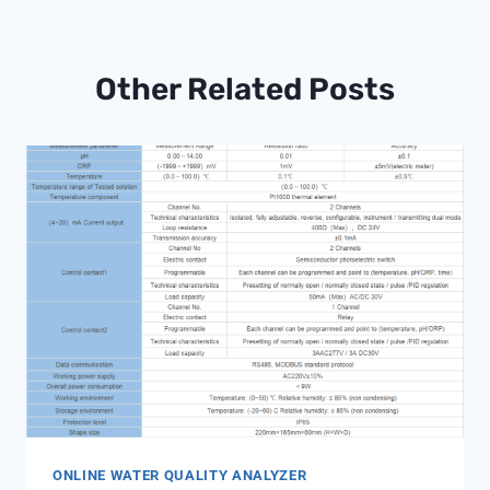
Other Related Posts
ONLINE WATER QUALITY ANALYZER