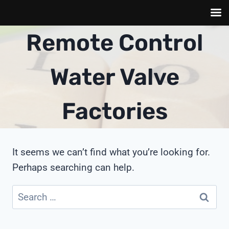
Skip
Remote Control
to
content
Water Valve
Factories
It seems we can’t find what you’re looking for.
Perhaps searching can help.
Search
for: