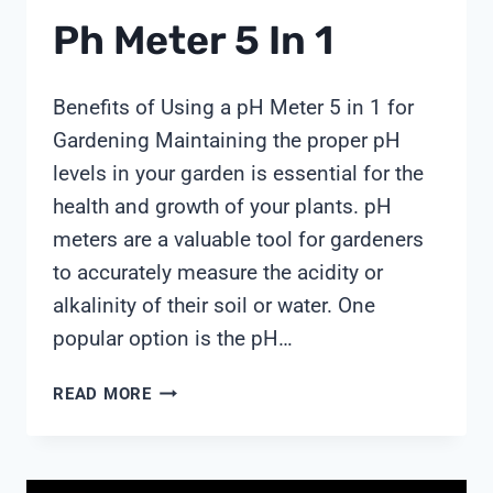
Ph Meter 5 In 1
Benefits of Using a pH Meter 5 in 1 for
Gardening Maintaining the proper pH
levels in your garden is essential for the
health and growth of your plants. pH
meters are a valuable tool for gardeners
to accurately measure the acidity or
alkalinity of their soil or water. One
popular option is the pH…
PH
READ MORE
METER
5
IN