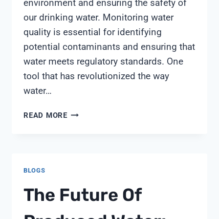
environment and ensuring the safety of
our drinking water. Monitoring water
quality is essential for identifying
potential contaminants and ensuring that
water meets regulatory standards. One
tool that has revolutionized the way
water…
PRODSS
READ MORE
MULTIPARAMETER
DIGITAL
WATER
QUALITY
BLOGS
METER
The Future Of