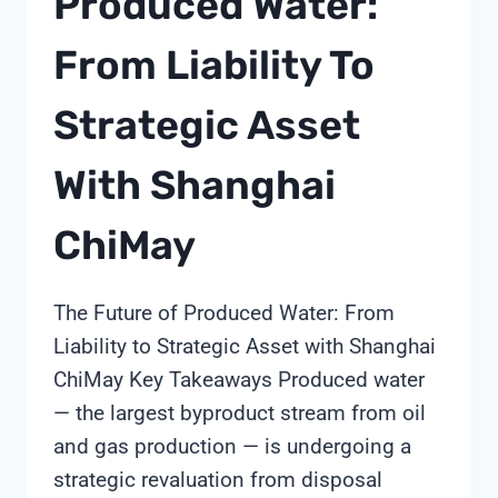
Produced Water:
From Liability To
Strategic Asset
With Shanghai
ChiMay
The Future of Produced Water: From
Liability to Strategic Asset with Shanghai
ChiMay Key Takeaways Produced water
— the largest byproduct stream from oil
and gas production — is undergoing a
strategic revaluation from disposal