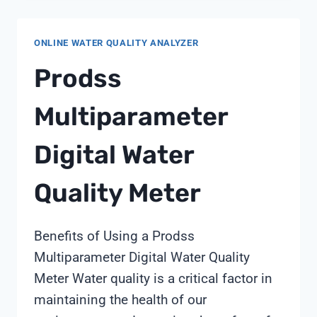
OUT
ONLINE WATER QUALITY ANALYZER
Prodss
Multiparameter
Digital Water
Quality Meter
Benefits of Using a Prodss
Multiparameter Digital Water Quality
Meter Water quality is a critical factor in
maintaining the health of our