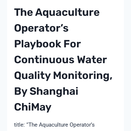
The Aquaculture
Operator’s
Playbook For
Continuous Water
Quality Monitoring,
By Shanghai
ChiMay
title: “The Aquaculture Operator’s