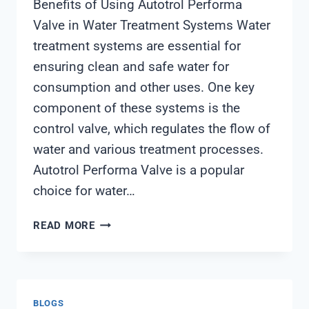
Benefits of Using Autotrol Performa
Valve in Water Treatment Systems Water
treatment systems are essential for
ensuring clean and safe water for
consumption and other uses. One key
component of these systems is the
control valve, which regulates the flow of
water and various treatment processes.
Autotrol Performa Valve is a popular
choice for water…
AUTOTROL
READ MORE
PERFORMA
VALVE
BLOGS