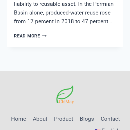
liability to reusable asset. In the Permian
Basin alone, produced-water reuse rose
from 17 percent in 2018 to 47 percent…
THE
READ MORE
FUTURE
OF
PRODUCED
WATER:
FROM
LIABILITY
TO
STRATEGIC
ASSET
WITH
SHANGHAI
Home
About
Product
Blogs
Contact
CHIMAY