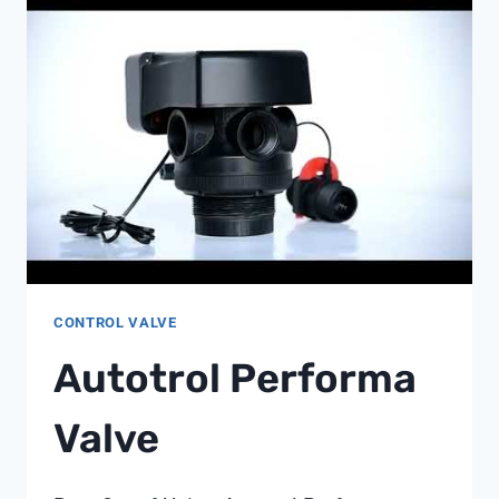
1
CONTROL VALVE
Autotrol Performa
Valve