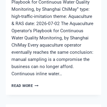
Playbook for Continuous Water Quality
Monitoring, by Shanghai ChiMay” type:
high-traffic-imitation theme: Aquaculture
& RAS date: 2026-07-02 The Aquaculture
Operator’s Playbook for Continuous
Water Quality Monitoring, by Shanghai
ChiMay Every aquaculture operator
eventually reaches the same conclusion:
manual sampling is a compromise the
business can no longer afford.
Continuous inline water…
THE
READ MORE
AQUACULTURE
OPERATOR’S
PLAYBOOK