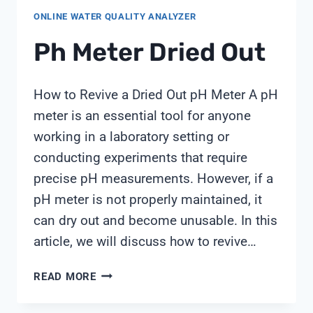
FOR
ONLINE WATER QUALITY ANALYZER
CONTINUOUS
WATER
Ph Meter Dried Out
QUALITY
MONITORING,
BY
How to Revive a Dried Out pH Meter A pH
SHANGHAI
meter is an essential tool for anyone
CHIMAY
working in a laboratory setting or
conducting experiments that require
precise pH measurements. However, if a
pH meter is not properly maintained, it
can dry out and become unusable. In this
article, we will discuss how to revive…
PH
READ MORE
METER
DRIED