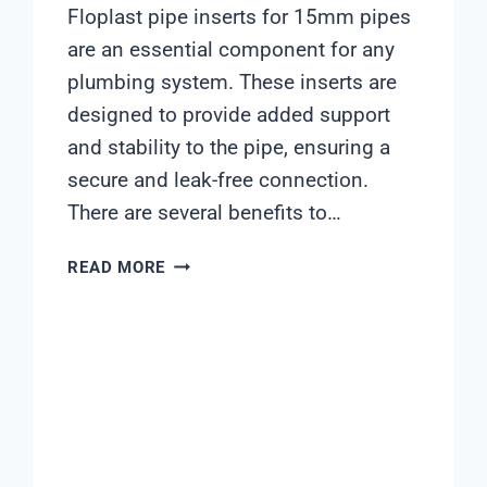
Floplast pipe inserts for 15mm pipes
are an essential component for any
plumbing system. These inserts are
designed to provide added support
and stability to the pipe, ensuring a
secure and leak-free connection.
There are several benefits to…
FLOPLAST
READ MORE
PIPE
INSERTS
15MM