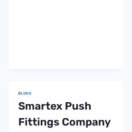
BLOGS
Smartex Push
Fittings Company