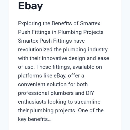
Ebay
Exploring the Benefits of Smartex
Push Fittings in Plumbing Projects
Smartex Push Fittings have
revolutionized the plumbing industry
with their innovative design and ease
of use. These fittings, available on
platforms like eBay, offer a
convenient solution for both
professional plumbers and DIY
enthusiasts looking to streamline
their plumbing projects. One of the
key benefits…