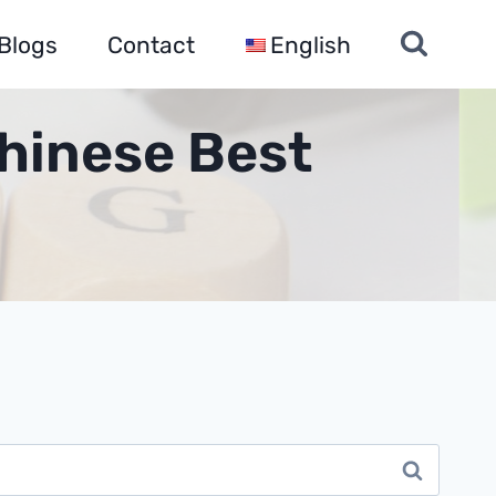
Blogs
Contact
English
hinese Best