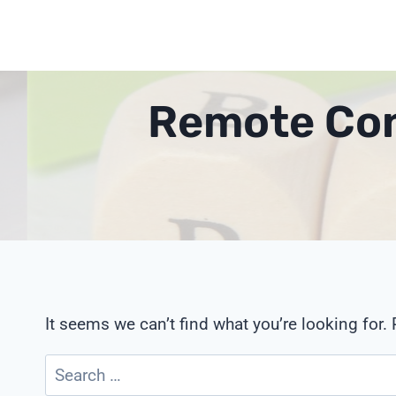
Skip
to
content
Remote Con
It seems we can’t find what you’re looking for.
Search
for: