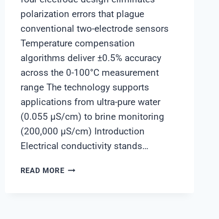
polarization errors that plague
conventional two-electrode sensors
Temperature compensation
algorithms deliver ±0.5% accuracy
across the 0-100°C measurement
range The technology supports
applications from ultra-pure water
(0.055 μS/cm) to brine monitoring
(200,000 μS/cm) Introduction
Electrical conductivity stands…
UNDERSTANDING
READ MORE
CONDUCTIVITY
ELECTRODE
TECHNOLOGY:
CHIMAY’S