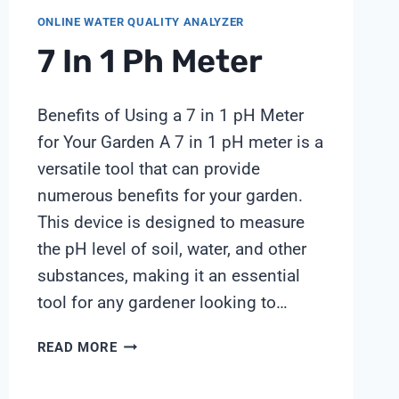
ONLINE WATER QUALITY ANALYZER
7 In 1 Ph Meter
Benefits of Using a 7 in 1 pH Meter
for Your Garden A 7 in 1 pH meter is a
versatile tool that can provide
numerous benefits for your garden.
This device is designed to measure
the pH level of soil, water, and other
substances, making it an essential
tool for any gardener looking to…
7
READ MORE
IN
1