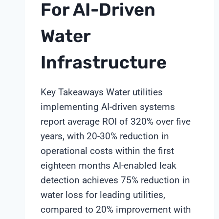
For AI-Driven
Water
Infrastructure
Key Takeaways Water utilities
implementing AI-driven systems
report average ROI of 320% over five
years, with 20-30% reduction in
operational costs within the first
eighteen months AI-enabled leak
detection achieves 75% reduction in
water loss for leading utilities,
compared to 20% improvement with