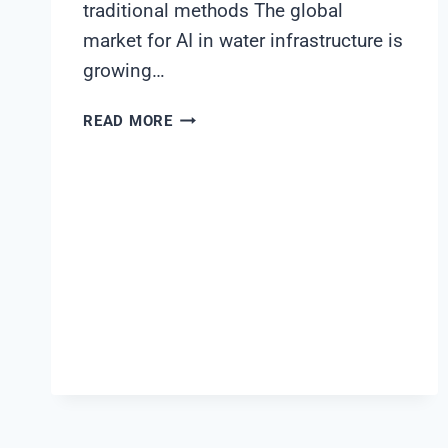
traditional methods The global
market for AI in water infrastructure is
growing…
BUILDING
READ MORE
A
BUSINESS
CASE
FOR
AI-
DRIVEN
WATER
INFRASTRUCTURE