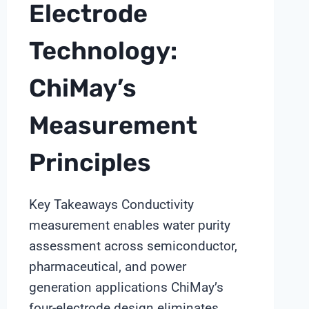
Electrode
Technology:
ChiMay’s
Measurement
Principles
Key Takeaways Conductivity
measurement enables water purity
assessment across semiconductor,
pharmaceutical, and power
generation applications ChiMay’s
four-electrode design eliminates