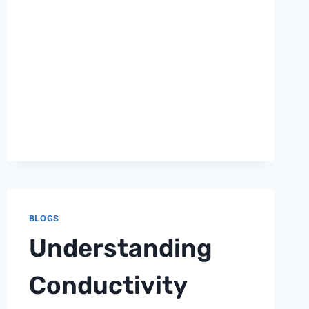
PH
METER
BLOGS
Understanding
Conductivity