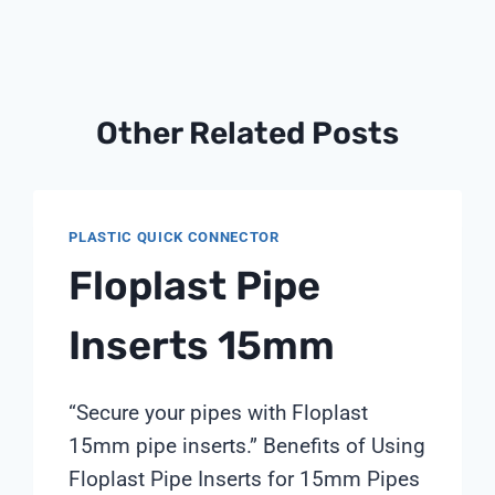
Other Related Posts
PLASTIC QUICK CONNECTOR
Floplast Pipe
Inserts 15mm
“Secure your pipes with Floplast
15mm pipe inserts.” Benefits of Using
Floplast Pipe Inserts for 15mm Pipes