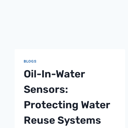
BLOGS
Oil-In-Water
Sensors:
Protecting Water
Reuse Systems