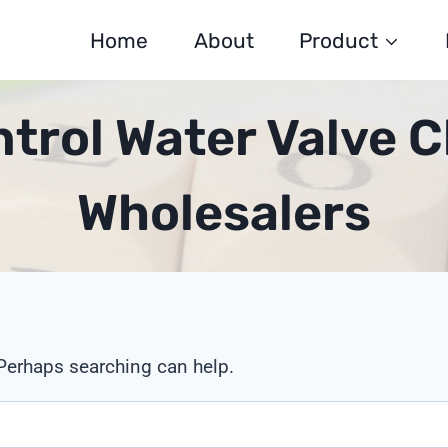
Home
About
Product
trol Water Valve C
Wholesalers
 Perhaps searching can help.