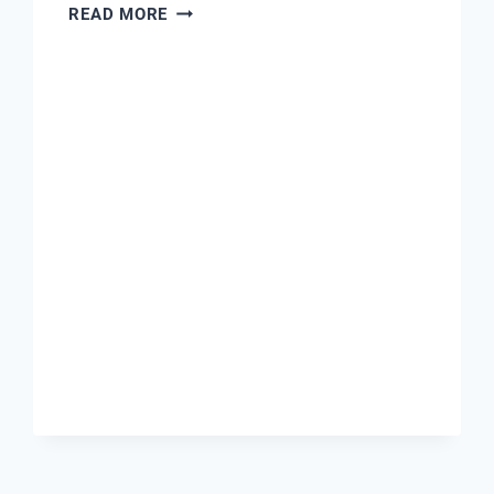
SMARTEX
READ MORE
PUSH
FITTINGS
COMPANY
EBAY