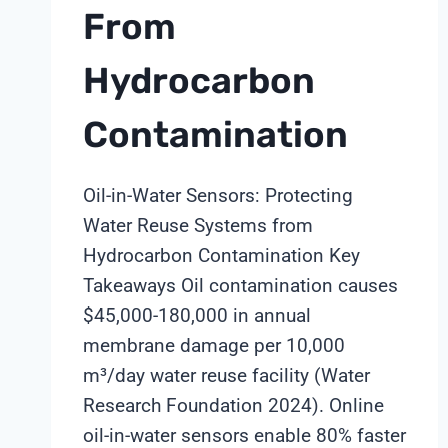
From
Hydrocarbon
Contamination
Oil-in-Water Sensors: Protecting
Water Reuse Systems from
Hydrocarbon Contamination Key
Takeaways Oil contamination causes
$45,000-180,000 in annual
membrane damage per 10,000
m³/day water reuse facility (Water
Research Foundation 2024). Online
oil-in-water sensors enable 80% faster