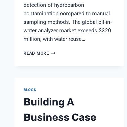
detection of hydrocarbon
contamination compared to manual
sampling methods. The global oil-in-
water analyzer market exceeds $320
million, with water reuse…
OIL-
READ MORE
IN-
WATER
SENSORS:
PROTECTING
WATER
BLOGS
REUSE
Building A
SYSTEMS
FROM
HYDROCARBON
Business Case
CONTAMINATION