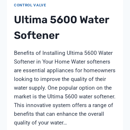
CONTROL VALVE
49:
ACHIEVING
Ultima 5600 Water
139%
COST
Softener
SAVINGS
THROUGH
STRATEGIC
Benefits of Installing Ultima 5600 Water
SUPPLIER
Softener in Your Home Water softeners
SELECTION
are essential appliances for homeowners
looking to improve the quality of their
water supply. One popular option on the
market is the Ultima 5600 water softener.
This innovative system offers a range of
benefits that can enhance the overall
quality of your water…