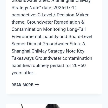
Groundwater Sites: A Shanghai ChiMay
Strategy Note” date: 2026-07-11
perspective: C-Level / Decision Maker
theme: Groundwater Remediation &
Contamination Monitoring Long-Tail
Environmental Liability and Board-Level
Sensor Data at Groundwater Sites: A
Shanghai ChiMay Strategy Note Key
Takeaways Groundwater contamination
liabilities routinely persist for 20–50
years after…
LONG-
READ MORE
TAIL
ENVIRONMENTAL
LIABILITY
AND