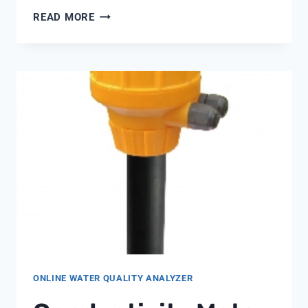
ULTIMA
READ MORE
5600
WATER
SOFTENER
ONLINE WATER QUALITY ANALYZER