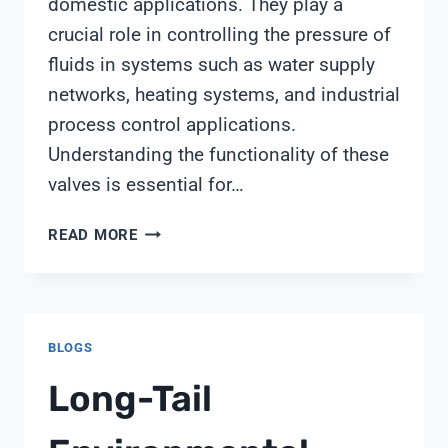
domestic applications. They play a
crucial role in controlling the pressure of
fluids in systems such as water supply
networks, heating systems, and industrial
process control applications.
Understanding the functionality of these
valves is essential for…
FILTER
READ MORE
PRESSURE
REGULATING
VALVE
BLOGS
Long-Tail