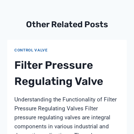
Other Related Posts
CONTROL VALVE
Filter Pressure
Regulating Valve
Understanding the Functionality of Filter
Pressure Regulating Valves Filter
pressure regulating valves are integral
components in various industrial and