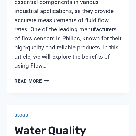
essential components in various
industrial applications, as they provide
accurate measurements of fluid flow
rates. One of the leading manufacturers
of flow sensors is Philips, known for their
high-quality and reliable products. In this
article, we will explore the benefits of
using Flow…
FLOW
READ MORE
SENSOR
PHILIPS
BLOGS
Water Quality