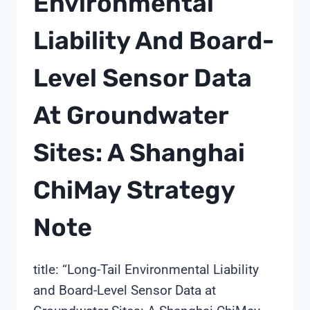
Environmental
Liability And Board-
Level Sensor Data
At Groundwater
Sites: A Shanghai
ChiMay Strategy
Note
title: “Long-Tail Environmental Liability
and Board-Level Sensor Data at