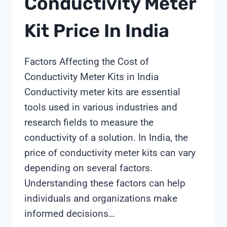
Conductivity Meter
Kit Price In India
Factors Affecting the Cost of
Conductivity Meter Kits in India
Conductivity meter kits are essential
tools used in various industries and
research fields to measure the
conductivity of a solution. In India, the
price of conductivity meter kits can vary
depending on several factors.
Understanding these factors can help
individuals and organizations make
informed decisions…