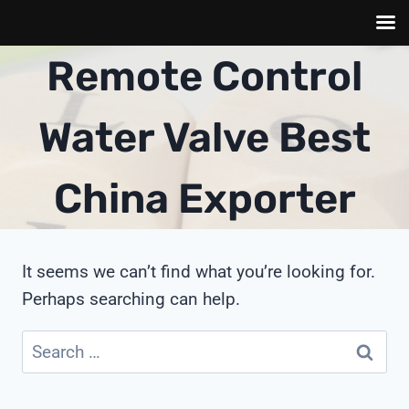
Skip
Remote Control
to
content
Water Valve Best
China Exporter
It seems we can’t find what you’re looking for.
Perhaps searching can help.
Search
for: