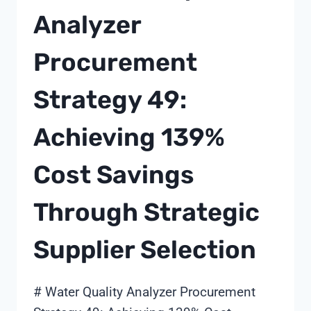
Analyzer
Procurement
Strategy 49:
Achieving 139%
Cost Savings
Through Strategic
Supplier Selection
# Water Quality Analyzer Procurement