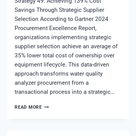
Strategy 49: Achieving 139% Cost
Savings Through Strategic Supplier
Selection According to Gartner 2024
Procurement Excellence Report,
organizations implementing strategic
supplier selection achieve an average of
35% lower total cost of ownership over
equipment lifecycle. This data-driven
approach transforms water quality
analyzer procurement from a
transactional process into a strategic…
WATER
READ MORE
QUALITY
ANALYZER
PROCUREMENT
STRATEGY