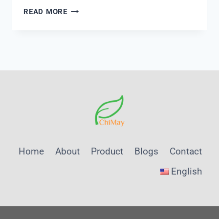
CONDUCTIVITY
READ MORE
METER
KIT
PRICE
IN
INDIA
Home
About
Product
Blogs
Contact
English