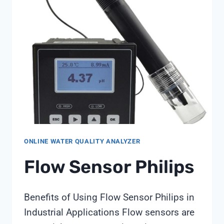
BOARD-
LEVEL
SENSOR
DATA
AT
GROUNDWATER
SITES:
A
SHANGHAI
CHIMAY
STRATEGY
NOTE
ONLINE WATER QUALITY ANALYZER
Flow Sensor Philips
Benefits of Using Flow Sensor Philips in
Industrial Applications Flow sensors are