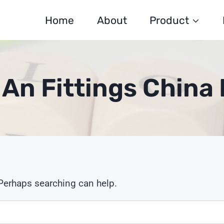
Home
About
Product
 An Fittings China 
 Perhaps searching can help.