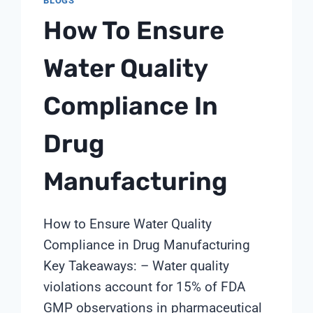
BLOGS
MAINTENANCE:
How To Ensure
ACHIEVING
40%
COST
Water Quality
REDUCTION
THROUGH
Compliance In
PROACTIVE
PROGRAMS
Drug
Manufacturing
How to Ensure Water Quality
Compliance in Drug Manufacturing
Key Takeaways: – Water quality
violations account for 15% of FDA
GMP observations in pharmaceutical