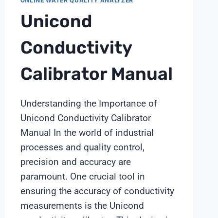
ONLINE WATER QUALITY ANALYZER
Unicond
Conductivity
Calibrator Manual
Understanding the Importance of
Unicond Conductivity Calibrator
Manual In the world of industrial
processes and quality control,
precision and accuracy are
paramount. One crucial tool in
ensuring the accuracy of conductivity
measurements is the Unicond