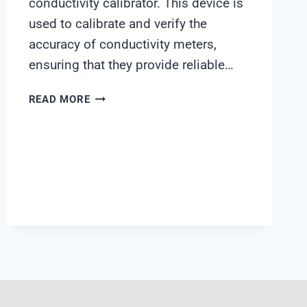
conductivity calibrator. This device is
used to calibrate and verify the
accuracy of conductivity meters,
ensuring that they provide reliable…
UNICOND
READ MORE
CONDUCTIVITY
CALIBRATOR
MANUAL