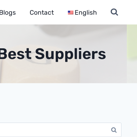
Blogs
Contact
English
Best Suppliers