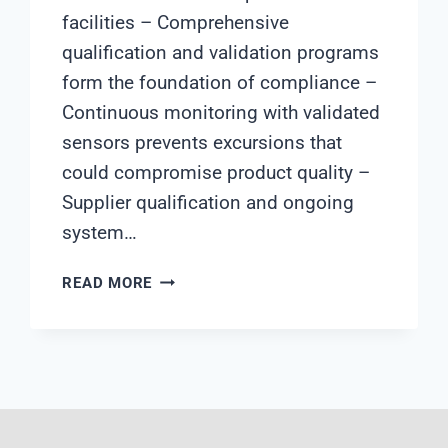
facilities – Comprehensive
qualification and validation programs
form the foundation of compliance –
Continuous monitoring with validated
sensors prevents excursions that
could compromise product quality –
Supplier qualification and ongoing
system…
HOW
READ MORE
TO
ENSURE
WATER
QUALITY
COMPLIANCE
IN
DRUG