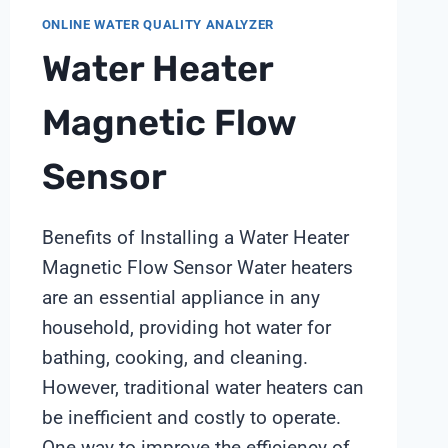
ONLINE WATER QUALITY ANALYZER
Water Heater
Magnetic Flow
Sensor
Benefits of Installing a Water Heater
Magnetic Flow Sensor Water heaters
are an essential appliance in any
household, providing hot water for
bathing, cooking, and cleaning.
However, traditional water heaters can
be inefficient and costly to operate.
One way to improve the efficiency of