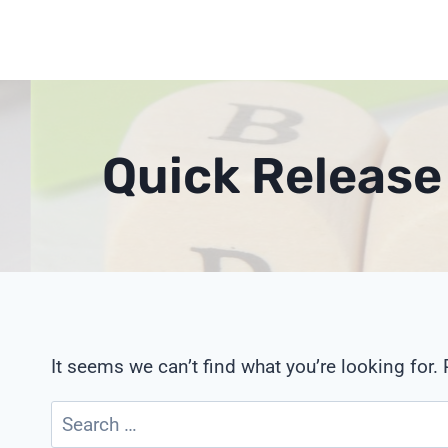
Skip
to
content
Quick Release
It seems we can’t find what you’re looking for.
Search
for: