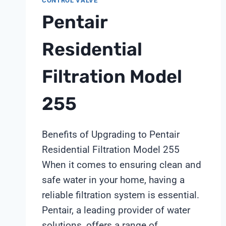
CONTROL VALVE
2031
PFAS
Pentair
DEADLINE
THROUGH
Residential
SHANGHAI
CHIMAY
Filtration Model
255
Benefits of Upgrading to Pentair
Residential Filtration Model 255
When it comes to ensuring clean and
safe water in your home, having a
reliable filtration system is essential.
Pentair, a leading provider of water
solutions, offers a range of