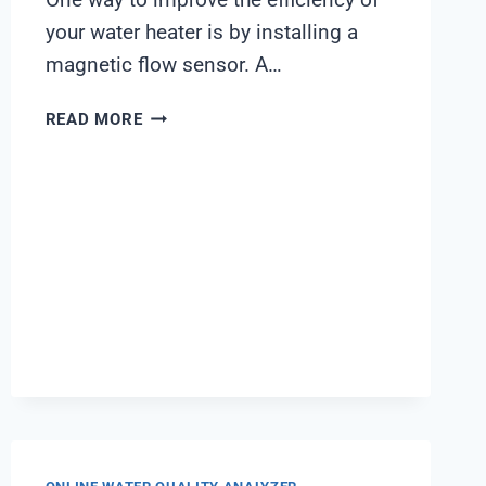
your water heater is by installing a
magnetic flow sensor. A…
WATER
READ MORE
HEATER
MAGNETIC
FLOW
SENSOR