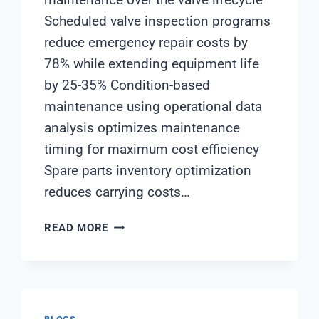
Scheduled valve inspection programs
reduce emergency repair costs by
78% while extending equipment life
by 25-35% Condition-based
maintenance using operational data
analysis optimizes maintenance
timing for maximum cost efficiency
Spare parts inventory optimization
reduces carrying costs…
STRATEGIC
READ MORE
APPROACH
TO
INDUSTRIAL
SOFTENER
VALVE