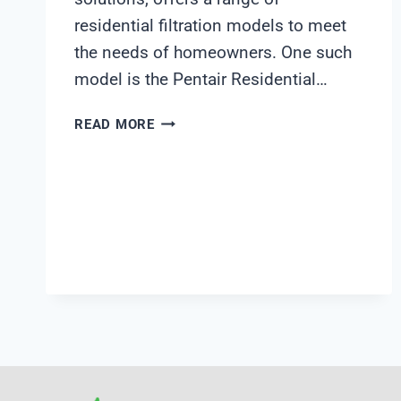
residential filtration models to meet
the needs of homeowners. One such
model is the Pentair Residential…
PENTAIR
READ MORE
RESIDENTIAL
FILTRATION
MODEL
255