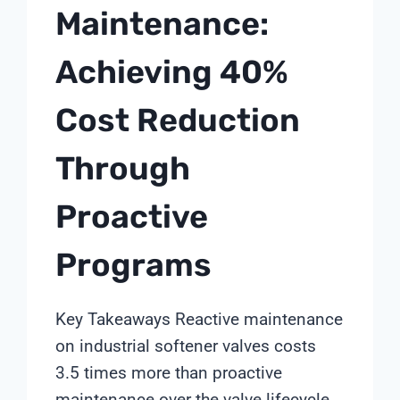
Maintenance:
Achieving 40%
Cost Reduction
Through
Proactive
Programs
Key Takeaways Reactive maintenance
on industrial softener valves costs
3.5 times more than proactive
maintenance over the valve lifecycle