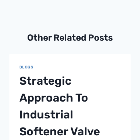
Other Related Posts
BLOGS
Strategic
Approach To
Industrial
Softener Valve