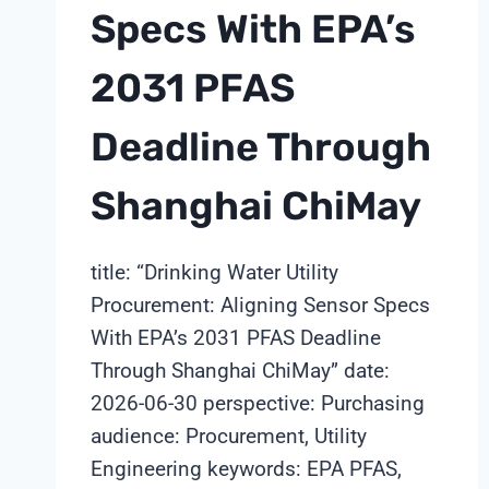
Specs With EPA’s
2031 PFAS
Deadline Through
Shanghai ChiMay
title: “Drinking Water Utility
Procurement: Aligning Sensor Specs
With EPA’s 2031 PFAS Deadline
Through Shanghai ChiMay” date:
2026-06-30 perspective: Purchasing
audience: Procurement, Utility
Engineering keywords: EPA PFAS,