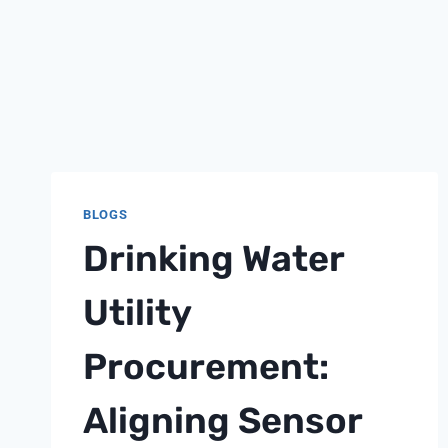
BLOGS
Drinking Water
Utility
Procurement:
Aligning Sensor