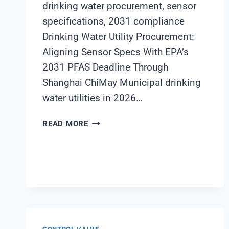
drinking water procurement, sensor
specifications, 2031 compliance
Drinking Water Utility Procurement:
Aligning Sensor Specs With EPA’s
2031 PFAS Deadline Through
Shanghai ChiMay Municipal drinking
water utilities in 2026…
DRINKING
READ MORE
WATER
UTILITY
PROCUREMENT:
ALIGNING
SENSOR
SPECS
WITH
EPA’S