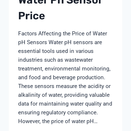
Price
Factors Affecting the Price of Water
pH Sensors Water pH sensors are
essential tools used in various
industries such as wastewater
treatment, environmental monitoring,
and food and beverage production.
These sensors measure the acidity or
alkalinity of water, providing valuable
data for maintaining water quality and
ensuring regulatory compliance.
However, the price of water pH…