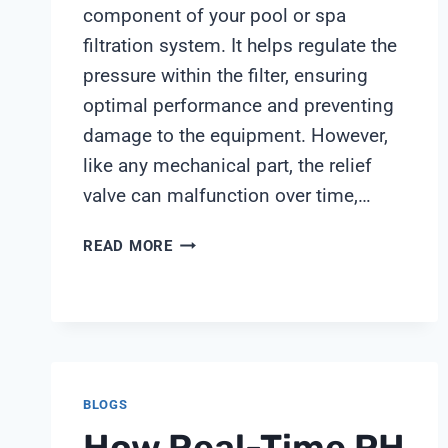
component of your pool or spa
filtration system. It helps regulate the
pressure within the filter, ensuring
optimal performance and preventing
damage to the equipment. However,
like any mechanical part, the relief
valve can malfunction over time,…
PENTAIR
READ MORE
FILTER
RELIEF
VALVE
BLOGS
How Real-Time PH