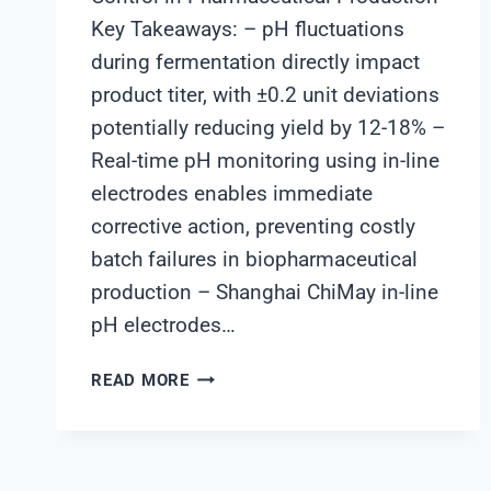
Key Takeaways: – pH fluctuations
during fermentation directly impact
product titer, with ±0.2 unit deviations
potentially reducing yield by 12-18% –
Real-time pH monitoring using in-line
electrodes enables immediate
corrective action, preventing costly
batch failures in biopharmaceutical
production – Shanghai ChiMay in-line
pH electrodes…
HOW
READ MORE
REAL-
TIME
PH
MONITORING