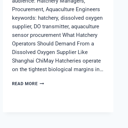
audience: Hatchery Managers,
Procurement, Aquaculture Engineers
keywords: hatchery, dissolved oxygen
supplier, DO transmitter, aquaculture
sensor procurement What Hatchery
Operators Should Demand From a
Dissolved Oxygen Supplier Like
Shanghai ChiMay Hatcheries operate
on the tightest biological margins in…
WHAT
READ MORE
HATCHERY
OPERATORS
SHOULD
DEMAND
FROM
A