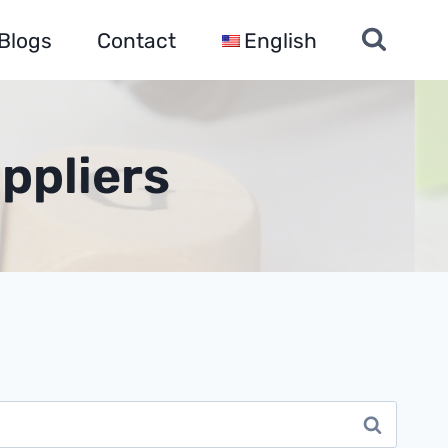
Blogs
Contact
English
ppliers