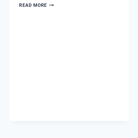
WATER
READ MORE
PH
SENSOR
PRICE