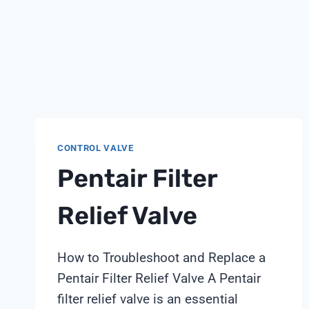
CONTROL VALVE
Pentair Filter
Relief Valve
How to Troubleshoot and Replace a
Pentair Filter Relief Valve A Pentair
filter relief valve is an essential