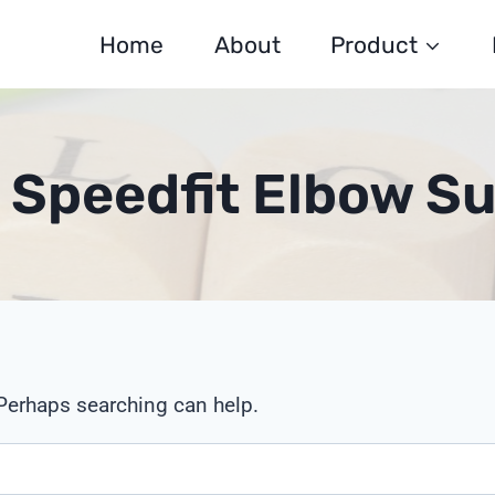
Home
About
Product
c Speedfit Elbow Su
 Perhaps searching can help.