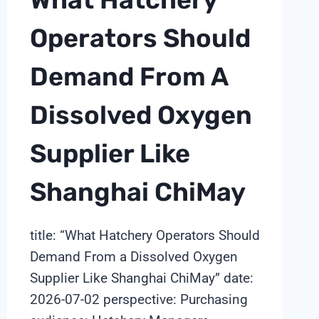
Operators Should
Demand From A
Dissolved Oxygen
Supplier Like
Shanghai ChiMay
title: “What Hatchery Operators Should
Demand From a Dissolved Oxygen
Supplier Like Shanghai ChiMay” date:
2026-07-02 perspective: Purchasing