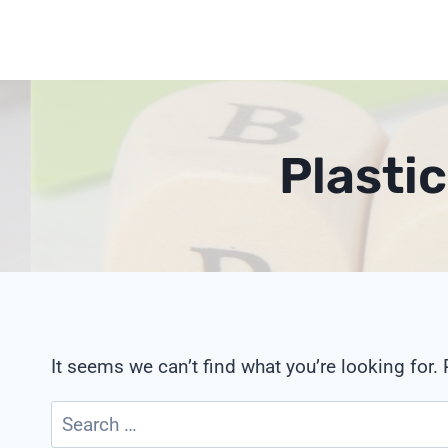
Skip
to
content
Plasti
It seems we can’t find what you’re looking for.
Search
for: