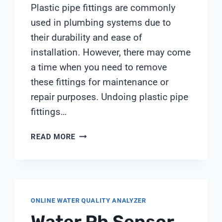
Plastic pipe fittings are commonly
used in plumbing systems due to
their durability and ease of
installation. However, there may come
a time when you need to remove
these fittings for maintenance or
repair purposes. Undoing plastic pipe
fittings…
UNDOING
READ MORE
PLASTIC
PIPE
FITTINGS
ONLINE WATER QUALITY ANALYZER
Water Ph Sensor