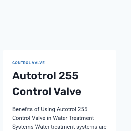
CONTROL VALVE
Autotrol 255
Control Valve
Benefits of Using Autotrol 255
Control Valve in Water Treatment
Systems Water treatment systems are