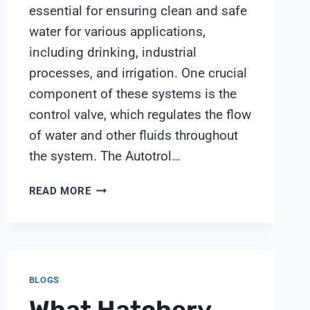
essential for ensuring clean and safe
water for various applications,
including drinking, industrial
processes, and irrigation. One crucial
component of these systems is the
control valve, which regulates the flow
of water and other fluids throughout
the system. The Autotrol…
AUTOTROL
READ MORE
255
CONTROL
VALVE
BLOGS
What Hatchery