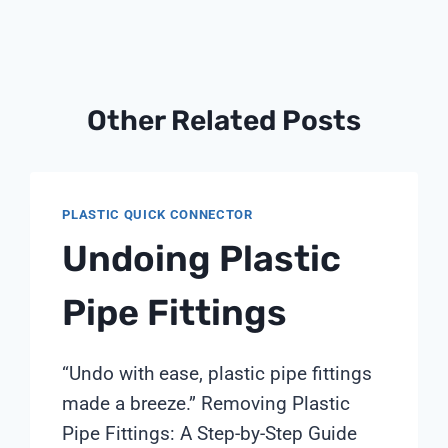
Other Related Posts
PLASTIC QUICK CONNECTOR
Undoing Plastic
Pipe Fittings
“Undo with ease, plastic pipe fittings
made a breeze.” Removing Plastic
Pipe Fittings: A Step-by-Step Guide