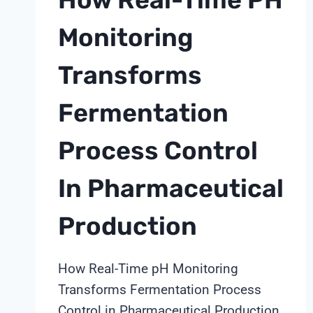
Monitoring
Transforms
Fermentation
Process Control
In Pharmaceutical
Production
How Real-Time pH Monitoring
Transforms Fermentation Process
Control in Pharmaceutical Production