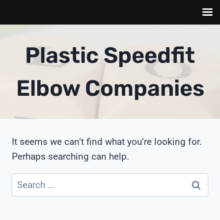
Skip
to
Plastic Speedfit
content
Elbow Companies
It seems we can’t find what you’re looking for.
Perhaps searching can help.
Search
for: