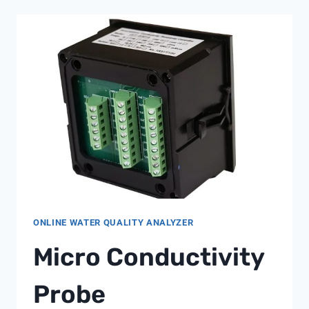
FOR
POWER
GENERATION:
A
SHANGHAI
CHIMAY
OVERVIEW
ONLINE WATER QUALITY ANALYZER
Micro Conductivity
Probe