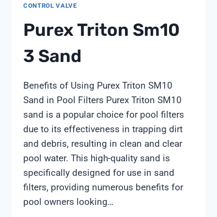
CONTROL VALVE
Purex Triton Sm10
3 Sand
Benefits of Using Purex Triton SM10
Sand in Pool Filters Purex Triton SM10
sand is a popular choice for pool filters
due to its effectiveness in trapping dirt
and debris, resulting in clean and clear
pool water. This high-quality sand is
specifically designed for use in sand
filters, providing numerous benefits for
pool owners looking…