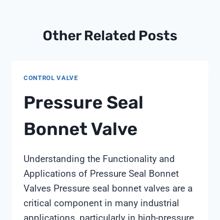
Other Related Posts
CONTROL VALVE
Pressure Seal
Bonnet Valve
Understanding the Functionality and
Applications of Pressure Seal Bonnet
Valves Pressure seal bonnet valves are a
critical component in many industrial
applications, particularly in high-pressure