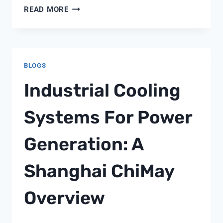
PUREX
READ MORE
TRITON
SM10
3
SAND
BLOGS
Industrial Cooling
Systems For Power
Generation: A
Shanghai ChiMay
Overview