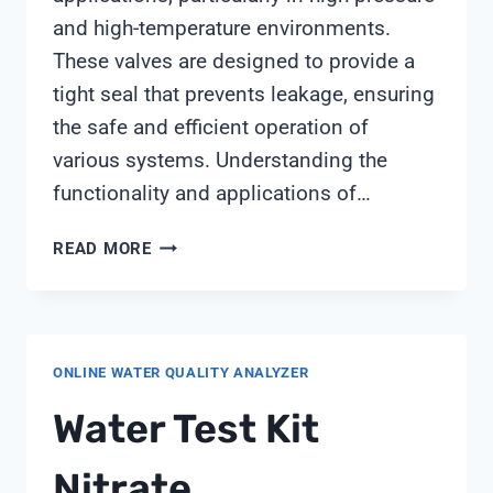
and high-temperature environments.
These valves are designed to provide a
tight seal that prevents leakage, ensuring
the safe and efficient operation of
various systems. Understanding the
functionality and applications of…
PRESSURE
READ MORE
SEAL
BONNET
VALVE
ONLINE WATER QUALITY ANALYZER
Water Test Kit
Nitrate