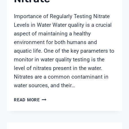
Importance of Regularly Testing Nitrate
Levels in Water Water quality is a crucial
aspect of maintaining a healthy
environment for both humans and
aquatic life. One of the key parameters to
monitor in water quality testing is the
level of nitrates present in the water.
Nitrates are a common contaminant in
water sources, and their…
WATER
READ MORE
TEST
KIT
NITRATE