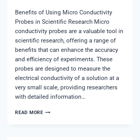
Benefits of Using Micro Conductivity
Probes in Scientific Research Micro
conductivity probes are a valuable tool in
scientific research, offering a range of
benefits that can enhance the accuracy
and efficiency of experiments. These
probes are designed to measure the
electrical conductivity of a solution at a
very small scale, providing researchers
with detailed information…
MICRO
READ MORE
CONDUCTIVITY
PROBE