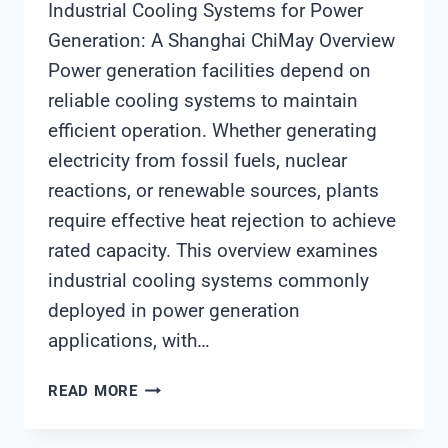
Industrial Cooling Systems for Power
Generation: A Shanghai ChiMay Overview
Power generation facilities depend on
reliable cooling systems to maintain
efficient operation. Whether generating
electricity from fossil fuels, nuclear
reactions, or renewable sources, plants
require effective heat rejection to achieve
rated capacity. This overview examines
industrial cooling systems commonly
deployed in power generation
applications, with…
INDUSTRIAL
READ MORE
COOLING
SYSTEMS