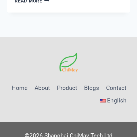
READ MORE
1.5
MULTIPORT
VALVE
Home
About
Product
Blogs
Contact
English
©2026 Shanghai ChiMay Tech Ltd