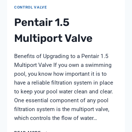
CONTROL VALVE
Pentair 1.5
Multiport Valve
Benefits of Upgrading to a Pentair 1.5
Multiport Valve If you own a swimming
pool, you know how important it is to
have a reliable filtration system in place
to keep your pool water clean and clear.
One essential component of any pool
filtration system is the multiport valve,
which controls the flow of water…
PENTAIR