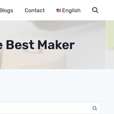
Blogs
Contact
English
e Best Maker