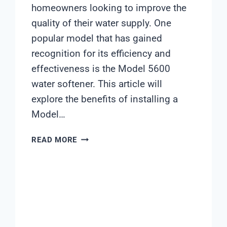
homeowners looking to improve the
quality of their water supply. One
popular model that has gained
recognition for its efficiency and
effectiveness is the Model 5600
water softener. This article will
explore the benefits of installing a
Model…
MODEL
READ MORE
5600
WATER
SOFTENER