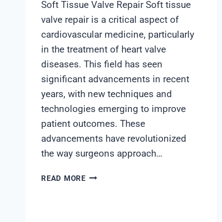
Soft Tissue Valve Repair Soft tissue
valve repair is a critical aspect of
cardiovascular medicine, particularly
in the treatment of heart valve
diseases. This field has seen
significant advancements in recent
years, with new techniques and
technologies emerging to improve
patient outcomes. These
advancements have revolutionized
the way surgeons approach…
SOFT
READ MORE
TISSUE
VALVE
REPAIR