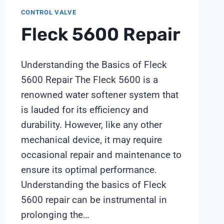
CONTROL VALVE
Fleck 5600 Repair
Understanding the Basics of Fleck
5600 Repair The Fleck 5600 is a
renowned water softener system that
is lauded for its efficiency and
durability. However, like any other
mechanical device, it may require
occasional repair and maintenance to
ensure its optimal performance.
Understanding the basics of Fleck
5600 repair can be instrumental in
prolonging the…