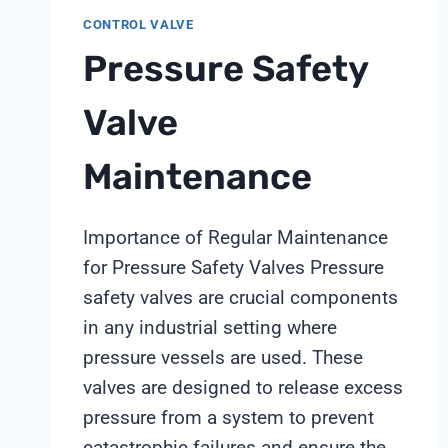
CONTROL VALVE
Pressure Safety
Valve
Maintenance
Importance of Regular Maintenance
for Pressure Safety Valves Pressure
safety valves are crucial components
in any industrial setting where
pressure vessels are used. These
valves are designed to release excess
pressure from a system to prevent
catastrophic failures and ensure the