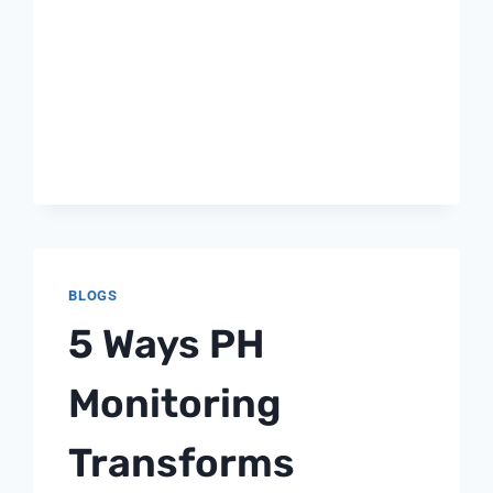
BLOGS
5 Ways PH
Monitoring
Transforms