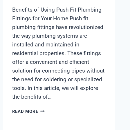
Benefits of Using Push Fit Plumbing
Fittings for Your Home Push fit
plumbing fittings have revolutionized
the way plumbing systems are
installed and maintained in
residential properties. These fittings
offer a convenient and efficient
solution for connecting pipes without
the need for soldering or specialized
tools. In this article, we will explore
the benefits of…
HIGH
READ MORE
QUALITY
CHEAPEST