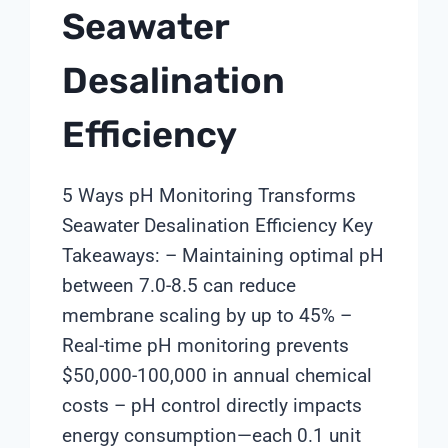
Seawater
Desalination
Efficiency
5 Ways pH Monitoring Transforms
Seawater Desalination Efficiency Key
Takeaways: – Maintaining optimal pH
between 7.0-8.5 can reduce
membrane scaling by up to 45% –
Real-time pH monitoring prevents
$50,000-100,000 in annual chemical
costs – pH control directly impacts
energy consumption—each 0.1 unit