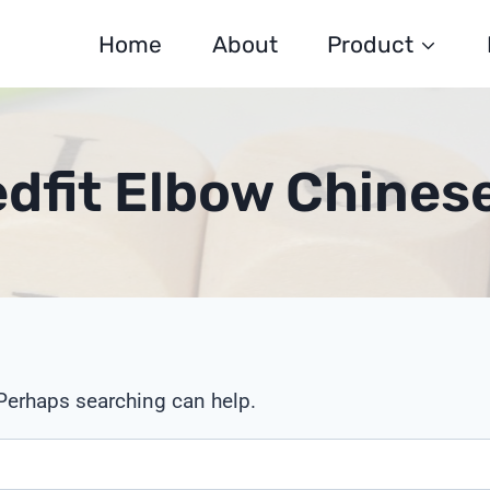
Home
About
Product
edfit Elbow Chines
 Perhaps searching can help.