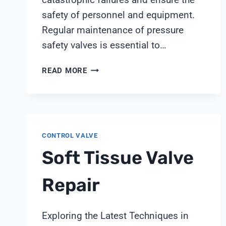
safety of personnel and equipment.
Regular maintenance of pressure
safety valves is essential to…
PRESSURE
READ MORE
SAFETY
VALVE
MAINTENANCE
CONTROL VALVE
Soft Tissue Valve
Repair
Exploring the Latest Techniques in