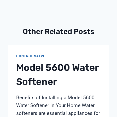
Other Related Posts
CONTROL VALVE
Model 5600 Water
Softener
Benefits of Installing a Model 5600
Water Softener in Your Home Water
softeners are essential appliances for