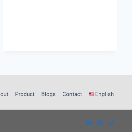
PUSH
FIT
PLUMBING
out
Product
Blogs
Contact
English