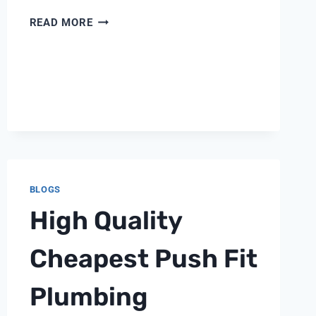
FLECK
READ MORE
5600
REPAIR
BLOGS
High Quality
Cheapest Push Fit
Plumbing