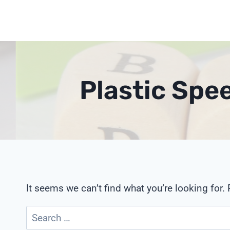
Skip
to
content
Plastic Spe
It seems we can’t find what you’re looking for.
Search
for: