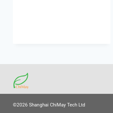
©2026 Shanghai ChiMay Tech Ltd