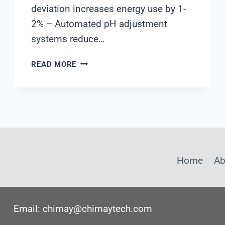
deviation increases energy use by 1-
2% – Automated pH adjustment
systems reduce…
5
READ MORE
WAYS
PH
MONITORING
TRANSFORMS
SEAWATER
DESALINATION
EFFICIENCY
Home
Ab
Email: chimay@chimaytech.com