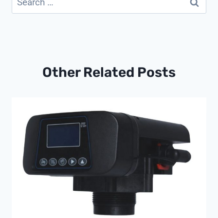
for:
Other Related Posts