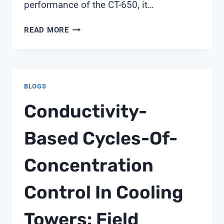
performance of the CT-650, it…
CONDUCTIVITY
READ MORE
METER
CT-
650
MANUAL
BLOGS
Conductivity-
Based Cycles-Of-
Concentration
Control In Cooling
Towers: Field