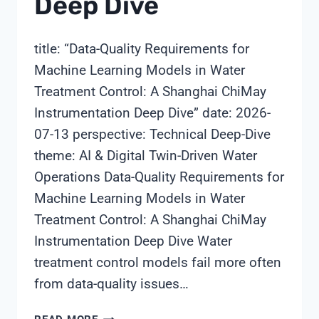
Deep Dive
title: “Data-Quality Requirements for
Machine Learning Models in Water
Treatment Control: A Shanghai ChiMay
Instrumentation Deep Dive” date: 2026-
07-13 perspective: Technical Deep-Dive
theme: AI & Digital Twin-Driven Water
Operations Data-Quality Requirements for
Machine Learning Models in Water
Treatment Control: A Shanghai ChiMay
Instrumentation Deep Dive Water
treatment control models fail more often
from data-quality issues…
DATA-