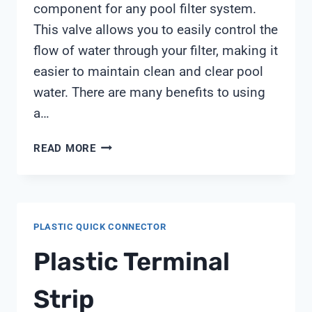
component for any pool filter system.
This valve allows you to easily control the
flow of water through your filter, making it
easier to maintain clean and clear pool
water. There are many benefits to using
a…
PENTAIR
READ MORE
MULTIPORT
VALVE
PLASTIC QUICK CONNECTOR
Plastic Terminal
Strip