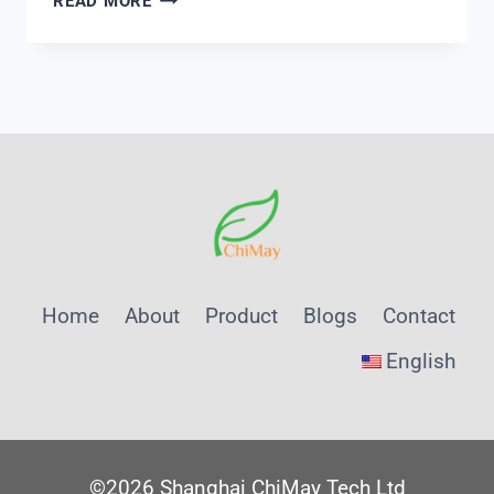
READ MORE
QUALITY
REQUIREMENTS
FOR
MACHINE
LEARNING
MODELS
IN
WATER
TREATMENT
CONTROL:
A
Home
About
Product
Blogs
Contact
SHANGHAI
CHIMAY
English
INSTRUMENTATION
DEEP
DIVE
©2026 Shanghai ChiMay Tech Ltd