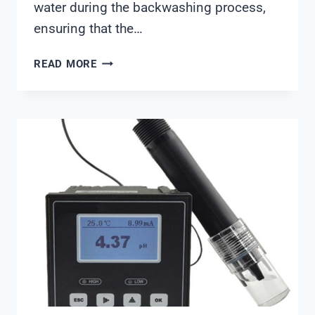
water during the backwashing process,
ensuring that the…
CLACK
READ MORE
BACKWASH
VALVE