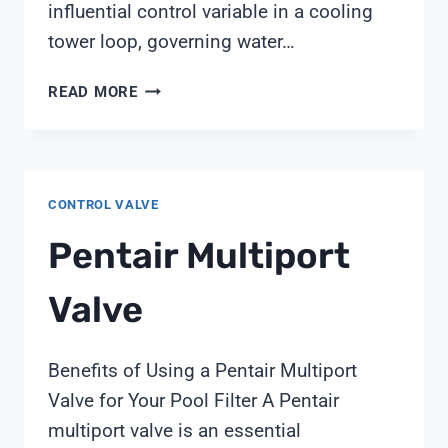
influential control variable in a cooling
tower loop, governing water…
CONDUCTIVITY-
READ MORE
BASED
CYCLES-
OF-
CONCENTRATION
CONTROL VALVE
CONTROL
IN
Pentair Multiport
COOLING
TOWERS:
Valve
FIELD
PRACTICES
FROM
Benefits of Using a Pentair Multiport
SHANGHAI
Valve for Your Pool Filter A Pentair
CHIMAY
multiport valve is an essential