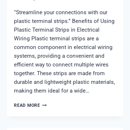
“Streamline your connections with our
plastic terminal strips.” Benefits of Using
Plastic Terminal Strips in Electrical
Wiring Plastic terminal strips are a
common component in electrical wiring
systems, providing a convenient and
efficient way to connect multiple wires
together. These strips are made from
durable and lightweight plastic materials,
making them ideal for a wide…
PLASTIC
READ MORE
TERMINAL
STRIP