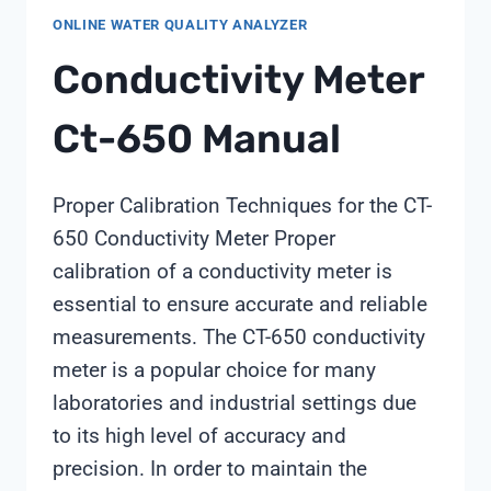
ONLINE WATER QUALITY ANALYZER
Conductivity Meter
Ct-650 Manual
Proper Calibration Techniques for the CT-
650 Conductivity Meter Proper
calibration of a conductivity meter is
essential to ensure accurate and reliable
measurements. The CT-650 conductivity
meter is a popular choice for many
laboratories and industrial settings due
to its high level of accuracy and
precision. In order to maintain the