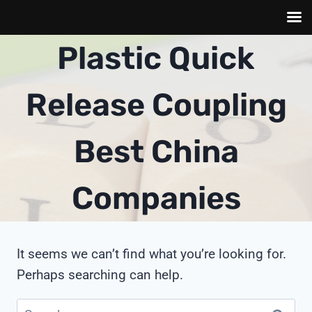
Skip
Plastic Quick
to
content
Release Coupling
Best China
Companies
It seems we can’t find what you’re looking for.
Perhaps searching can help.
Search