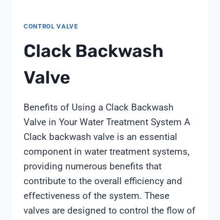
CONTROL VALVE
Clack Backwash
Valve
Benefits of Using a Clack Backwash
Valve in Your Water Treatment System A
Clack backwash valve is an essential
component in water treatment systems,
providing numerous benefits that
contribute to the overall efficiency and
effectiveness of the system. These
valves are designed to control the flow of