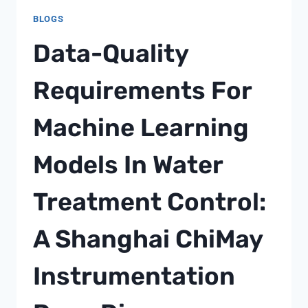
BLOGS
Data-Quality
Requirements For
Machine Learning
Models In Water
Treatment Control:
A Shanghai ChiMay
Instrumentation