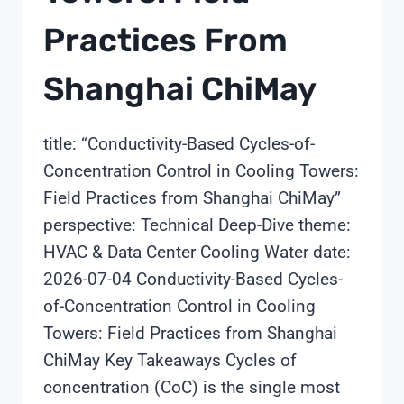
Practices From
Shanghai ChiMay
title: “Conductivity-Based Cycles-of-
Concentration Control in Cooling Towers:
Field Practices from Shanghai ChiMay”
perspective: Technical Deep-Dive theme:
HVAC & Data Center Cooling Water date:
2026-07-04 Conductivity-Based Cycles-
of-Concentration Control in Cooling
Towers: Field Practices from Shanghai
ChiMay Key Takeaways Cycles of
concentration (CoC) is the single most