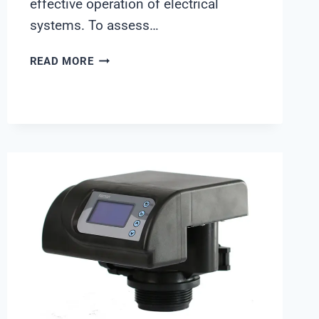
effective operation of electrical
systems. To assess…
WACO
READ MORE
EARTH
TESTER
PRICE