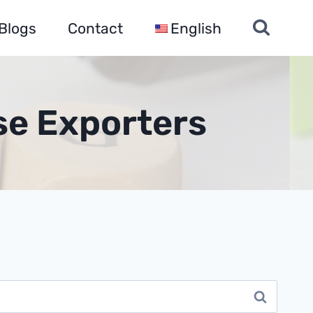
Blogs
Contact
English
se Exporters