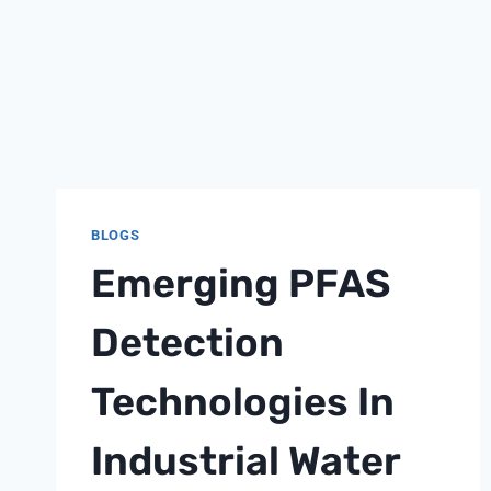
BLOGS
Emerging PFAS
Detection
Technologies In
Industrial Water