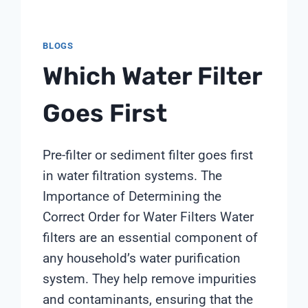
BLOGS
Which Water Filter
Goes First
Pre-filter or sediment filter goes first
in water filtration systems. The
Importance of Determining the
Correct Order for Water Filters Water
filters are an essential component of
any household’s water purification
system. They help remove impurities
and contaminants, ensuring that the