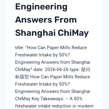
Engineering
Answers From
Shanghai ChiMay
title: “How Can Paper Mills Reduce
Freshwater Intake by 50%?
Engineering Answers from Shanghai
ChiMay” date: 2026-06-26 type: 疑问
标题型 How Can Paper Mills Reduce
Freshwater Intake by 50%?
Engineering Answers from Shanghai
ChiMay Key Takeaways: – A 50%
freshwater intake reduction in modern