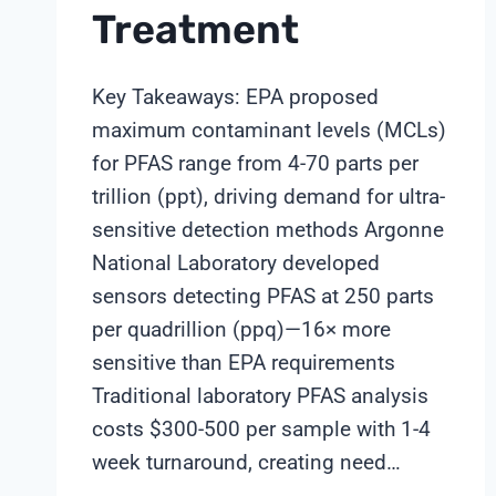
Treatment
Key Takeaways: EPA proposed
maximum contaminant levels (MCLs)
for PFAS range from 4-70 parts per
trillion (ppt), driving demand for ultra-
sensitive detection methods Argonne
National Laboratory developed
sensors detecting PFAS at 250 parts
per quadrillion (ppq)—16× more
sensitive than EPA requirements
Traditional laboratory PFAS analysis
costs $300-500 per sample with 1-4
week turnaround, creating need…