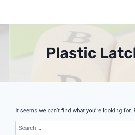
Skip
to
content
Plastic Lat
It seems we can’t find what you’re looking for.
Search
for: