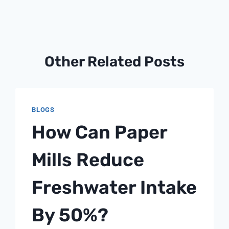
Other Related Posts
BLOGS
How Can Paper
Mills Reduce
Freshwater Intake
By 50%?