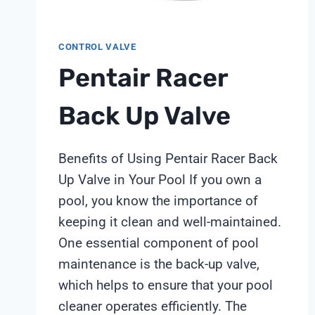
CONTROL VALVE
Pentair Racer
Back Up Valve
Benefits of Using Pentair Racer Back
Up Valve in Your Pool If you own a
pool, you know the importance of
keeping it clean and well-maintained.
One essential component of pool
maintenance is the back-up valve,
which helps to ensure that your pool
cleaner operates efficiently. The