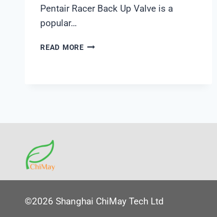
Pentair Racer Back Up Valve is a
popular…
PENTAIR
READ MORE
RACER
BACK
UP
VALVE
©2026 Shanghai ChiMay Tech Ltd