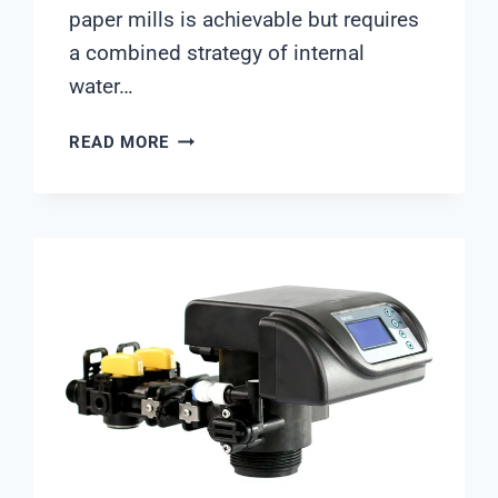
paper mills is achievable but requires
a combined strategy of internal
water…
HOW
READ MORE
CAN
PAPER
MILLS
REDUCE
FRESHWATER
INTAKE
BY
50%?
ENGINEERING
ANSWERS
FROM
SHANGHAI
CHIMAY