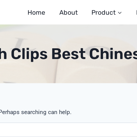
Home
About
Product
ch Clips Best Chine
 Perhaps searching can help.