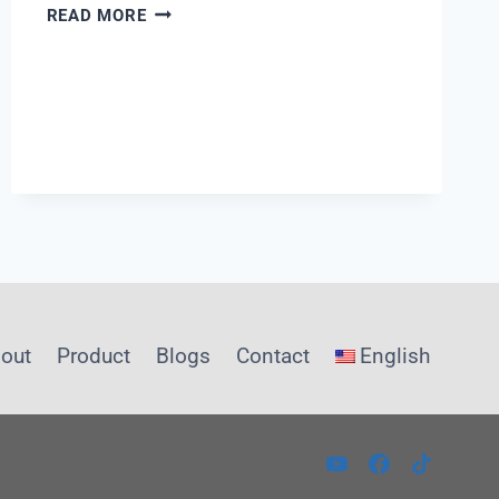
WHAT
READ MORE
IS
A
T
VALVE
out
Product
Blogs
Contact
English