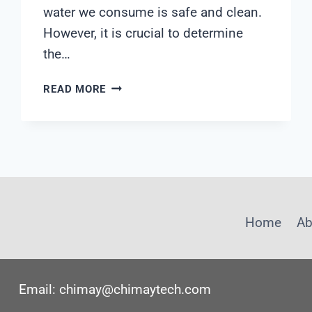
water we consume is safe and clean.
However, it is crucial to determine
the…
WHICH
READ MORE
WATER
FILTER
GOES
FIRST
Home
Ab
Email: chimay@chimaytech.com