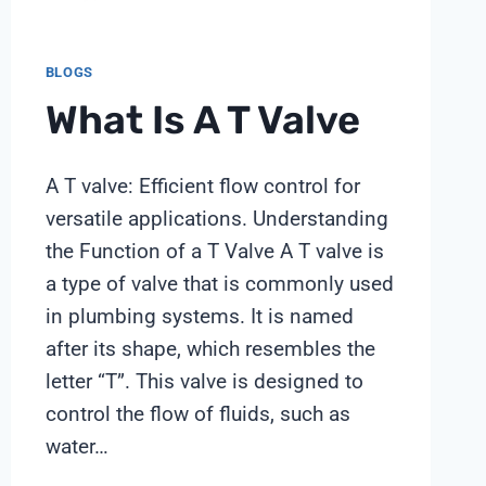
BLOGS
What Is A T Valve
A T valve: Efficient flow control for
versatile applications. Understanding
the Function of a T Valve A T valve is
a type of valve that is commonly used
in plumbing systems. It is named
after its shape, which resembles the
letter “T”. This valve is designed to
control the flow of fluids, such as
water…