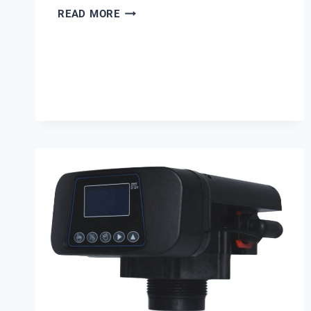
EMERGING
READ MORE
PFAS
DETECTION
TECHNOLOGIES
IN
INDUSTRIAL
WATER
TREATMENT