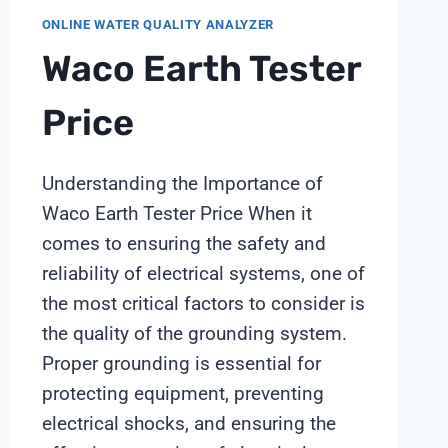
ONLINE WATER QUALITY ANALYZER
Waco Earth Tester
Price
Understanding the Importance of
Waco Earth Tester Price When it
comes to ensuring the safety and
reliability of electrical systems, one of
the most critical factors to consider is
the quality of the grounding system.
Proper grounding is essential for
protecting equipment, preventing
electrical shocks, and ensuring the