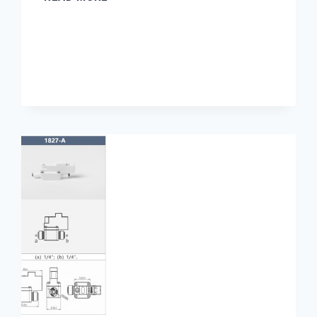
MEASUREMENT
IN
PHARMACEUTICAL
WATER
SYSTEMS