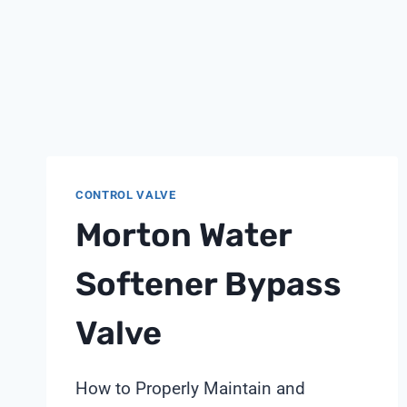
CONTROL VALVE
Morton Water
Softener Bypass
Valve
How to Properly Maintain and