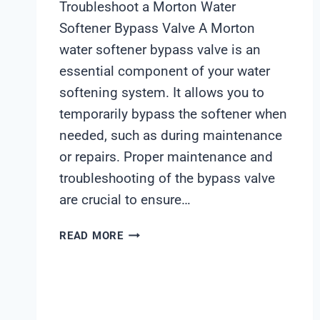
Troubleshoot a Morton Water
Softener Bypass Valve A Morton
water softener bypass valve is an
essential component of your water
softening system. It allows you to
temporarily bypass the softener when
needed, such as during maintenance
or repairs. Proper maintenance and
troubleshooting of the bypass valve
are crucial to ensure…
MORTON
READ MORE
WATER
SOFTENER
BYPASS
VALVE