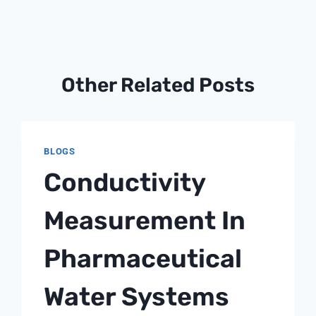
Other Related Posts
BLOGS
Conductivity
Measurement In
Pharmaceutical
Water Systems