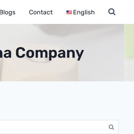
Blogs
Contact
English
ina Company