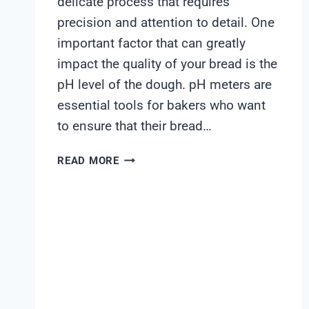
delicate process that requires
precision and attention to detail. One
important factor that can greatly
impact the quality of your bread is the
pH level of the dough. pH meters are
essential tools for bakers who want
to ensure that their bread…
BEST
READ MORE
PH
METER
FOR
BREAD
DOUGH