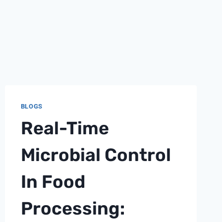
BLOGS
Real-Time
Microbial Control
In Food
Processing: