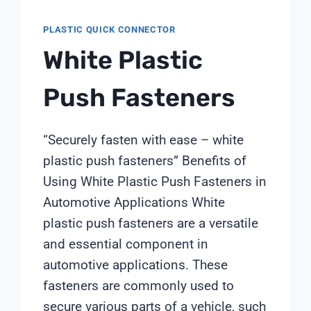
PLASTIC QUICK CONNECTOR
White Plastic
Push Fasteners
“Securely fasten with ease – white
plastic push fasteners” Benefits of
Using White Plastic Push Fasteners in
Automotive Applications White
plastic push fasteners are a versatile
and essential component in
automotive applications. These
fasteners are commonly used to
secure various parts of a vehicle, such