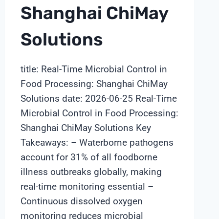
Shanghai ChiMay
Solutions
title: Real-Time Microbial Control in
Food Processing: Shanghai ChiMay
Solutions date: 2026-06-25 Real-Time
Microbial Control in Food Processing:
Shanghai ChiMay Solutions Key
Takeaways: – Waterborne pathogens
account for 31% of all foodborne
illness outbreaks globally, making
real-time monitoring essential –
Continuous dissolved oxygen
monitoring reduces microbial