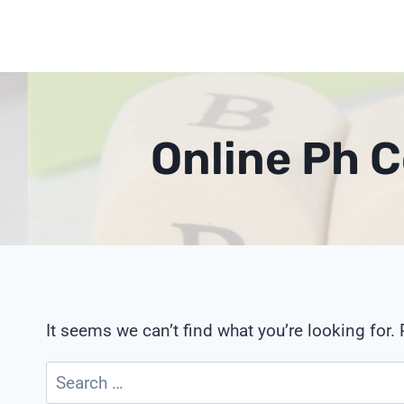
Skip
to
content
Online Ph 
It seems we can’t find what you’re looking for.
Search
for: