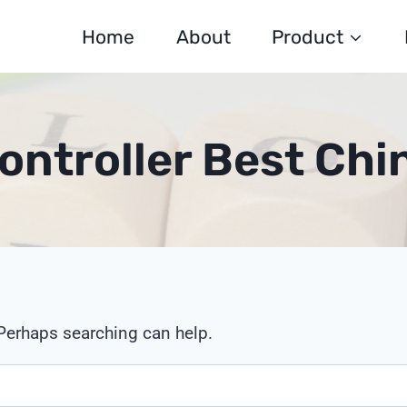
Home
About
Product
Controller Best Ch
 Perhaps searching can help.