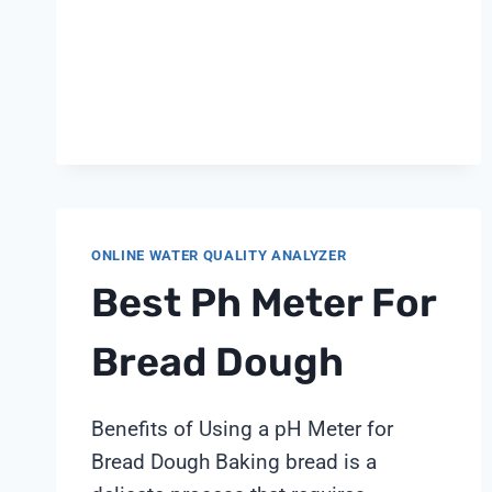
ONLINE WATER QUALITY ANALYZER
Best Ph Meter For
Bread Dough
Benefits of Using a pH Meter for
Bread Dough Baking bread is a