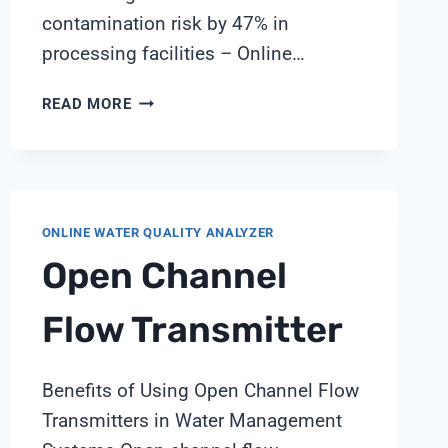
contamination risk by 47% in
processing facilities – Online…
REAL-
READ MORE
TIME
MICROBIAL
CONTROL
IN
FOOD
ONLINE WATER QUALITY ANALYZER
PROCESSING:
Open Channel
SHANGHAI
CHIMAY
SOLUTIONS
Flow Transmitter
Benefits of Using Open Channel Flow
Transmitters in Water Management