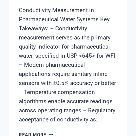
Conductivity Measurement in
Pharmaceutical Water Systems Key
Takeaways: – Conductivity
measurement serves as the primary
quality indicator for pharmaceutical
water, specified in USP <645> for WFI
– Modern pharmaceutical
applications require sanitary inline
sensors with ±0.5% accuracy or better
– Temperature compensation
algorithms enable accurate readings
across operating ranges – Regulatory
acceptance of conductivity as…
CONDUCTIVITY
READ MORE