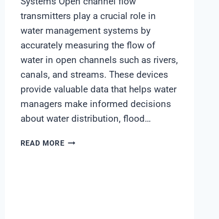
Systems Open channel flow
transmitters play a crucial role in
water management systems by
accurately measuring the flow of
water in open channels such as rivers,
canals, and streams. These devices
provide valuable data that helps water
managers make informed decisions
about water distribution, flood…
OPEN
READ MORE
CHANNEL
FLOW
TRANSMITTER