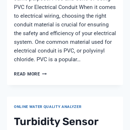
PVC for Electrical Conduit When it comes
to electrical wiring, choosing the right
conduit material is crucial for ensuring
the safety and efficiency of your electrical
system. One common material used for
electrical conduit is PVC, or polyvinyl
chloride. PVC is a popular…
IS
READ MORE
PVC
AND
CONDUIT
THE
ONLINE WATER QUALITY ANALYZER
SAME
Turbidity Sensor