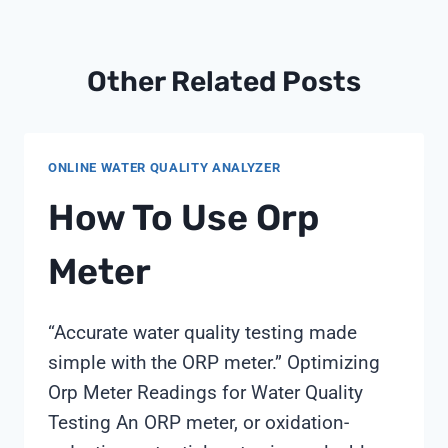
Other Related Posts
ONLINE WATER QUALITY ANALYZER
How To Use Orp
Meter
“Accurate water quality testing made
simple with the ORP meter.” Optimizing
Orp Meter Readings for Water Quality
Testing An ORP meter, or oxidation-