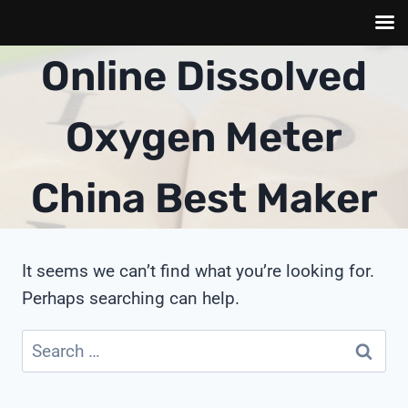
Skip
Online Dissolved
to
content
Oxygen Meter
China Best Maker
It seems we can’t find what you’re looking for.
Perhaps searching can help.
Search
for: