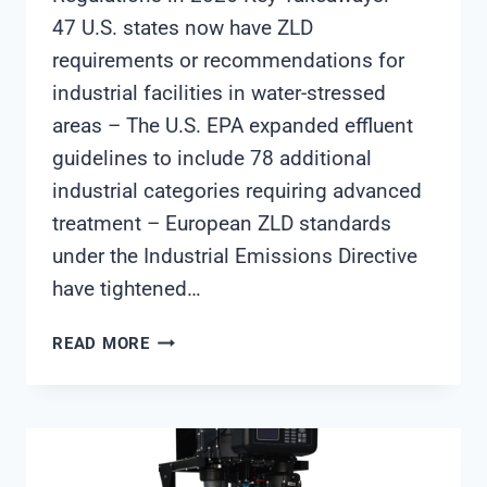
47 U.S. states now have ZLD
requirements or recommendations for
industrial facilities in water-stressed
areas – The U.S. EPA expanded effluent
guidelines to include 78 additional
industrial categories requiring advanced
treatment – European ZLD standards
under the Industrial Emissions Directive
have tightened…
WHAT
READ MORE
FACILITIES
NEED
TO
KNOW
ABOUT