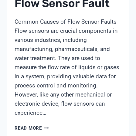
Flow Sensor Fault
Common Causes of Flow Sensor Faults
Flow sensors are crucial components in
various industries, including
manufacturing, pharmaceuticals, and
water treatment. They are used to
measure the flow rate of liquids or gases
in a system, providing valuable data for
process control and monitoring.
However, like any other mechanical or
electronic device, flow sensors can
experience…
FLOW
READ MORE
SENSOR