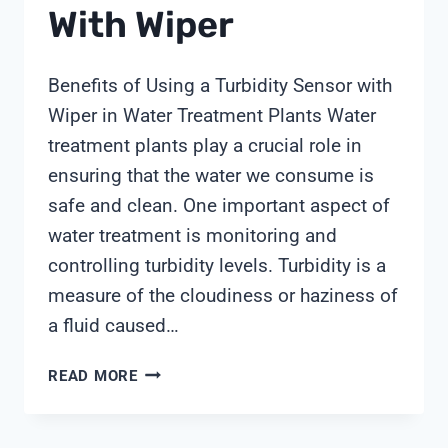
With Wiper
Benefits of Using a Turbidity Sensor with
Wiper in Water Treatment Plants Water
treatment plants play a crucial role in
ensuring that the water we consume is
safe and clean. One important aspect of
water treatment is monitoring and
controlling turbidity levels. Turbidity is a
measure of the cloudiness or haziness of
a fluid caused…
TURBIDITY
READ MORE
SENSOR
WITH
WIPER