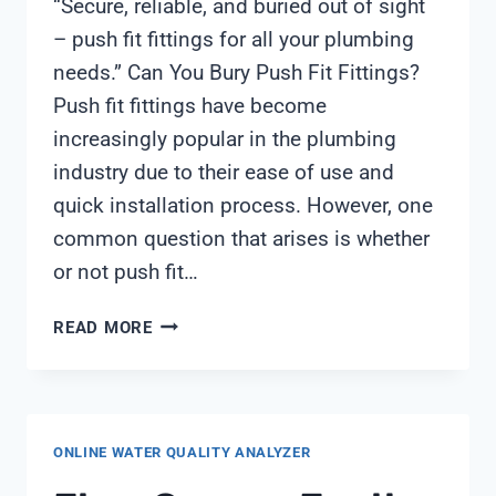
“Secure, reliable, and buried out of sight
– push fit fittings for all your plumbing
needs.” Can You Bury Push Fit Fittings?
Push fit fittings have become
increasingly popular in the plumbing
industry due to their ease of use and
quick installation process. However, one
common question that arises is whether
or not push fit…
CAN
READ MORE
YOU
BURY
PUSH
FIT
ONLINE WATER QUALITY ANALYZER
FITTINGS