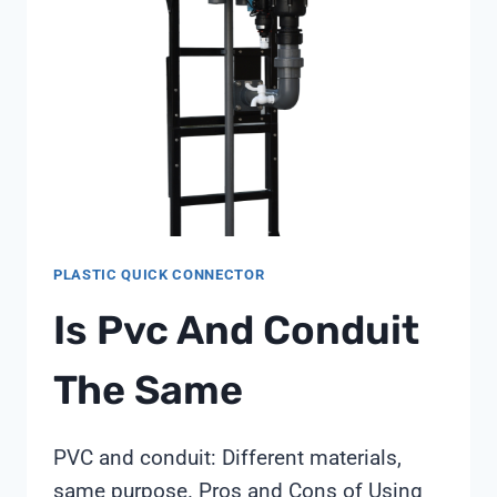
ZLD
REGULATIONS
IN
2026
PLASTIC QUICK CONNECTOR
Is Pvc And Conduit
The Same
PVC and conduit: Different materials,
same purpose. Pros and Cons of Using