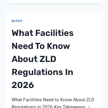
FAULT
BLOGS
What Facilities
Need To Know
About ZLD
Regulations In
2026
What Facilities Need to Know About ZLD
Regulations in 2026 Key Takeaways: –