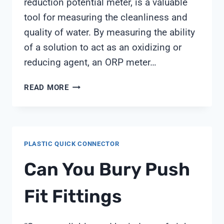
reduction potential meter, is a valuable
tool for measuring the cleanliness and
quality of water. By measuring the ability
of a solution to act as an oxidizing or
reducing agent, an ORP meter…
HOW
READ MORE
TO
USE
ORP
METER
PLASTIC QUICK CONNECTOR
Can You Bury Push
Fit Fittings