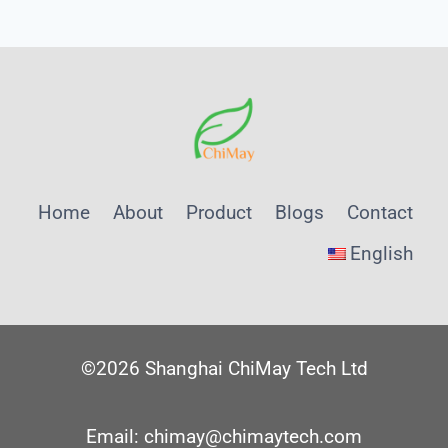
Home
About
Product
Blogs
Contact
English
©2026 Shanghai ChiMay Tech Ltd
Email: chimay@chimaytech.com