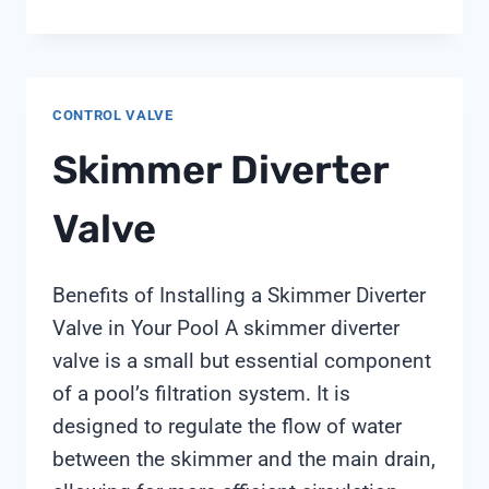
TO
REMOVE
WATER
SOFTENER
CONTROL VALVE
BYPASS
VALVE
Skimmer Diverter
CLIPS
Valve
Benefits of Installing a Skimmer Diverter
Valve in Your Pool A skimmer diverter
valve is a small but essential component
of a pool’s filtration system. It is
designed to regulate the flow of water
between the skimmer and the main drain,