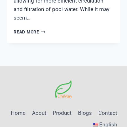
allowing for more efficient circulation
and filtration of pool water. While it may
seem…
SKIMMER
READ MORE
DIVERTER
VALVE
Home
About
Product
Blogs
Contact
English