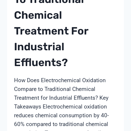
Chemical
Treatment For
Industrial
Effluents?
How Does Electrochemical Oxidation
Compare to Traditional Chemical
Treatment for Industrial Effluents? Key
Takeaways Electrochemical oxidation
reduces chemical consumption by 40-
60% compared to traditional chemical