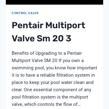
CONTROL VALVE
Pentair Multiport
Valve Sm 20 3
Benefits of Upgrading to a Pentair
Multiport Valve SM 20 If you own a
swimming pool, you know how important
it is to have a reliable filtration system in
place to keep your pool water clean and
clear. One essential component of any
pool filtration system is the multiport
valve, which controls the flow of…