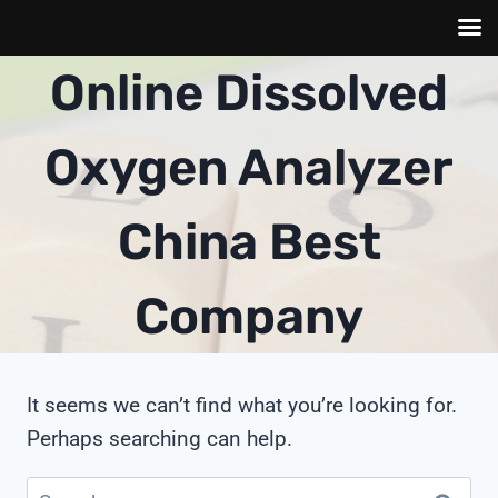
Skip
Online Dissolved
to
content
Oxygen Analyzer
China Best
Company
It seems we can’t find what you’re looking for.
Perhaps searching can help.
Search