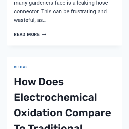
many gardeners face is a leaking hose
connector. This can be frustrating and
wasteful, as…
WHY
READ MORE
DOES
MY
HOSE
CONNECTOR
BLOGS
LEAK
How Does
Electrochemical
Oxidation Compare
To Traditional