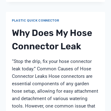
PRICE
AMAZON
PLASTIC QUICK CONNECTOR
Why Does My Hose
Connector Leak
“Stop the drip, fix your hose connector
leak today.” Common Causes of Hose
Connector Leaks Hose connectors are
essential components of any garden
hose setup, allowing for easy attachment
and detachment of various watering
tools. However, one common issue that