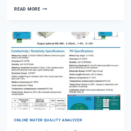
PENTAIR
READ MORE
MULTIPORT
VALVE
SM
20
3
ONLINE WATER QUALITY ANALYZER