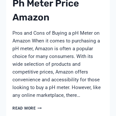
Ph Meter Price
Amazon
Pros and Cons of Buying a pH Meter on
Amazon When it comes to purchasing a
pH meter, Amazon is often a popular
choice for many consumers. With its
wide selection of products and
competitive prices, Amazon offers
convenience and accessibility for those
looking to buy a pH meter. However, like
any online marketplace, there…
PH
READ MORE
METER