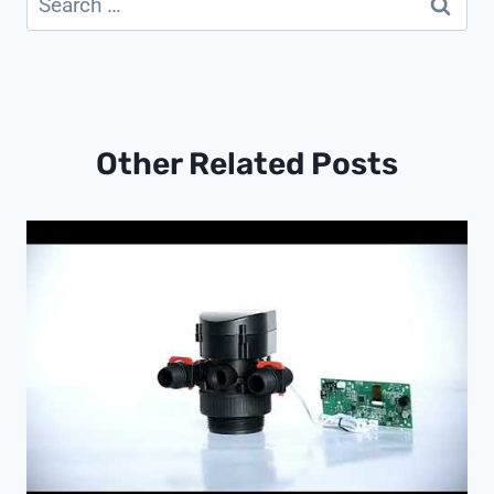
for:
Other Related Posts