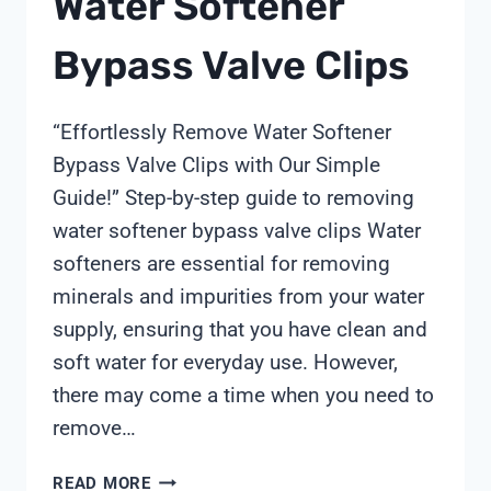
Water Softener
INDUSTRIAL
Bypass Valve Clips
EFFLUENTS?
“Effortlessly Remove Water Softener
Bypass Valve Clips with Our Simple
Guide!” Step-by-step guide to removing
water softener bypass valve clips Water
softeners are essential for removing
minerals and impurities from your water
supply, ensuring that you have clean and
soft water for everyday use. However,
there may come a time when you need to
remove…
HOW
READ MORE