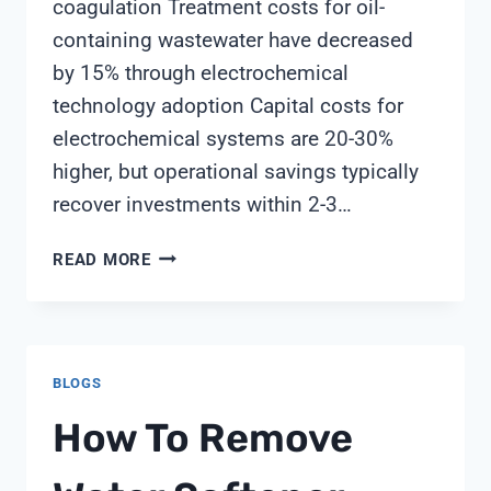
coagulation Treatment costs for oil-
containing wastewater have decreased
by 15% through electrochemical
technology adoption Capital costs for
electrochemical systems are 20-30%
higher, but operational savings typically
recover investments within 2-3…
HOW
READ MORE
DOES
ELECTROCHEMICAL
OXIDATION
COMPARE
BLOGS
TO
TRADITIONAL
How To Remove
CHEMICAL
TREATMENT
FOR