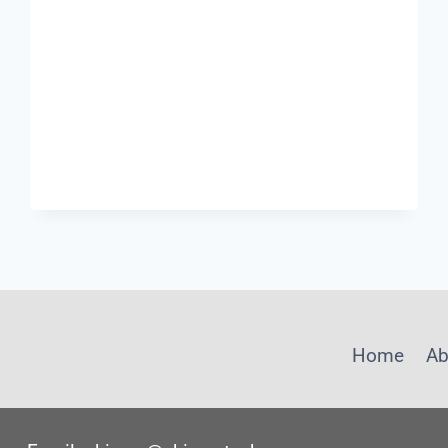
Home
Ab