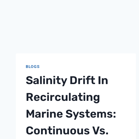
BLOGS
Salinity Drift In
Recirculating
Marine Systems:
Continuous Vs.