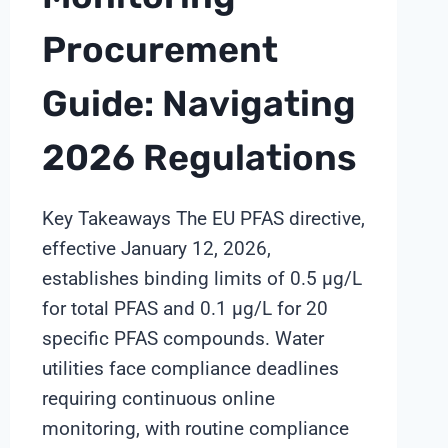
Procurement
Guide: Navigating
2026 Regulations
Key Takeaways The EU PFAS directive,
effective January 12, 2026,
establishes binding limits of 0.5 µg/L
for total PFAS and 0.1 µg/L for 20
specific PFAS compounds. Water
utilities face compliance deadlines
requiring continuous online
monitoring, with routine compliance