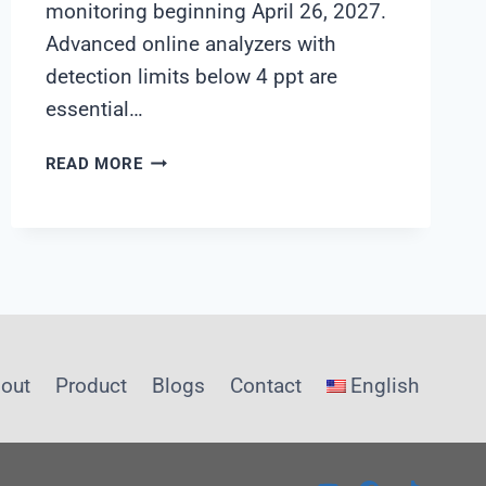
monitoring beginning April 26, 2027.
Advanced online analyzers with
detection limits below 4 ppt are
essential…
PFAS
READ MORE
WATER
MONITORING
PROCUREMENT
GUIDE:
NAVIGATING
2026
REGULATIONS
out
Product
Blogs
Contact
English