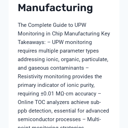
Manufacturing
The Complete Guide to UPW
Monitoring in Chip Manufacturing Key
Takeaways: – UPW monitoring
requires multiple parameter types
addressing ionic, organic, particulate,
and gaseous contaminants –
Resistivity monitoring provides the
primary indicator of ionic purity,
requiring ±0.01 MΩ·cm accuracy –
Online TOC analyzers achieve sub-
ppb detection, essential for advanced
semiconductor processes – Multi-
point monitoring strategies…