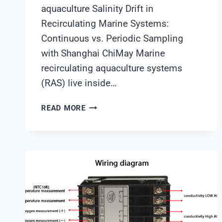
aquaculture Salinity Drift in
Recirculating Marine Systems:
Continuous vs. Periodic Sampling
with Shanghai ChiMay Marine
recirculating aquaculture systems
(RAS) live inside…
SALINITY
READ MORE
DRIFT
IN
RECIRCULATING
MARINE
SYSTEMS:
CONTINUOUS
VS.
PERIODIC
SAMPLING