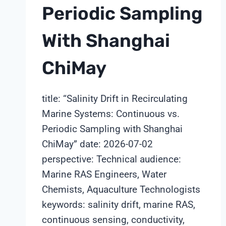
Periodic Sampling
With Shanghai
ChiMay
title: “Salinity Drift in Recirculating
Marine Systems: Continuous vs.
Periodic Sampling with Shanghai
ChiMay” date: 2026-07-02
perspective: Technical audience:
Marine RAS Engineers, Water
Chemists, Aquaculture Technologists
keywords: salinity drift, marine RAS,
continuous sensing, conductivity,