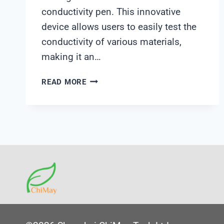
conductivity pen. This innovative
device allows users to easily test the
conductivity of various materials,
making it an…
CONDUCTIVITY
READ MORE
PEN