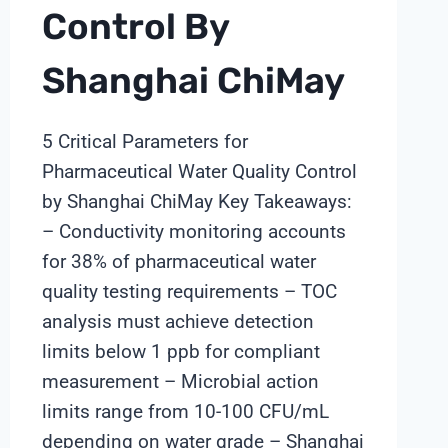
Control By
Shanghai ChiMay
5 Critical Parameters for
Pharmaceutical Water Quality Control
by Shanghai ChiMay Key Takeaways:
– Conductivity monitoring accounts
for 38% of pharmaceutical water
quality testing requirements – TOC
analysis must achieve detection
limits below 1 ppb for compliant
measurement – Microbial action
limits range from 10-100 CFU/mL
depending on water grade – Shanghai