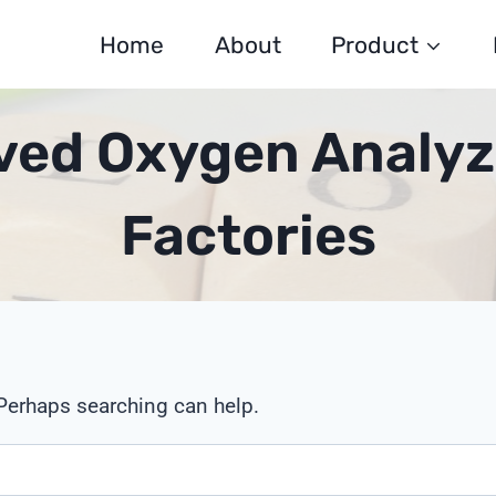
Home
About
Product
lved Oxygen Analyz
Factories
 Perhaps searching can help.