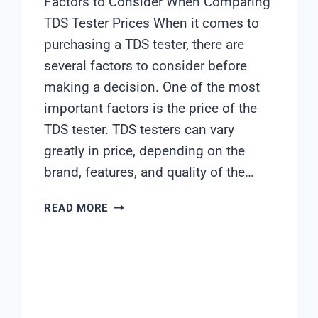
Factors to Consider When Comparing
TDS Tester Prices When it comes to
purchasing a TDS tester, there are
several factors to consider before
making a decision. One of the most
important factors is the price of the
TDS tester. TDS testers can vary
greatly in price, depending on the
brand, features, and quality of the…
TDS
READ MORE
TESTER
PRICE