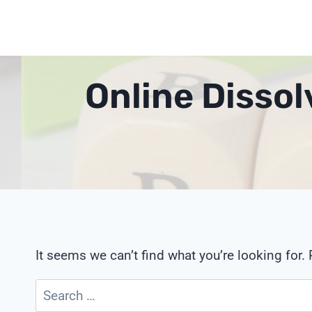
Skip
to
content
Online Disso
It seems we can’t find what you’re looking for.
Search
for: