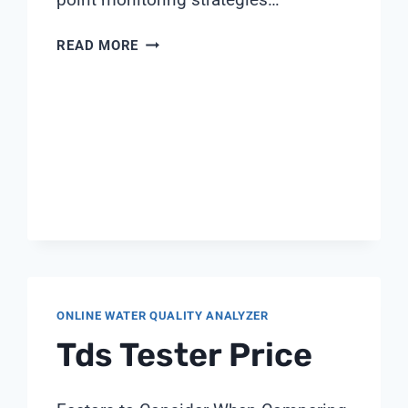
THE
READ MORE
COMPLETE
GUIDE
TO
UPW
MONITORING
IN
CHIP
MANUFACTURING
ONLINE WATER QUALITY ANALYZER
Tds Tester Price