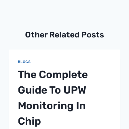
Other Related Posts
BLOGS
The Complete
Guide To UPW
Monitoring In
Chip