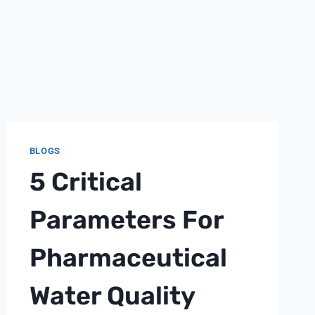
BLOGS
5 Critical
Parameters For
Pharmaceutical
Water Quality