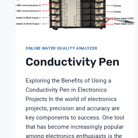
WITH
SHANGHAI
CHIMAY
ONLINE WATER QUALITY ANALYZER
Conductivity Pen
Exploring the Benefits of Using a
Conductivity Pen in Electronics
Projects In the world of electronics
projects, precision and accuracy are
key components to success. One tool
that has become increasingly popular
among electronics enthusiasts is the