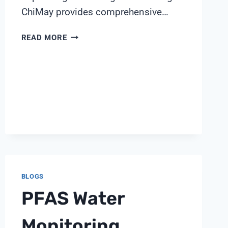
ChiMay provides comprehensive…
5
READ MORE
CRITICAL
PARAMETERS
FOR
PHARMACEUTICAL
WATER
QUALITY
CONTROL
BY
SHANGHAI
CHIMAY
BLOGS
PFAS Water
Monitoring