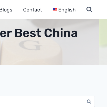
Blogs
Contact
English
er Best China