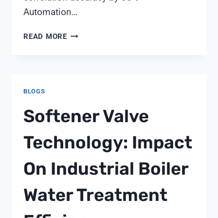
Automation…
ROLE
READ MORE
OF
MULTI-
PARAMETER
SENSORS
BLOGS
IN
CLIMATE
Softener Valve
ADAPTATION
STRATEGIES
Technology: Impact
On Industrial Boiler
Water Treatment