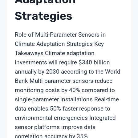
Strategies
Role of Multi-Parameter Sensors in
Climate Adaptation Strategies Key
Takeaways Climate adaptation
investments will require $340 billion
annually by 2030 according to the World
Bank Multi-parameter sensors reduce
monitoring costs by 40% compared to
single-parameter installations Real-time
data enables 50% faster response to
environmental emergencies Integrated
sensor platforms improve data
correlation accuracy by 35%