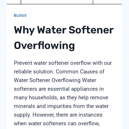
BLOGS
Why Water Softener
Overflowing
Prevent water softener overflow with our
reliable solution. Common Causes of
Water Softener Overflowing Water
softeners are essential appliances in
many households, as they help remove
minerals and impurities from the water
supply. However, there are instances
when water softeners can overflow,