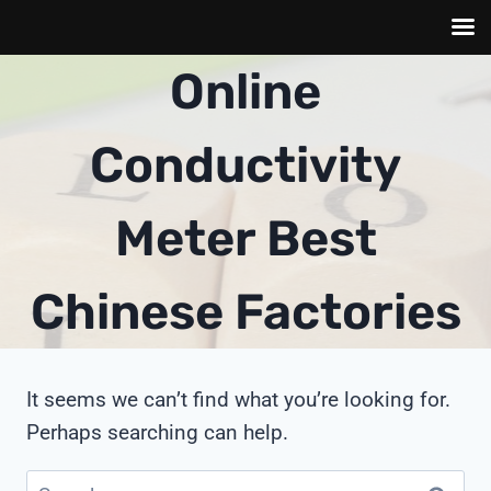
Skip
Online
to
content
Conductivity
Meter Best
Chinese Factories
It seems we can’t find what you’re looking for.
Perhaps searching can help.
Search