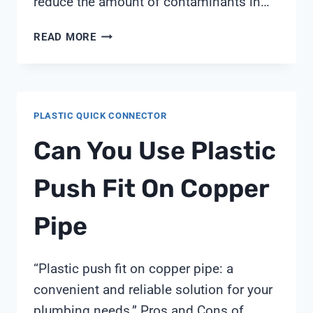
reduce the amount of contaminants in…
WATER
READ MORE
FILTER
CONNECTION
DIAGRAM
PLASTIC QUICK CONNECTOR
Can You Use Plastic
Push Fit On Copper
Pipe
“Plastic push fit on copper pipe: a
convenient and reliable solution for your
plumbing needs.” Pros and Cons of