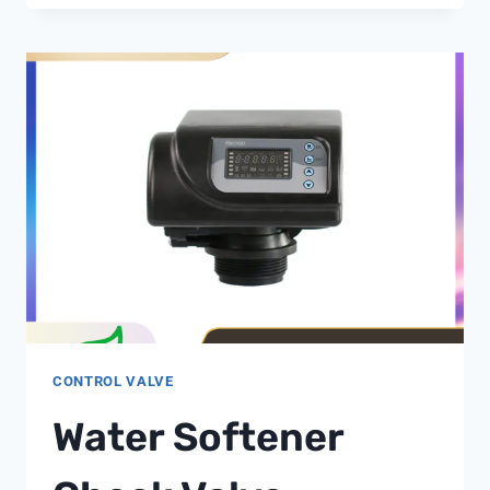
TECHNOLOGY:
IMPACT
ON
INDUSTRIAL
BOILER
WATER
TREATMENT
EFFICIENCY
CONTROL VALVE
Water Softener