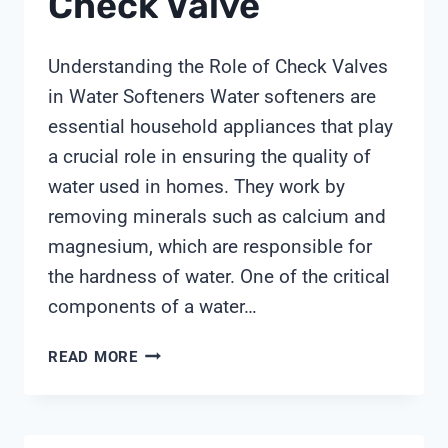
Check Valve
Understanding the Role of Check Valves
in Water Softeners Water softeners are
essential household appliances that play
a crucial role in ensuring the quality of
water used in homes. They work by
removing minerals such as calcium and
magnesium, which are responsible for
the hardness of water. One of the critical
components of a water…
WATER
READ MORE
SOFTENER
CHECK
VALVE