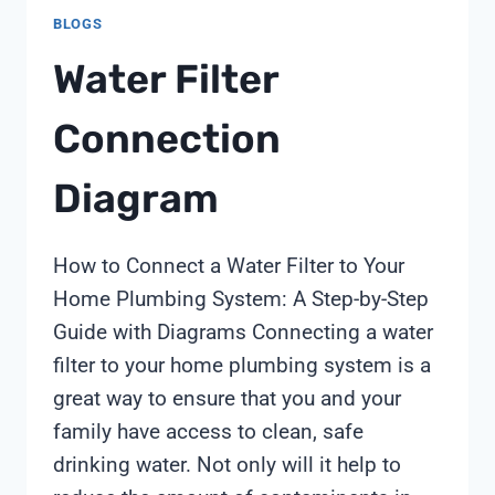
BLOGS
Water Filter
Connection
Diagram
How to Connect a Water Filter to Your
Home Plumbing System: A Step-by-Step
Guide with Diagrams Connecting a water
filter to your home plumbing system is a
great way to ensure that you and your
family have access to clean, safe
drinking water. Not only will it help to