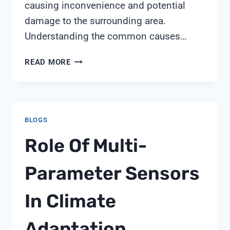
causing inconvenience and potential
damage to the surrounding area.
Understanding the common causes…
WHY
READ MORE
WATER
SOFTENER
OVERFLOWING
BLOGS
Role Of Multi-
Parameter Sensors
In Climate
Adaptation