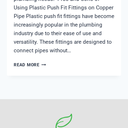
Using Plastic Push Fit Fittings on Copper
Pipe Plastic push fit fittings have become
increasingly popular in the plumbing
industry due to their ease of use and
versatility. These fittings are designed to
connect pipes without…
CAN
READ MORE
YOU
USE
PLASTIC
PUSH
FIT
ON
COPPER
PIPE