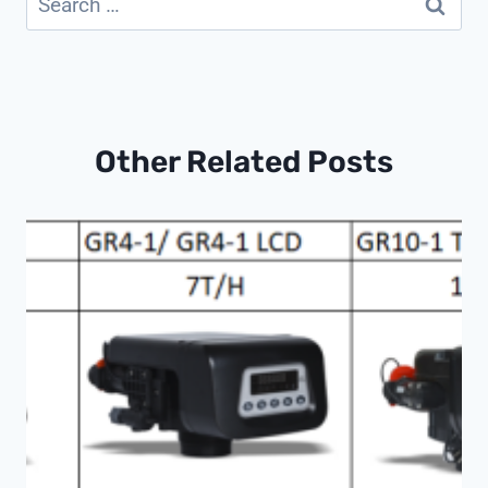
for:
Other Related Posts