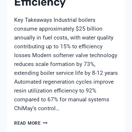
Efficiency
Key Takeaways Industrial boilers
consume approximately $25 billion
annually in fuel costs, with water quality
contributing up to 15% to efficiency
losses Modern softener valve technology
reduces scale formation by 73%,
extending boiler service life by 8-12 years
Automated regeneration cycles improve
resin utilization efficiency to 92%
compared to 67% for manual systems
ChiMay’s control…
SOFTENER
READ MORE
VALVE