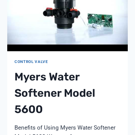
CONTROL VALVE
Myers Water
Softener Model
5600
Benefits of Using Myers Water Softener