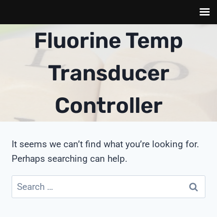
Skip
Fluorine Temp
to
content
Transducer
Controller
It seems we can’t find what you’re looking for.
Perhaps searching can help.
Search
for: