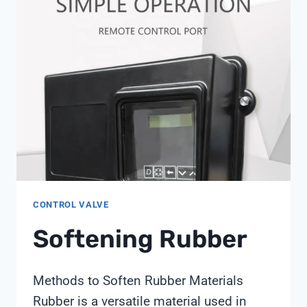
PREDICT
WATER
QUALITY
PROBLEMS
BEFORE
THEY
HAPPEN?
CONTROL VALVE
Softening Rubber
Methods to Soften Rubber Materials
Rubber is a versatile material used in