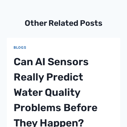
Other Related Posts
BLOGS
Can AI Sensors
Really Predict
Water Quality
Problems Before
They Happen?