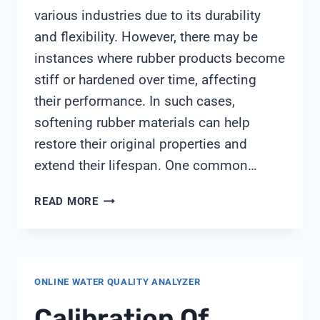
various industries due to its durability
and flexibility. However, there may be
instances where rubber products become
stiff or hardened over time, affecting
their performance. In such cases,
softening rubber materials can help
restore their original properties and
extend their lifespan. One common…
SOFTENING
READ MORE
RUBBER
ONLINE WATER QUALITY ANALYZER
Calibration Of