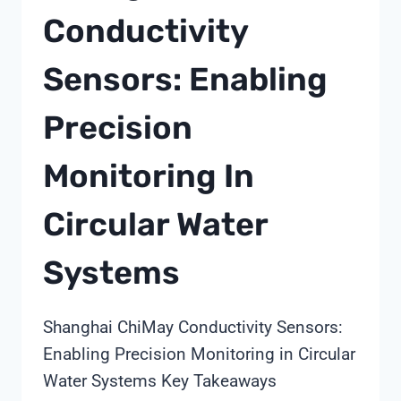
Conductivity
Sensors: Enabling
Precision
Monitoring In
Circular Water
Systems
Shanghai ChiMay Conductivity Sensors:
Enabling Precision Monitoring in Circular
Water Systems Key Takeaways