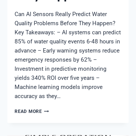
Can AI Sensors Really Predict Water
Quality Problems Before They Happen?
Key Takeaways: – AI systems can predict
85% of water quality events 6-48 hours in
advance – Early warning systems reduce
emergency responses by 62% –
Investment in predictive monitoring
yields 340% ROI over five years –
Machine learning models improve
accuracy as they…
CAN
READ MORE
AI
SENSORS
REALLY