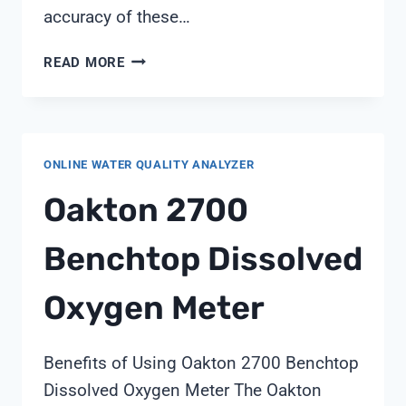
accuracy of these…
CALIBRATION
READ MORE
OF
CONDUCTIVITY
METER
AS
ONLINE WATER QUALITY ANALYZER
PER
USP
Oakton 2700
Benchtop Dissolved
Oxygen Meter
Benefits of Using Oakton 2700 Benchtop
Dissolved Oxygen Meter The Oakton