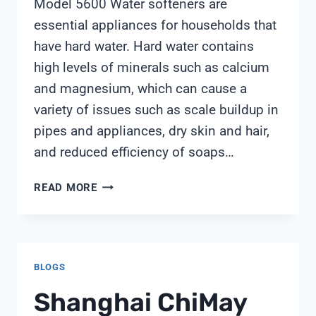
Model 5600 Water softeners are
essential appliances for households that
have hard water. Hard water contains
high levels of minerals such as calcium
and magnesium, which can cause a
variety of issues such as scale buildup in
pipes and appliances, dry skin and hair,
and reduced efficiency of soaps…
MYERS
READ MORE
WATER
SOFTENER
MODEL
5600
BLOGS
Shanghai ChiMay