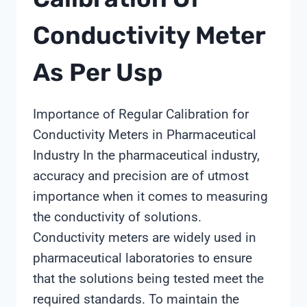
Conductivity Meter
As Per Usp
Importance of Regular Calibration for
Conductivity Meters in Pharmaceutical
Industry In the pharmaceutical industry,
accuracy and precision are of utmost
importance when it comes to measuring
the conductivity of solutions.
Conductivity meters are widely used in
pharmaceutical laboratories to ensure
that the solutions being tested meet the
required standards. To maintain the