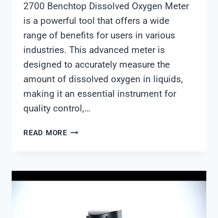
2700 Benchtop Dissolved Oxygen Meter
is a powerful tool that offers a wide
range of benefits for users in various
industries. This advanced meter is
designed to accurately measure the
amount of dissolved oxygen in liquids,
making it an essential instrument for
quality control,…
OAKTON
READ MORE
2700
BENCHTOP
DISSOLVED
OXYGEN
METER