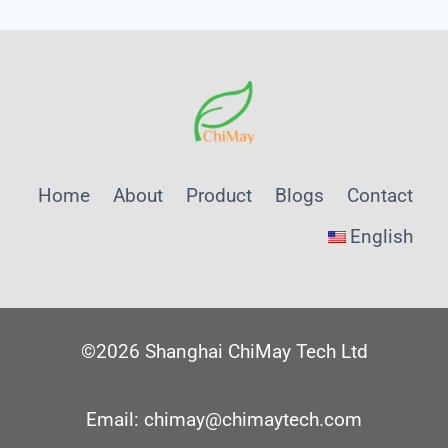
ENABLING
PRECISION
MONITORING
IN
CIRCULAR
WATER
SYSTEMS
Home
About
Product
Blogs
Contact
English
©2026 Shanghai ChiMay Tech Ltd
Email: chimay@chimaytech.com