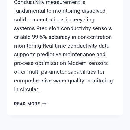
Conductivity measurement is
fundamental to monitoring dissolved
solid concentrations in recycling
systems Precision conductivity sensors
enable 99.5% accuracy in concentration
monitoring Real-time conductivity data
supports predictive maintenance and
process optimization Modern sensors
offer multi-parameter capabilities for
comprehensive water quality monitoring
In circular…
SHANGHAI
READ MORE
CHIMAY
CONDUCTIVITY
SENSORS: