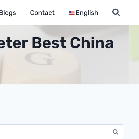
Blogs
Contact
English
eter Best China