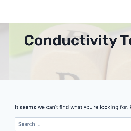
Skip
to
content
Conductivity T
It seems we can’t find what you’re looking for.
Search
for: