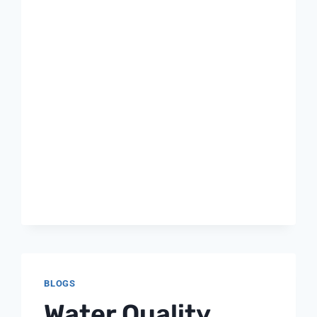
BLOGS
Water Quality