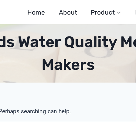
Home
About
Product
ds Water Quality M
Makers
 Perhaps searching can help.