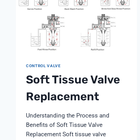
CONTROL VALVE
Soft Tissue Valve
Replacement
Understanding the Process and
Benefits of Soft Tissue Valve
Replacement Soft tissue valve