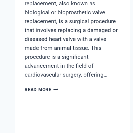
replacement, also known as
biological or bioprosthetic valve
replacement, is a surgical procedure
that involves replacing a damaged or
diseased heart valve with a valve
made from animal tissue. This
procedure is a significant
advancement in the field of
cardiovascular surgery, offering…
SOFT
READ MORE
TISSUE
VALVE
REPLACEMENT