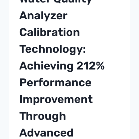
Analyzer
Calibration
Technology:
Achieving 212%
Performance
Improvement
Through
Advanced