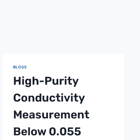
BLOGS
High-Purity
Conductivity
Measurement
Below 0.055