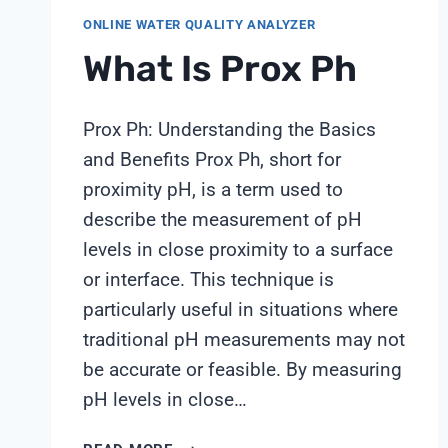
ONLINE WATER QUALITY ANALYZER
What Is Prox Ph
Prox Ph: Understanding the Basics
and Benefits Prox Ph, short for
proximity pH, is a term used to
describe the measurement of pH
levels in close proximity to a surface
or interface. This technique is
particularly useful in situations where
traditional pH measurements may not
be accurate or feasible. By measuring
pH levels in close…
WHAT