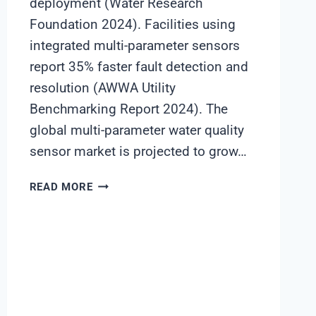
deployment (Water Research
Foundation 2024). Facilities using
integrated multi-parameter sensors
report 35% faster fault detection and
resolution (AWWA Utility
Benchmarking Report 2024). The
global multi-parameter water quality
sensor market is projected to grow…
MULTI-
READ MORE
PARAMETER
SENSORS:
MAXIMIZING
ROI
IN
WATER
REUSE