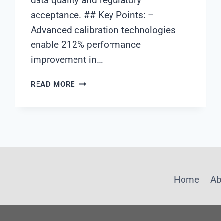
data quality and regulatory
acceptance. ## Key Points: –
Advanced calibration technologies
enable 212% performance
improvement in…
WATER
READ MORE
QUALITY
ANALYZER
CALIBRATION
TECHNOLOGY:
ACHIEVING
212%
PERFORMANCE
IMPROVEMENT
Home
Ab
THROUGH
ADVANCED
CALIBRATION