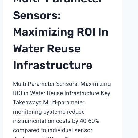
DESIGN
INSIGHTS
Sensors:
FROM
SHANGHAI
Maximizing ROI In
CHIMAY
Water Reuse
Infrastructure
Multi-Parameter Sensors: Maximizing
ROI in Water Reuse Infrastructure Key
Takeaways Multi-parameter
monitoring systems reduce
instrumentation costs by 40-60%
compared to individual sensor