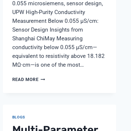
0.055 microsiemens, sensor design,
UPW High-Purity Conductivity
Measurement Below 0.055 μS/cm:
Sensor Design Insights from
Shanghai ChiMay Measuring
conductivity below 0.055 μS/cm—
equivalent to resistivity above 18.182
MΩ·cm—is one of the most…
HIGH-
READ MORE
PURITY
CONDUCTIVITY
MEASUREMENT
BELOW
0.055
BLOGS
ΜS/CM:
Multi-Parameter
SENSOR