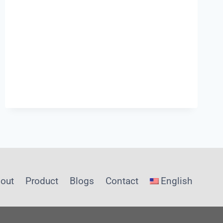
INFRASTRUCTURE
out
Product
Blogs
Contact
English