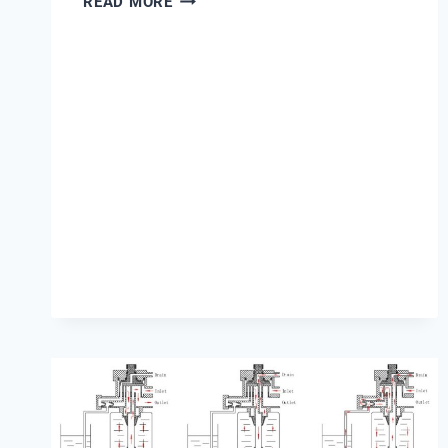
READ MORE
IS
PROX
PH