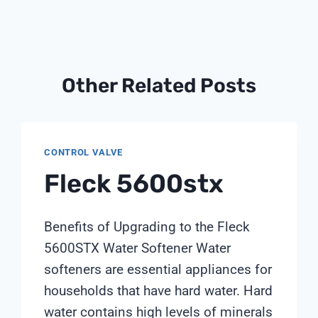
Other Related Posts
CONTROL VALVE
Fleck 5600stx
Benefits of Upgrading to the Fleck
5600STX Water Softener Water
softeners are essential appliances for
households that have hard water. Hard
water contains high levels of minerals