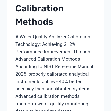
Calibration
Methods
# Water Quality Analyzer Calibration
Technology: Achieving 212%
Performance Improvement Through
Advanced Calibration Methods
According to NIST Reference Manual
2025, properly calibrated analytical
instruments achieve 40% better
accuracy than uncalibrated systems.
Advanced calibration methods
transform water quality monitoring