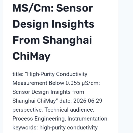
ΜS/cm: Sensor
Design Insights
From Shanghai
ChiMay
title: “High-Purity Conductivity
Measurement Below 0.055 μS/cm:
Sensor Design Insights from
Shanghai ChiMay” date: 2026-06-29
perspective: Technical audience:
Process Engineering, Instrumentation
keywords: high-purity conductivity,