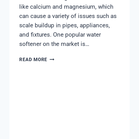
like calcium and magnesium, which
can cause a variety of issues such as
scale buildup in pipes, appliances,
and fixtures. One popular water
softener on the market is…
FLECK
READ MORE
5600STX