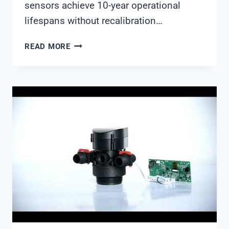
sensors achieve 10-year operational
lifespans without recalibration…
WATER
READ MORE
QUALITY
MONITORING
IN
2026:
TECHNOLOGIES
THAT
ARE
CHANGING
THE
GAME