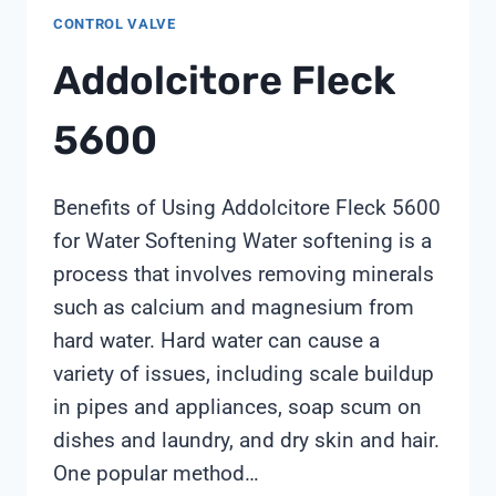
CONTROL VALVE
Addolcitore Fleck
5600
Benefits of Using Addolcitore Fleck 5600
for Water Softening Water softening is a
process that involves removing minerals
such as calcium and magnesium from
hard water. Hard water can cause a
variety of issues, including scale buildup
in pipes and appliances, soap scum on
dishes and laundry, and dry skin and hair.
One popular method…