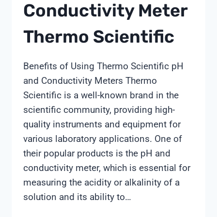
Conductivity Meter
Thermo Scientific
Benefits of Using Thermo Scientific pH
and Conductivity Meters Thermo
Scientific is a well-known brand in the
scientific community, providing high-
quality instruments and equipment for
various laboratory applications. One of
their popular products is the pH and
conductivity meter, which is essential for
measuring the acidity or alkalinity of a
solution and its ability to…