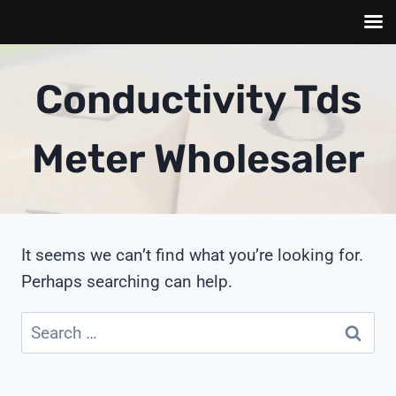
Skip
to
Conductivity Tds
content
Meter Wholesaler
It seems we can’t find what you’re looking for.
Perhaps searching can help.
Search
for: