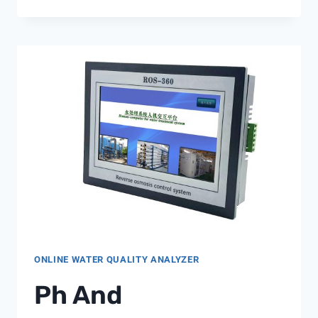
DRIVEN
WATER
SCARCITY:
HOW
WATER
QUALITY
ANALYZERS
SUPPORT
INDUSTRIAL
CONSERVATION
STRATEGIES
ONLINE WATER QUALITY ANALYZER
Ph And