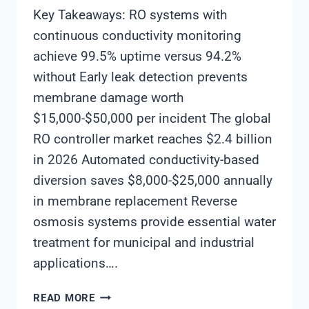
Key Takeaways: RO systems with
continuous conductivity monitoring
achieve 99.5% uptime versus 94.2%
without Early leak detection prevents
membrane damage worth
$15,000-$50,000 per incident The global
RO controller market reaches $2.4 billion
in 2026 Automated conductivity-based
diversion saves $8,000-$25,000 annually
in membrane replacement Reverse
osmosis systems provide essential water
treatment for municipal and industrial
applications….
HOW
READ MORE