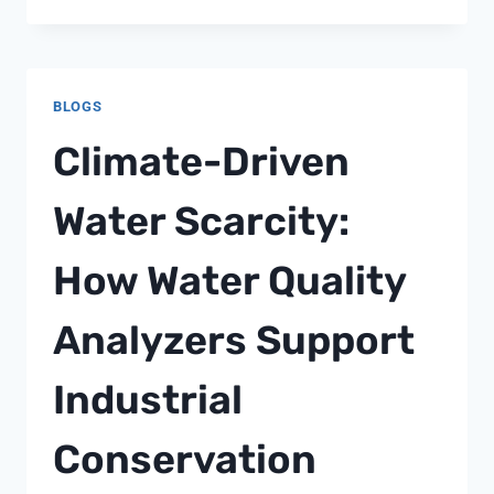
DOES
REAL-
TIME
CONDUCTIVITY
BLOGS
MONITORING
IMPACT
Climate-Driven
RO
SYSTEM
Water Scarcity:
PERFORMANCE?
How Water Quality
Analyzers Support
Industrial
Conservation