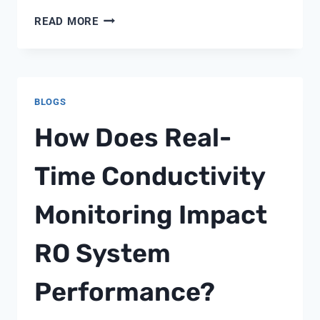
ADDOLCITORE
READ MORE
FLECK
5600
BLOGS
How Does Real-
Time Conductivity
Monitoring Impact
RO System
Performance?