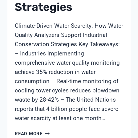
Strategies
Climate-Driven Water Scarcity: How Water
Quality Analyzers Support Industrial
Conservation Strategies Key Takeaways:
– Industries implementing
comprehensive water quality monitoring
achieve 35% reduction in water
consumption – Real-time monitoring of
cooling tower cycles reduces blowdown
waste by 28-42% – The United Nations
reports that 4 billion people face severe
water scarcity at least one month…
CLIMATE-
READ MORE