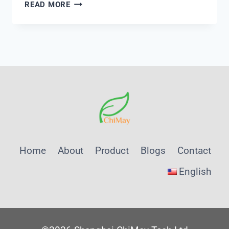
PH
READ MORE
AND
CONDUCTIVITY
METER
THERMO
SCIENTIFIC
Home
About
Product
Blogs
Contact
English