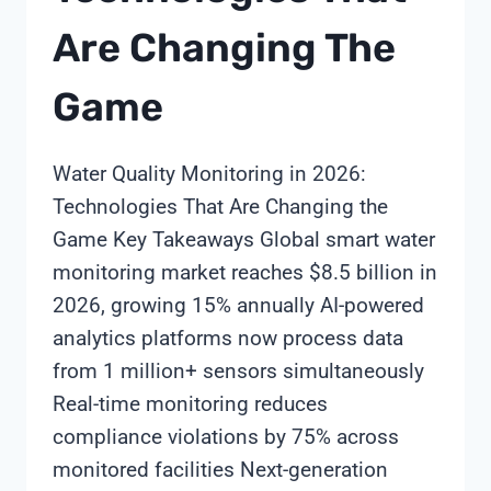
Are Changing The
Game
Water Quality Monitoring in 2026:
Technologies That Are Changing the
Game Key Takeaways Global smart water
monitoring market reaches $8.5 billion in
2026, growing 15% annually AI-powered
analytics platforms now process data
from 1 million+ sensors simultaneously
Real-time monitoring reduces
compliance violations by 75% across
monitored facilities Next-generation