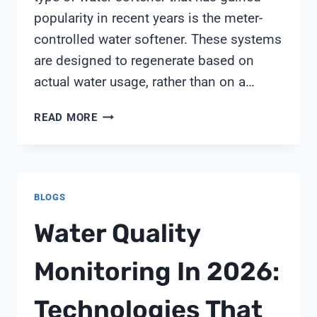
popularity in recent years is the meter-
controlled water softener. These systems
are designed to regenerate based on
actual water usage, rather than on a…
METER
READ MORE
CONTROLLED
WATER
SOFTENERS
BLOGS
Water Quality
Monitoring In 2026:
Technologies That