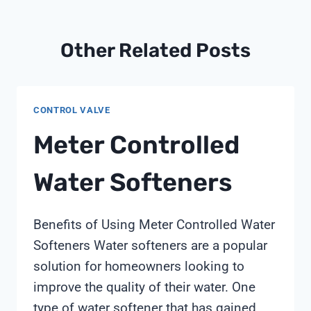
Other Related Posts
CONTROL VALVE
Meter Controlled
Water Softeners
Benefits of Using Meter Controlled Water
Softeners Water softeners are a popular
solution for homeowners looking to
improve the quality of their water. One
type of water softener that has gained