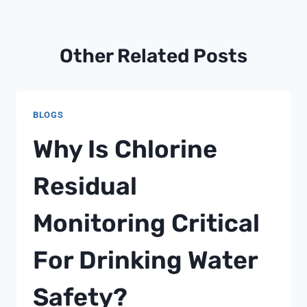
Other Related Posts
BLOGS
Why Is Chlorine
Residual
Monitoring Critical
For Drinking Water
Safety?