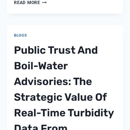
WHY
READ MORE
IS
CHLORINE
RESIDUAL
MONITORING
BLOGS
CRITICAL
FOR
Public Trust And
DRINKING
WATER
Boil-Water
SAFETY?
Advisories: The
Strategic Value Of
Real-Time Turbidity
Data From