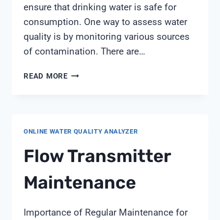
ensure that drinking water is safe for
consumption. One way to assess water
quality is by monitoring various sources
of contamination. There are…
WATER
READ MORE
QUALITY
CAN
BE
TESTED
ONLINE WATER QUALITY ANALYZER
BY
MONITORING
Flow Transmitter
Maintenance
Importance of Regular Maintenance for