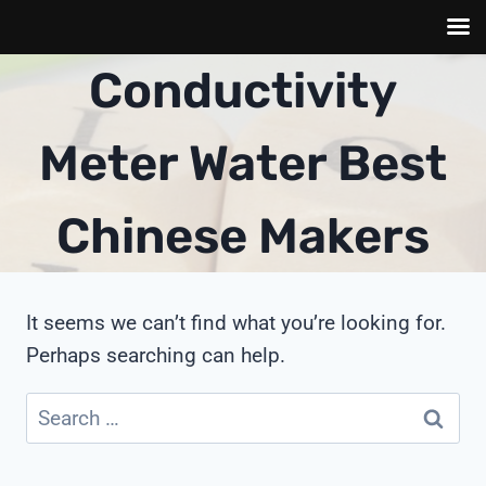
Skip
Conductivity
to
content
Meter Water Best
Chinese Makers
It seems we can’t find what you’re looking for.
Perhaps searching can help.
Search
for: