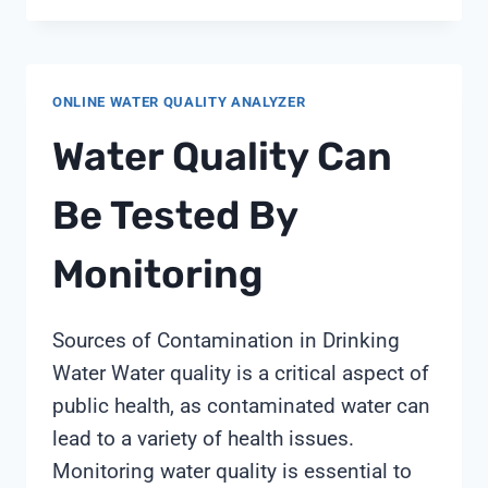
WATER
TESTER
ONLINE WATER QUALITY ANALYZER
Water Quality Can
Be Tested By
Monitoring
Sources of Contamination in Drinking
Water Water quality is a critical aspect of
public health, as contaminated water can
lead to a variety of health issues.
Monitoring water quality is essential to