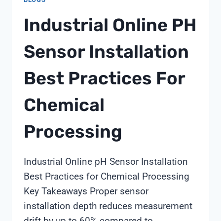
Industrial Online PH
Sensor Installation
Best Practices For
Chemical
Processing
Industrial Online pH Sensor Installation
Best Practices for Chemical Processing
Key Takeaways Proper sensor
installation depth reduces measurement
drift by up to 60% compared to