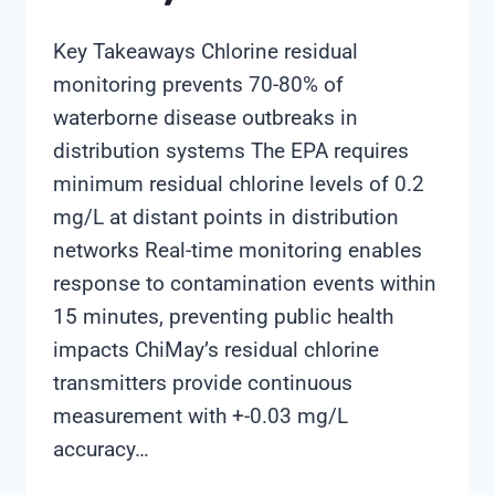
Key Takeaways Chlorine residual
monitoring prevents 70-80% of
waterborne disease outbreaks in
distribution systems The EPA requires
minimum residual chlorine levels of 0.2
mg/L at distant points in distribution
networks Real-time monitoring enables
response to contamination events within
15 minutes, preventing public health
impacts ChiMay’s residual chlorine
transmitters provide continuous
measurement with +-0.03 mg/L
accuracy…