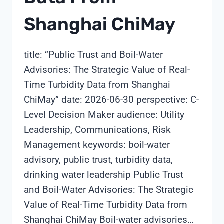
Shanghai ChiMay
title: “Public Trust and Boil-Water
Advisories: The Strategic Value of Real-
Time Turbidity Data from Shanghai
ChiMay” date: 2026-06-30 perspective: C-
Level Decision Maker audience: Utility
Leadership, Communications, Risk
Management keywords: boil-water
advisory, public trust, turbidity data,
drinking water leadership Public Trust
and Boil-Water Advisories: The Strategic
Value of Real-Time Turbidity Data from
Shanghai ChiMay Boil-water advisories…