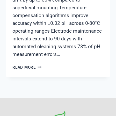
superficial mounting Temperature
compensation algorithms improve
accuracy within ±0.02 pH across 0-80°C
operating ranges Electrode maintenance
intervals extend to 90 days with
automated cleaning systems 73% of pH
measurement errors…
INDUSTRIAL
READ MORE
ONLINE
PH
SENSOR
INSTALLATION
BEST
PRACTICES
FOR
CHEMICAL