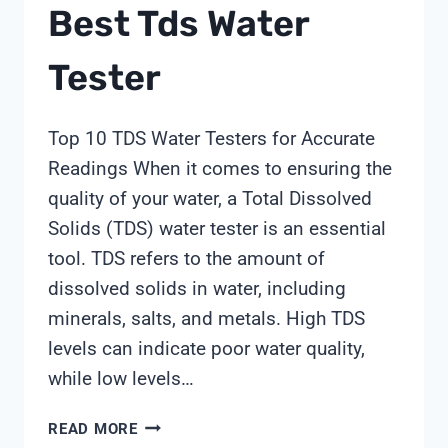
Best Tds Water
Tester
Top 10 TDS Water Testers for Accurate
Readings When it comes to ensuring the
quality of your water, a Total Dissolved
Solids (TDS) water tester is an essential
tool. TDS refers to the amount of
dissolved solids in water, including
minerals, salts, and metals. High TDS
levels can indicate poor water quality,
while low levels…
BEST
READ MORE
TDS