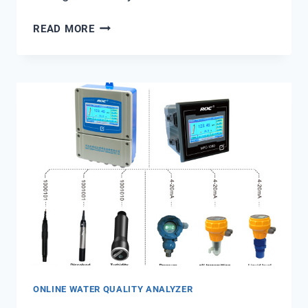
PUBLIC
READ MORE
TRUST
AND
BOIL-
WATER
ADVISORIES:
THE
STRATEGIC
VALUE
OF
REAL-
TIME
TURBIDITY
DATA
FROM
SHANGHAI
CHIMAY
ONLINE WATER QUALITY ANALYZER