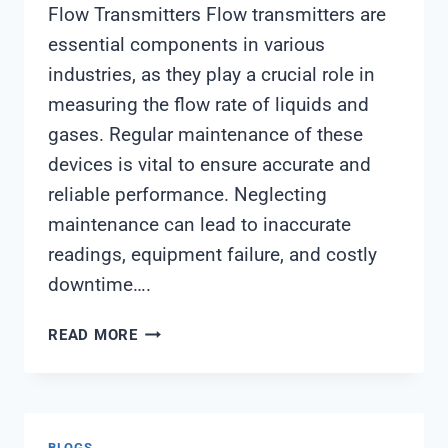
Flow Transmitters Flow transmitters are
essential components in various
industries, as they play a crucial role in
measuring the flow rate of liquids and
gases. Regular maintenance of these
devices is vital to ensure accurate and
reliable performance. Neglecting
maintenance can lead to inaccurate
readings, equipment failure, and costly
downtime….
FLOW
READ MORE
TRANSMITTER
MAINTENANCE
BLOGS