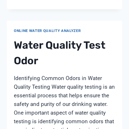
AND
DEIONIZED
WATER
IN
ONLINE WATER QUALITY ANALYZER
FOOD
PROCESSING:
Water Quality Test
SHANGHAI
CHIMAY
Odor
TECHNICAL
GUIDE
Identifying Common Odors in Water
Quality Testing Water quality testing is an
essential process that helps ensure the
safety and purity of our drinking water.
One important aspect of water quality
testing is identifying common odors that