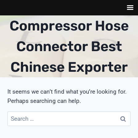
Skip
Compressor Hose
to
content
Connector Best
Chinese Exporter
It seems we can’t find what you’re looking for.
Perhaps searching can help.
Search
for: