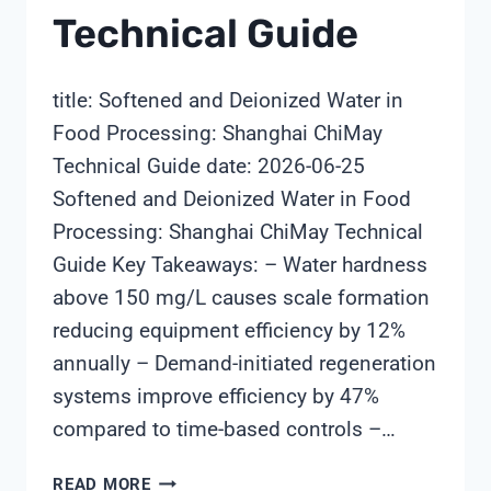
Technical Guide
title: Softened and Deionized Water in
Food Processing: Shanghai ChiMay
Technical Guide date: 2026-06-25
Softened and Deionized Water in Food
Processing: Shanghai ChiMay Technical
Guide Key Takeaways: – Water hardness
above 150 mg/L causes scale formation
reducing equipment efficiency by 12%
annually – Demand-initiated regeneration
systems improve efficiency by 47%
compared to time-based controls –…
SOFTENED
READ MORE