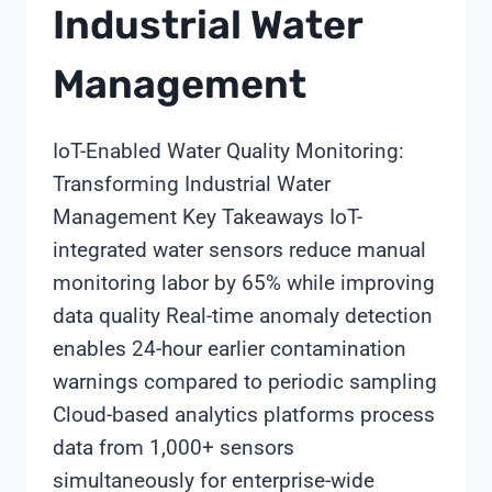
Industrial Water
Management
IoT-Enabled Water Quality Monitoring:
Transforming Industrial Water
Management Key Takeaways IoT-
integrated water sensors reduce manual
monitoring labor by 65% while improving
data quality Real-time anomaly detection
enables 24-hour earlier contamination
warnings compared to periodic sampling
Cloud-based analytics platforms process
data from 1,000+ sensors
simultaneously for enterprise-wide