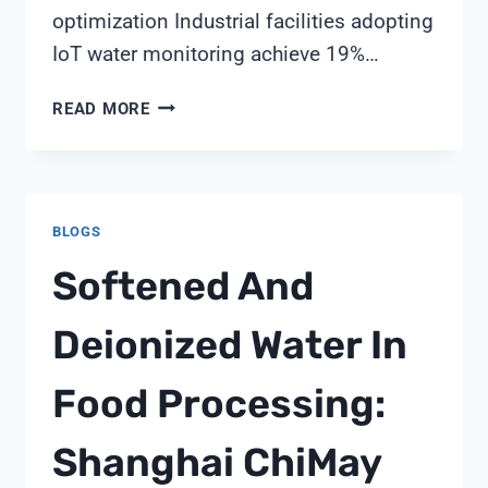
optimization Industrial facilities adopting
IoT water monitoring achieve 19%…
IOT-
READ MORE
ENABLED
WATER
QUALITY
MONITORING:
BLOGS
TRANSFORMING
INDUSTRIAL
Softened And
WATER
MANAGEMENT
Deionized Water In
Food Processing:
Shanghai ChiMay