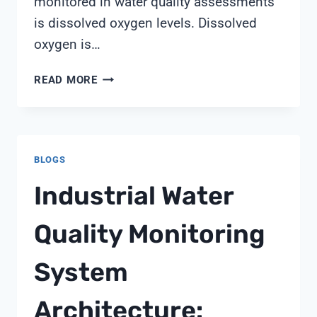
monitored in water quality assessments
is dissolved oxygen levels. Dissolved
oxygen is…
YSI
READ MORE
PRO20
DISSOLVED
OXYGEN
METER
BLOGS
Industrial Water
Quality Monitoring
System
Architecture: