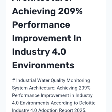
Achieving 209%
Performance
Improvement In
Industry 4.0
Environments
# Industrial Water Quality Monitoring
System Architecture: Achieving 209%
Performance Improvement in Industry
4.0 Environments According to Deloitte
Industry 4.0 Adoption Report 2025,