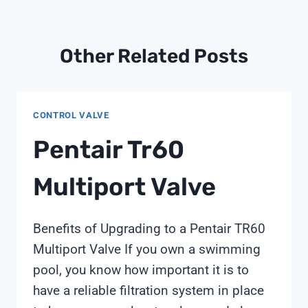
Other Related Posts
CONTROL VALVE
Pentair Tr60
Multiport Valve
Benefits of Upgrading to a Pentair TR60
Multiport Valve If you own a swimming
pool, you know how important it is to
have a reliable filtration system in place