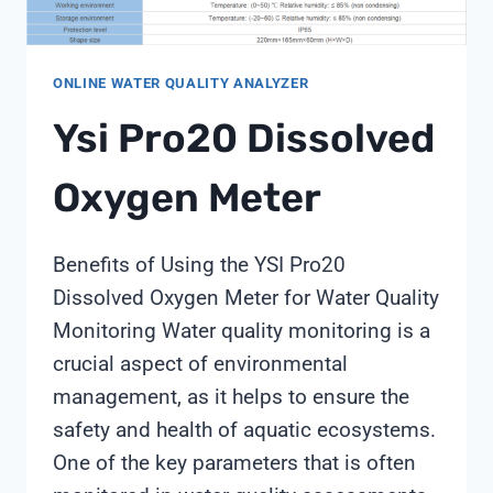
ONLINE WATER QUALITY ANALYZER
Ysi Pro20 Dissolved
Oxygen Meter
Benefits of Using the YSI Pro20
Dissolved Oxygen Meter for Water Quality
Monitoring Water quality monitoring is a
crucial aspect of environmental
management, as it helps to ensure the
safety and health of aquatic ecosystems.
One of the key parameters that is often