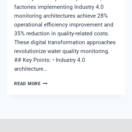
factories implementing Industry 4.0
monitoring architectures achieve 28%
operational efficiency improvement and
35% reduction in quality-related costs.
These digital transformation approaches
revolutionize water quality monitoring.
## Key Points: • Industry 4.0
architecture…
INDUSTRIAL
READ MORE
WATER
QUALITY
MONITORING
SYSTEM
ARCHITECTURE:
ACHIEVING
209%