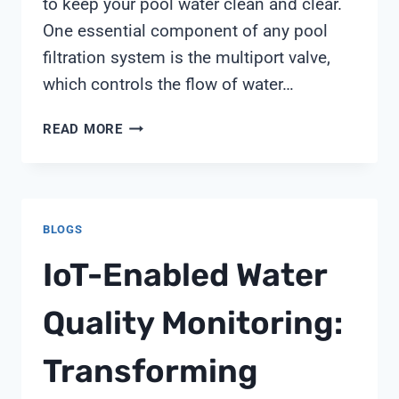
to keep your pool water clean and clear.
One essential component of any pool
filtration system is the multiport valve,
which controls the flow of water…
PENTAIR
READ MORE
TR60
MULTIPORT
VALVE
BLOGS
IoT-Enabled Water
Quality Monitoring:
Transforming