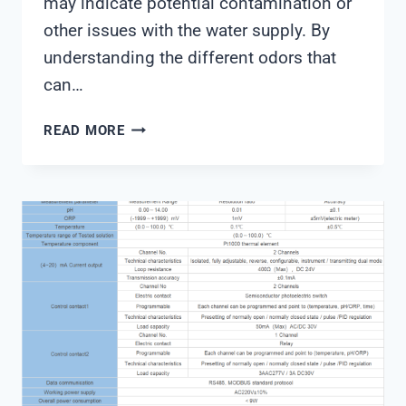
may indicate potential contamination or
other issues with the water supply. By
understanding the different odors that
can…
WATER
READ MORE
QUALITY
TEST
ODOR