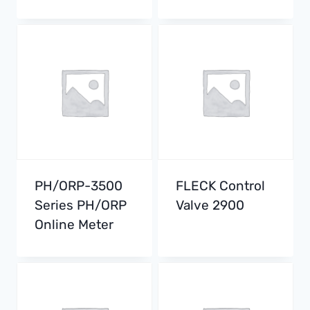
PH/ORP-3500
FLECK Control
Series PH/ORP
Valve 2900
Online Meter