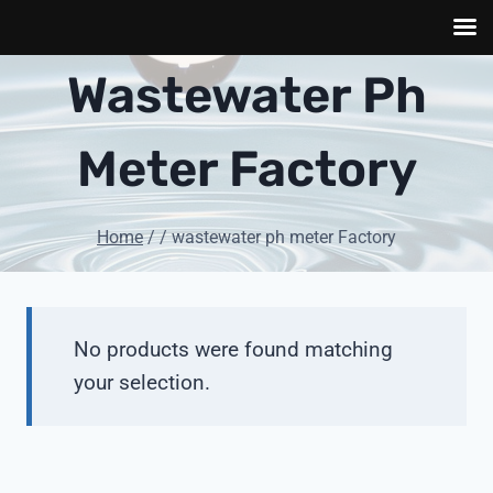
Skip
Wastewater Ph
to
content
Meter Factory
Home
/
/
wastewater ph meter Factory
No products were found matching
your selection.