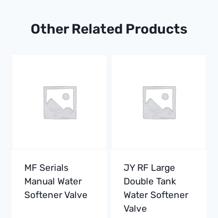
Other Related Products
MF Serials
JY RF Large
Manual Water
Double Tank
Softener Valve
Water Softener
Valve