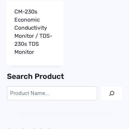
CM-230s
Economic
Conductivity
Monitor / TDS-
230s TDS
Monitor
Search Product
Search