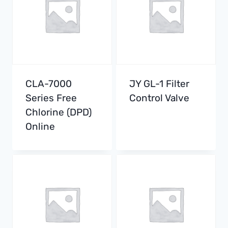
CLA-7000
JY GL-1 Filter
Series Free
Control Valve
Chlorine (DPD)
Online