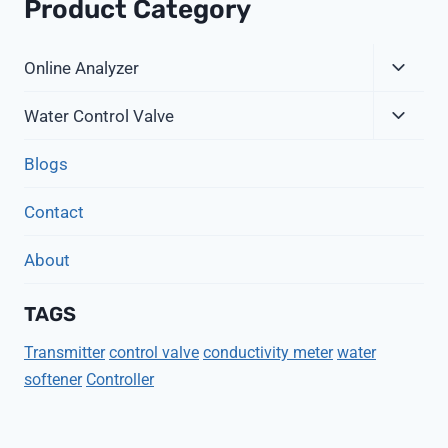
Product Category
Expa
Online Analyzer
Child
Expa
Menu
Water Control Valve
Child
Menu
Blogs
Contact
About
TAGS
Transmitter
control valve
conductivity meter
water
softener
Controller