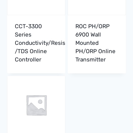
CCT-3300
ROC PH/ORP
Series
6900 Wall
Conductivity/Resistivity
Mounted
/TDS Online
PH/ORP Online
Controller
Transmitter