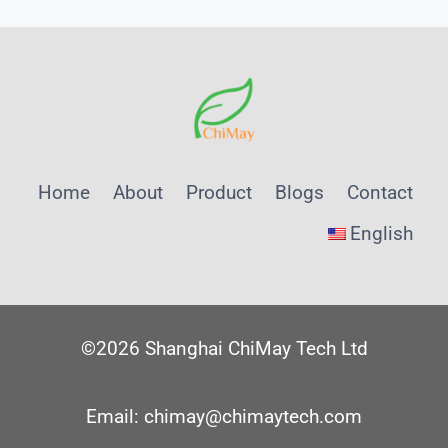
Home
About
Product
Blogs
Contact
English
©2026 Shanghai ChiMay Tech Ltd
Email: chimay@chimaytech.com